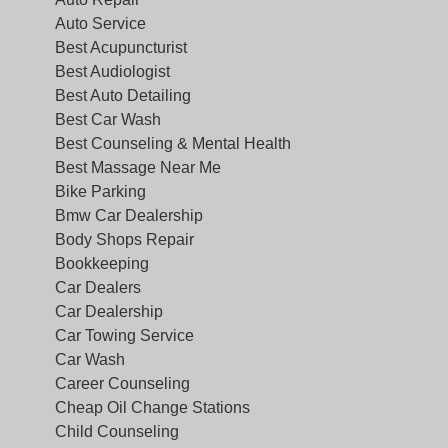
Auto Service
Best Acupuncturist
Best Audiologist
Best Auto Detailing
Best Car Wash
Best Counseling & Mental Health
Best Massage Near Me
Bike Parking
Bmw Car Dealership
Body Shops Repair
Bookkeeping
Car Dealers
Car Dealership
Car Towing Service
Car Wash
Career Counseling
Cheap Oil Change Stations
Child Counseling