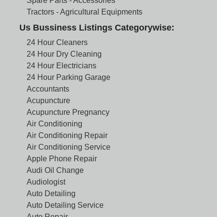
Spare Parts - Accessories
Tractors - Agricultural Equipments
Us Bussiness Listings Categorywise:
24 Hour Cleaners
24 Hour Dry Cleaning
24 Hour Electricians
24 Hour Parking Garage
Accountants
Acupuncture
Acupuncture Pregnancy
Air Conditioning
Air Conditioning Repair
Air Conditioning Service
Apple Phone Repair
Audi Oil Change
Audiologist
Auto Detailing
Auto Detailing Service
Auto Repair