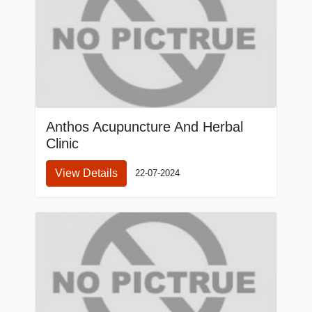
Anthos Acupuncture And Herbal
Clinic
View Details
22-07-2024