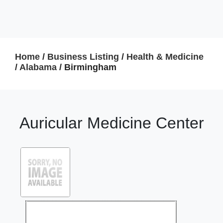
Home
/
Business Listing
/
Health & Medicine
/
Alabama
/ Birmingham
Auricular Medicine Center