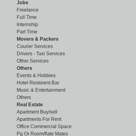
Jobs
Freelance
Full Time
Internship
Part Time
Movers & Packers
Courier Services
Drivers - Taxi Services
Other Services
Others
Events & Hobbies
Hotel Restorent Bar
Music & Entertainment
Others
Real Estate
Apartment Buy/sell
Apartments For Rent
Office Commercial Space
Pg Or Room/flate Mates