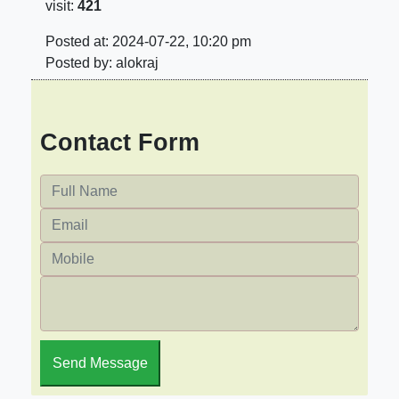
visit:
421
Posted at: 2024-07-22, 10:20 pm
Posted by: alokraj
Contact Form
Send Message