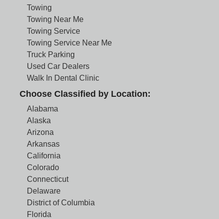
Towing
Towing Near Me
Towing Service
Towing Service Near Me
Truck Parking
Used Car Dealers
Walk In Dental Clinic
Choose Classified by Location:
Alabama
Alaska
Arizona
Arkansas
California
Colorado
Connecticut
Delaware
District of Columbia
Florida