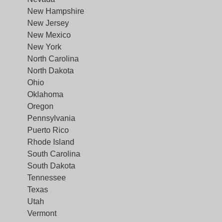
New Hampshire
New Jersey
New Mexico
New York
North Carolina
North Dakota
Ohio
Oklahoma
Oregon
Pennsylvania
Puerto Rico
Rhode Island
South Carolina
South Dakota
Tennessee
Texas
Utah
Vermont