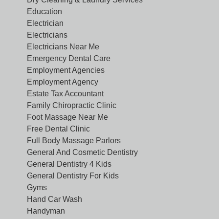
Education
Electrician
Electricians
Electricians Near Me
Emergency Dental Care
Employment Agencies
Employment Agency
Estate Tax Accountant
Family Chiropractic Clinic
Foot Massage Near Me
Free Dental Clinic
Full Body Massage Parlors
General And Cosmetic Dentistry
General Dentistry 4 Kids
General Dentistry For Kids
Gyms
Hand Car Wash
Handyman