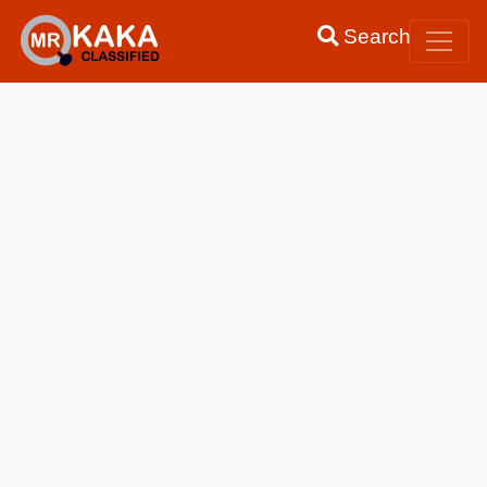
Search