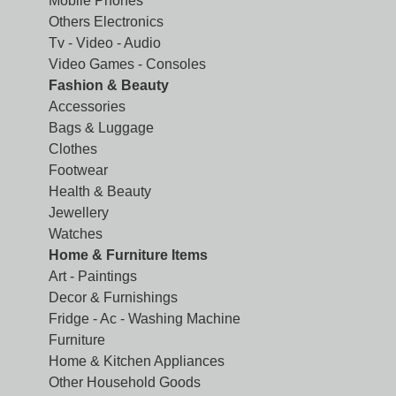
Mobile Phones
Others Electronics
Tv - Video - Audio
Video Games - Consoles
Fashion & Beauty
Accessories
Bags & Luggage
Clothes
Footwear
Health & Beauty
Jewellery
Watches
Home & Furniture Items
Art - Paintings
Decor & Furnishings
Fridge - Ac - Washing Machine
Furniture
Home & Kitchen Appliances
Other Household Goods