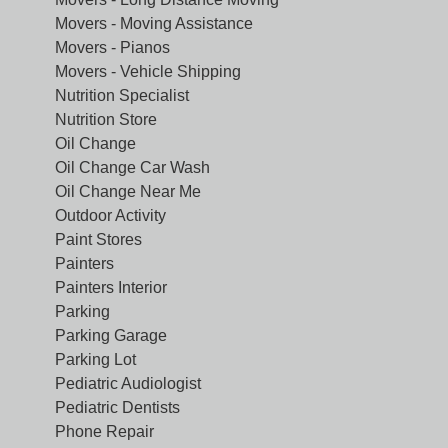
Movers - Moving Assistance
Movers - Pianos
Movers - Vehicle Shipping
Nutrition Specialist
Nutrition Store
Oil Change
Oil Change Car Wash
Oil Change Near Me
Outdoor Activity
Paint Stores
Painters
Painters Interior
Parking
Parking Garage
Parking Lot
Pediatric Audiologist
Pediatric Dentists
Phone Repair