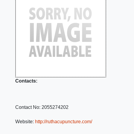
Contacts:
Contact No:
2055274202
Website:
http://ruthacupuncture.com/