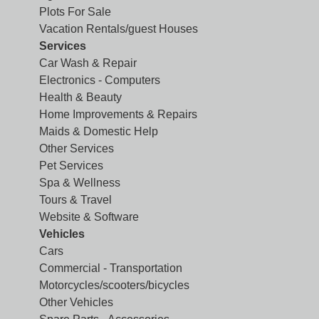
Plots For Sale
Vacation Rentals/guest Houses
Services
Car Wash & Repair
Electronics - Computers
Health & Beauty
Home Improvements & Repairs
Maids & Domestic Help
Other Services
Pet Services
Spa & Wellness
Tours & Travel
Website & Software
Vehicles
Cars
Commercial - Transportation
Motorcycles/scooters/bicycles
Other Vehicles