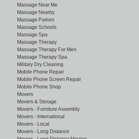
Massage Near Me
Massage Nearby
Massage Parlors
Massage Schools
Massage Spa
Massage Therapy
Massage Therapy For Men
Massage Therapy Spa
Military Dry Cleaning
Mobile Phone Repair
Mobile Phone Screen Repair
Mobile Phone Shop
Movers
Movers & Storage
Movers - Furniture Assembly
Movers - International
Movers - Local
Movers - Long Distance
Movers - Long Distance Moving