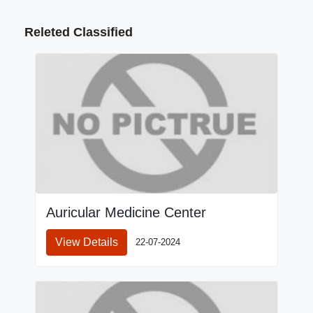
Releted Classified
Auricular Medicine Center
View Details
22-07-2024