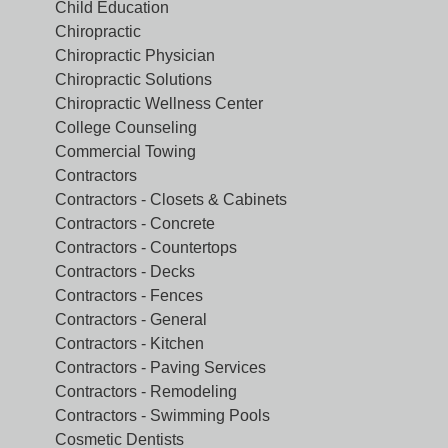
Child Education
Chiropractic
Chiropractic Physician
Chiropractic Solutions
Chiropractic Wellness Center
College Counseling
Commercial Towing
Contractors
Contractors - Closets & Cabinets
Contractors - Concrete
Contractors - Countertops
Contractors - Decks
Contractors - Fences
Contractors - General
Contractors - Kitchen
Contractors - Paving Services
Contractors - Remodeling
Contractors - Swimming Pools
Cosmetic Dentists