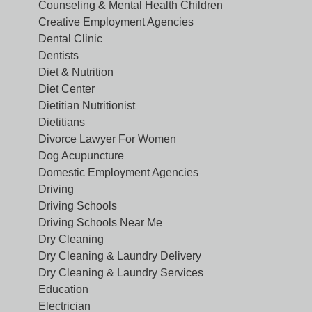
Counseling & Mental Health Children
Creative Employment Agencies
Dental Clinic
Dentists
Diet & Nutrition
Diet Center
Dietitian Nutritionist
Dietitians
Divorce Lawyer For Women
Dog Acupuncture
Domestic Employment Agencies
Driving
Driving Schools
Driving Schools Near Me
Dry Cleaning
Dry Cleaning & Laundry Delivery
Dry Cleaning & Laundry Services
Education
Electrician