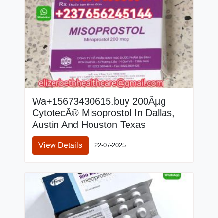
Wa+15673430615.buy 200Âµg
CytotecÂ® Misoprostol In Dallas,
Austin And Houston Texas
View Details
22-07-2025