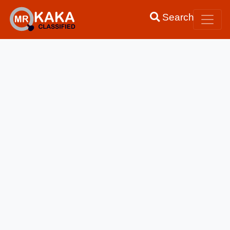
Search