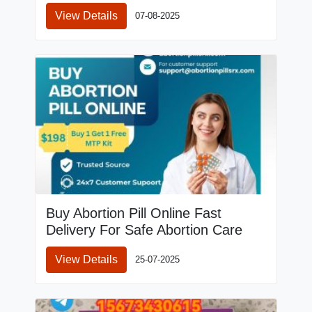
View Details
07-08-2025
Buy Abortion Pill Online Fast
Delivery For Safe Abortion Care
View Details
25-07-2025