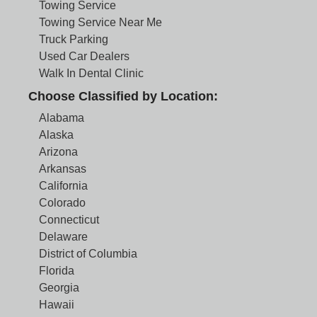
Towing Service
Towing Service Near Me
Truck Parking
Used Car Dealers
Walk In Dental Clinic
Choose Classified by Location:
Alabama
Alaska
Arizona
Arkansas
California
Colorado
Connecticut
Delaware
District of Columbia
Florida
Georgia
Hawaii