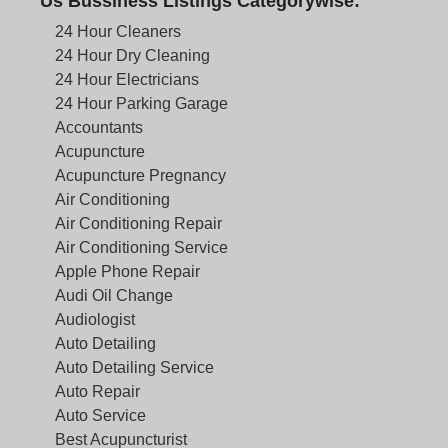
Us Bussiness Listings Categorywise:
24 Hour Cleaners
24 Hour Dry Cleaning
24 Hour Electricians
24 Hour Parking Garage
Accountants
Acupuncture
Acupuncture Pregnancy
Air Conditioning
Air Conditioning Repair
Air Conditioning Service
Apple Phone Repair
Audi Oil Change
Audiologist
Auto Detailing
Auto Detailing Service
Auto Repair
Auto Service
Best Acupuncturist