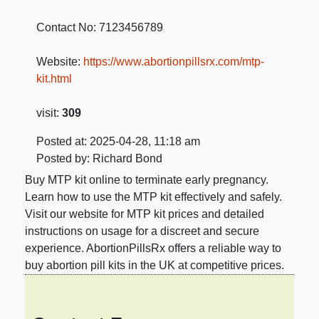
Contact No:
7123456789
Website:
https://www.abortionpillsrx.com/mtp-
kit.html
visit:
309
Posted at: 2025-04-28, 11:18 am
Posted by: Richard Bond
Buy MTP kit online to terminate early pregnancy.
Learn how to use the MTP kit effectively and safely.
Visit our website for MTP kit prices and detailed
instructions on usage for a discreet and secure
experience. AbortionPillsRx offers a reliable way to
buy abortion pill kits in the UK at competitive prices.