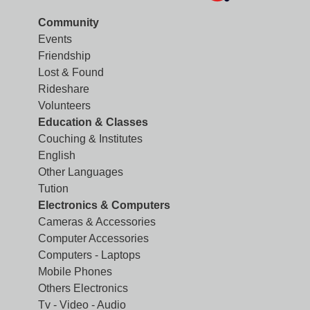
Community
Events
Friendship
Lost & Found
Rideshare
Volunteers
Education & Classes
Couching & Institutes
English
Other Languages
Tution
Electronics & Computers
Cameras & Accessories
Computer Accessories
Computers - Laptops
Mobile Phones
Others Electronics
Tv - Video - Audio