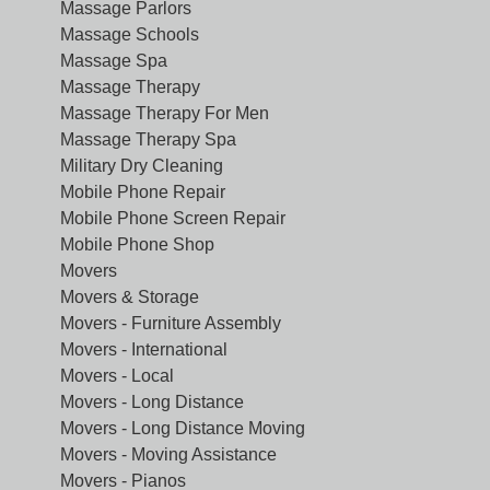
Massage Parlors
Massage Schools
Massage Spa
Massage Therapy
Massage Therapy For Men
Massage Therapy Spa
Military Dry Cleaning
Mobile Phone Repair
Mobile Phone Screen Repair
Mobile Phone Shop
Movers
Movers & Storage
Movers - Furniture Assembly
Movers - International
Movers - Local
Movers - Long Distance
Movers - Long Distance Moving
Movers - Moving Assistance
Movers - Pianos