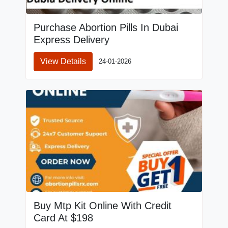
Purchase Abortion Pills In Dubai
Express Delivery
View Details
24-01-2026
Buy Mtp Kit Online With Credit
Card At $198