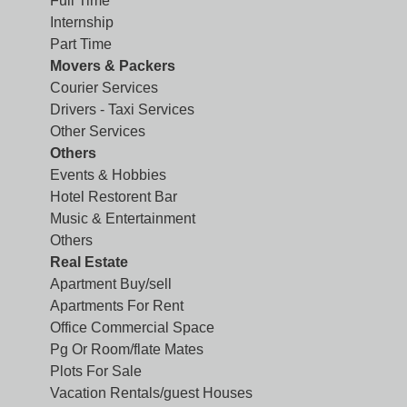
Full Time
Internship
Part Time
Movers & Packers
Courier Services
Drivers - Taxi Services
Other Services
Others
Events & Hobbies
Hotel Restorent Bar
Music & Entertainment
Others
Real Estate
Apartment Buy/sell
Apartments For Rent
Office Commercial Space
Pg Or Room/flate Mates
Plots For Sale
Vacation Rentals/guest Houses