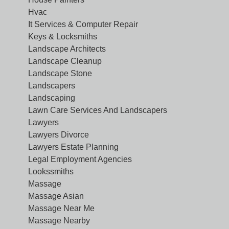
Hvac
It Services & Computer Repair
Keys & Locksmiths
Landscape Architects
Landscape Cleanup
Landscape Stone
Landscapers
Landscaping
Lawn Care Services And Landscapers
Lawyers
Lawyers Divorce
Lawyers Estate Planning
Legal Employment Agencies
Lookssmiths
Massage
Massage Asian
Massage Near Me
Massage Nearby