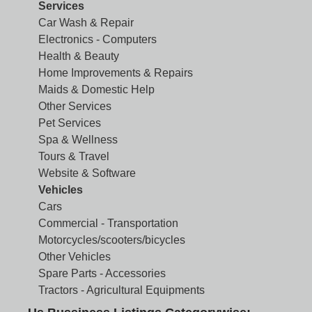
Services
Car Wash & Repair
Electronics - Computers
Health & Beauty
Home Improvements & Repairs
Maids & Domestic Help
Other Services
Pet Services
Spa & Wellness
Tours & Travel
Website & Software
Vehicles
Cars
Commercial - Transportation
Motorcycles/scooters/bicycles
Other Vehicles
Spare Parts - Accessories
Tractors - Agricultural Equipments