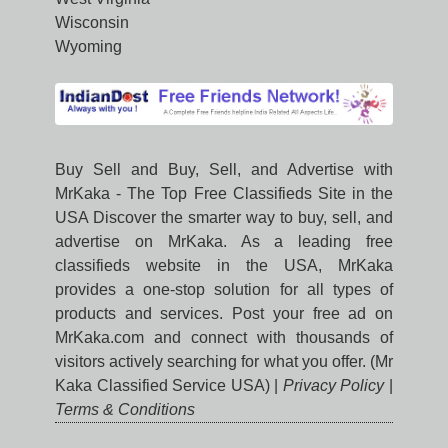
Wisconsin
Wyoming
Buy Sell and Buy, Sell, and Advertise with
MrKaka - The Top Free Classifieds Site in the
USA Discover the smarter way to buy, sell, and
advertise on MrKaka. As a leading free
classifieds website in the USA, MrKaka
provides a one-stop solution for all types of
products and services. Post your free ad on
MrKaka.com and connect with thousands of
visitors actively searching for what you offer. (Mr
Kaka Classified Service USA) |
Privacy Policy
|
Terms & Conditions