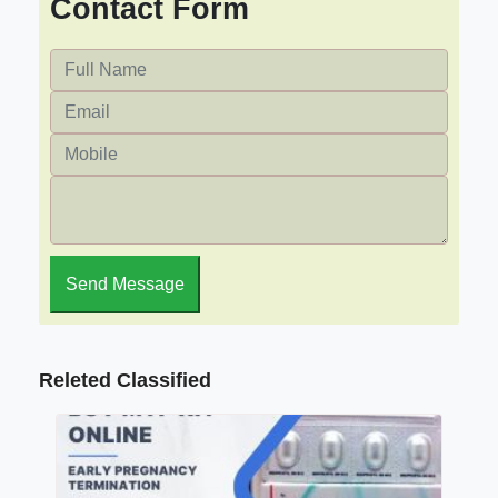
Contact Form
Send Message
Releted Classified