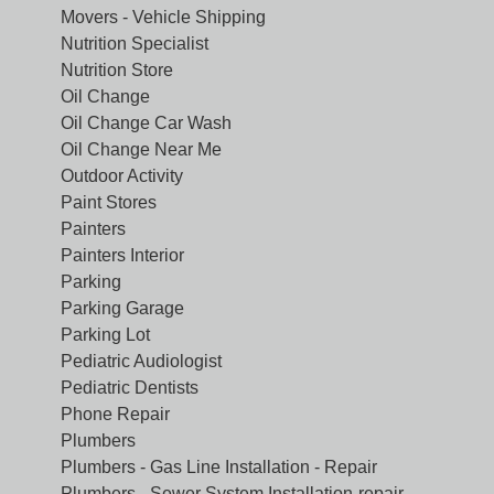
Movers - Vehicle Shipping
Nutrition Specialist
Nutrition Store
Oil Change
Oil Change Car Wash
Oil Change Near Me
Outdoor Activity
Paint Stores
Painters
Painters Interior
Parking
Parking Garage
Parking Lot
Pediatric Audiologist
Pediatric Dentists
Phone Repair
Plumbers
Plumbers - Gas Line Installation - Repair
Plumbers - Sewer System Installation-repair