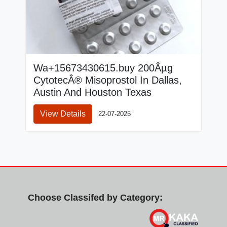
Wa+15673430615.buy 200Âµg
CytotecÂ® Misoprostol In Dallas,
Austin And Houston Texas
View Details
22-07-2025
Choose Classifed by Category: