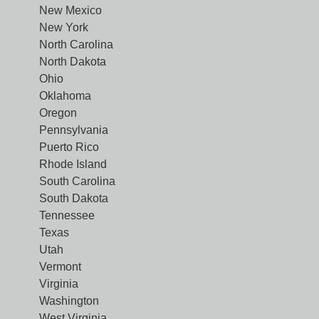
New Mexico
New York
North Carolina
North Dakota
Ohio
Oklahoma
Oregon
Pennsylvania
Puerto Rico
Rhode Island
South Carolina
South Dakota
Tennessee
Texas
Utah
Vermont
Virginia
Washington
West Virginia