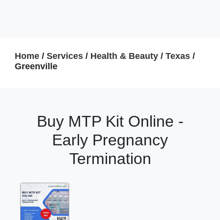
Home
/
Services
/
Health & Beauty
/
Texas
/
Greenville
Buy MTP Kit Online -
Early Pregnancy
Termination