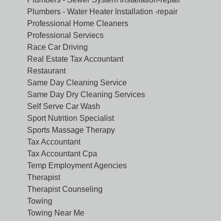
Plumbers - Water Heater Installation -repair
Professional Home Cleaners
Professional Serviecs
Race Car Driving
Real Estate Tax Accountant
Restaurant
Same Day Cleaning Service
Same Day Dry Cleaning Services
Self Serve Car Wash
Sport Nutrition Specialist
Sports Massage Therapy
Tax Accountant
Tax Accountant Cpa
Temp Employment Agencies
Therapist
Therapist Counseling
Towing
Towing Near Me