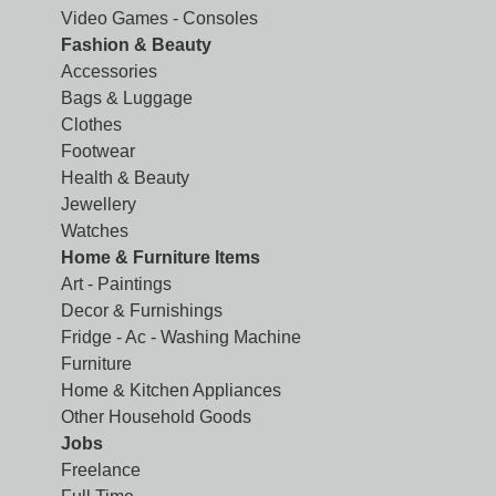
Video Games - Consoles
Fashion & Beauty
Accessories
Bags & Luggage
Clothes
Footwear
Health & Beauty
Jewellery
Watches
Home & Furniture Items
Art - Paintings
Decor & Furnishings
Fridge - Ac - Washing Machine
Furniture
Home & Kitchen Appliances
Other Household Goods
Jobs
Freelance