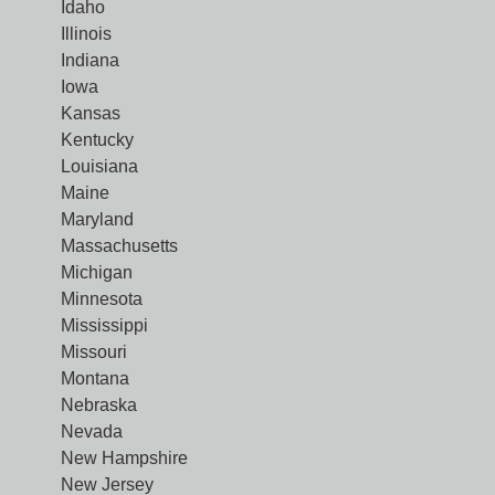
Idaho
Illinois
Indiana
Iowa
Kansas
Kentucky
Louisiana
Maine
Maryland
Massachusetts
Michigan
Minnesota
Mississippi
Missouri
Montana
Nebraska
Nevada
New Hampshire
New Jersey