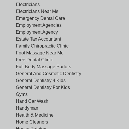
Electricians
Electricians Near Me
Emergency Dental Care
Employment Agencies
Employment Agency
Estate Tax Accountant
Family Chiropractic Clinic
Foot Massage Near Me
Free Dental Clinic
Full Body Massage Parlors
General And Cosmetic Dentistry
General Dentistry 4 Kids
General Dentistry For Kids
Gyms
Hand Car Wash
Handyman
Health & Medicine
Home Cleaners
House Painters