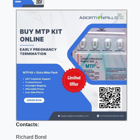
Contacts:
Richard Bond