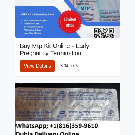
Buy Mtp Kit Online - Early
Pregnancy Termination
View Details
28-04-2025