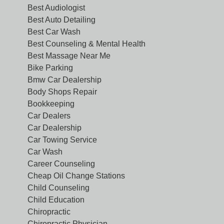
Best Audiologist
Best Auto Detailing
Best Car Wash
Best Counseling & Mental Health
Best Massage Near Me
Bike Parking
Bmw Car Dealership
Body Shops Repair
Bookkeeping
Car Dealers
Car Dealership
Car Towing Service
Car Wash
Career Counseling
Cheap Oil Change Stations
Child Counseling
Child Education
Chiropractic
Chiropractic Physician