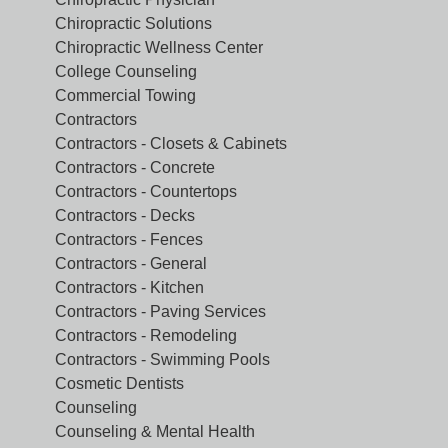
Chiropractic Solutions
Chiropractic Wellness Center
College Counseling
Commercial Towing
Contractors
Contractors - Closets & Cabinets
Contractors - Concrete
Contractors - Countertops
Contractors - Decks
Contractors - Fences
Contractors - General
Contractors - Kitchen
Contractors - Paving Services
Contractors - Remodeling
Contractors - Swimming Pools
Cosmetic Dentists
Counseling
Counseling & Mental Health