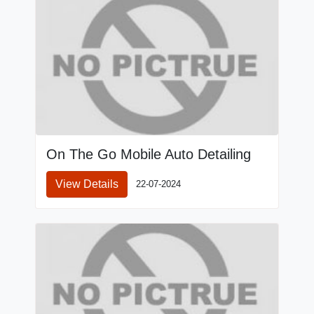
On The Go Mobile Auto Detailing
View Details
22-07-2024