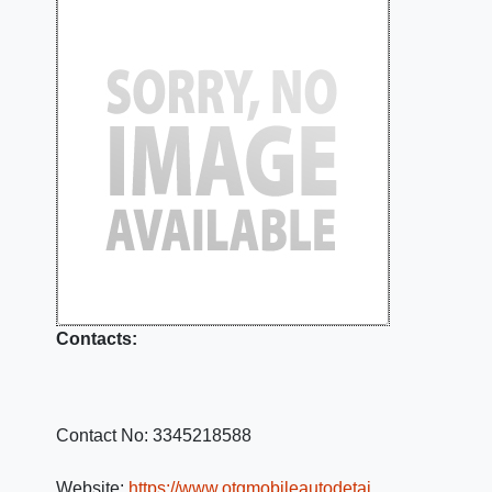
Contacts:
Contact No:
3345218588
Website:
https://www.otgmobileautodetai…