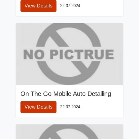
View Details
22-07-2024
On The Go Mobile Auto Detailing
View Details
22-07-2024