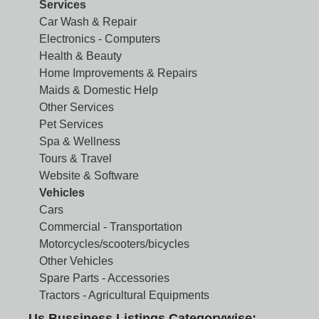
Services
Car Wash & Repair
Electronics - Computers
Health & Beauty
Home Improvements & Repairs
Maids & Domestic Help
Other Services
Pet Services
Spa & Wellness
Tours & Travel
Website & Software
Vehicles
Cars
Commercial - Transportation
Motorcycles/scooters/bicycles
Other Vehicles
Spare Parts - Accessories
Tractors - Agricultural Equipments
Us Bussiness Listings Categorywise: