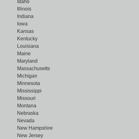
Idaho
Illinois
Indiana
Iowa
Kansas
Kentucky
Louisiana
Maine
Maryland
Massachusetts
Michigan
Minnesota
Mississippi
Missouri
Montana
Nebraska
Nevada
New Hampshire
New Jersey