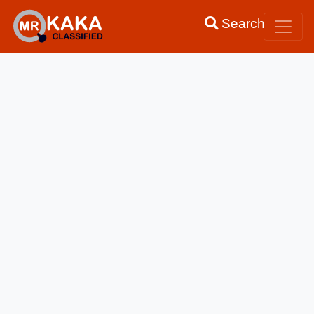
Search