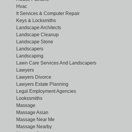
Hvac
It Services & Computer Repair
Keys & Locksmiths
Landscape Architects
Landscape Cleanup
Landscape Stone
Landscapers
Landscaping
Lawn Care Services And Landscapers
Lawyers
Lawyers Divorce
Lawyers Estate Planning
Legal Employment Agencies
Lookssmiths
Massage
Massage Asian
Massage Near Me
Massage Nearby