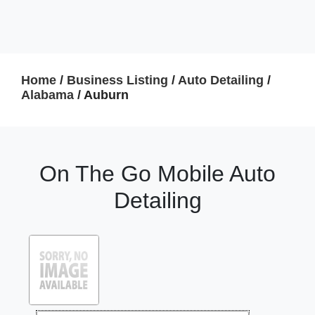
Home
/
Business Listing
/
Auto Detailing
/
Alabama
/ Auburn
On The Go Mobile Auto
Detailing