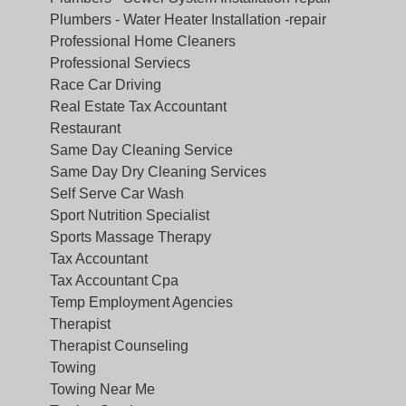
Plumbers - Water Heater Installation -repair
Professional Home Cleaners
Professional Serviecs
Race Car Driving
Real Estate Tax Accountant
Restaurant
Same Day Cleaning Service
Same Day Dry Cleaning Services
Self Serve Car Wash
Sport Nutrition Specialist
Sports Massage Therapy
Tax Accountant
Tax Accountant Cpa
Temp Employment Agencies
Therapist
Therapist Counseling
Towing
Towing Near Me