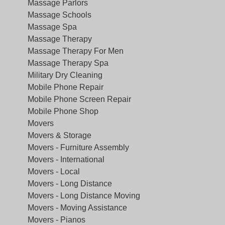
Massage Parlors
Massage Schools
Massage Spa
Massage Therapy
Massage Therapy For Men
Massage Therapy Spa
Military Dry Cleaning
Mobile Phone Repair
Mobile Phone Screen Repair
Mobile Phone Shop
Movers
Movers & Storage
Movers - Furniture Assembly
Movers - International
Movers - Local
Movers - Long Distance
Movers - Long Distance Moving
Movers - Moving Assistance
Movers - Pianos