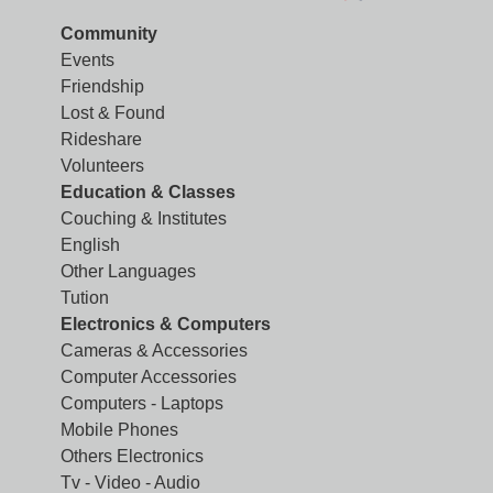
Community
Events
Friendship
Lost & Found
Rideshare
Volunteers
Education & Classes
Couching & Institutes
English
Other Languages
Tution
Electronics & Computers
Cameras & Accessories
Computer Accessories
Computers - Laptops
Mobile Phones
Others Electronics
Tv - Video - Audio