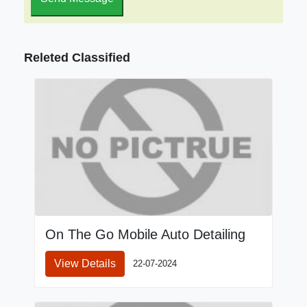
Releted Classified
On The Go Mobile Auto Detailing
View Details
22-07-2024