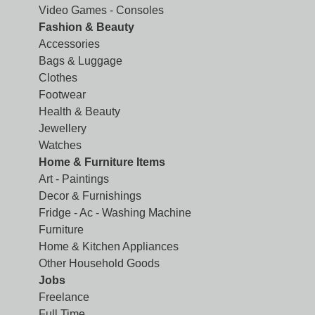
Video Games - Consoles
Fashion & Beauty
Accessories
Bags & Luggage
Clothes
Footwear
Health & Beauty
Jewellery
Watches
Home & Furniture Items
Art - Paintings
Decor & Furnishings
Fridge - Ac - Washing Machine
Furniture
Home & Kitchen Appliances
Other Household Goods
Jobs
Freelance
Full Time