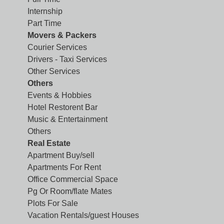
Internship
Part Time
Movers & Packers
Courier Services
Drivers - Taxi Services
Other Services
Others
Events & Hobbies
Hotel Restorent Bar
Music & Entertainment
Others
Real Estate
Apartment Buy/sell
Apartments For Rent
Office Commercial Space
Pg Or Room/flate Mates
Plots For Sale
Vacation Rentals/guest Houses