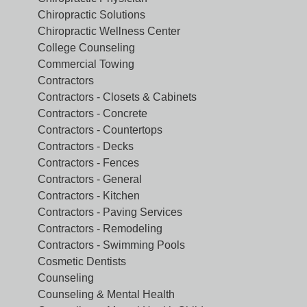
Chiropractic Solutions
Chiropractic Wellness Center
College Counseling
Commercial Towing
Contractors
Contractors - Closets & Cabinets
Contractors - Concrete
Contractors - Countertops
Contractors - Decks
Contractors - Fences
Contractors - General
Contractors - Kitchen
Contractors - Paving Services
Contractors - Remodeling
Contractors - Swimming Pools
Cosmetic Dentists
Counseling
Counseling & Mental Health