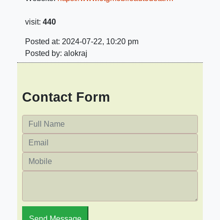
visit:
440
Posted at: 2024-07-22, 10:20 pm
Posted by: alokraj
Contact Form
Send Message