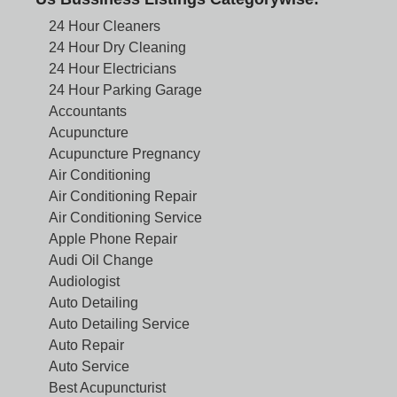
24 Hour Cleaners
24 Hour Dry Cleaning
24 Hour Electricians
24 Hour Parking Garage
Accountants
Acupuncture
Acupuncture Pregnancy
Air Conditioning
Air Conditioning Repair
Air Conditioning Service
Apple Phone Repair
Audi Oil Change
Audiologist
Auto Detailing
Auto Detailing Service
Auto Repair
Auto Service
Best Acupuncturist