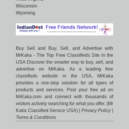
Wisconsin
Wyoming
Buy Sell and Buy, Sell, and Advertise with
MrKaka - The Top Free Classifieds Site in the
USA Discover the smarter way to buy, sell, and
advertise on MrKaka. As a leading free
classifieds website in the USA, MrKaka
provides a one-stop solution for all types of
products and services. Post your free ad on
MrKaka.com and connect with thousands of
visitors actively searching for what you offer. (Mr
Kaka Classified Service USA) |
Privacy Policy
|
Terms & Conditions