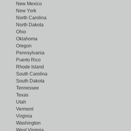
New Mexico
New York
North Carolina
North Dakota
Ohio
Oklahoma
Oregon
Pennsylvania
Puerto Rico
Rhode Island
South Carolina
South Dakota
Tennessee
Texas
Utah
Vermont
Virginia
Washington
West Virginia