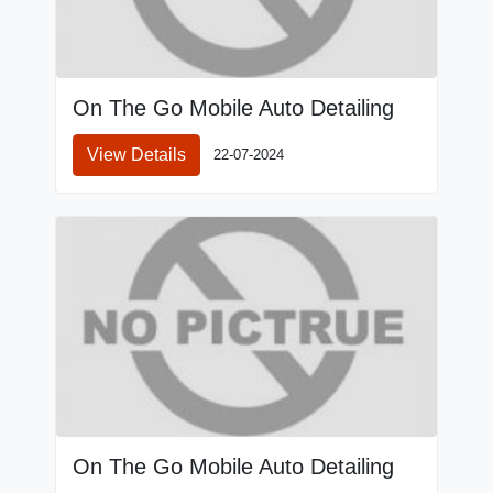
On The Go Mobile Auto Detailing
View Details
22-07-2024
On The Go Mobile Auto Detailing