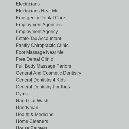
Electricians
Electricians Near Me
Emergency Dental Care
Employment Agencies
Employment Agency
Estate Tax Accountant
Family Chiropractic Clinic
Foot Massage Near Me
Free Dental Clinic
Full Body Massage Parlors
General And Cosmetic Dentistry
General Dentistry 4 Kids
General Dentistry For Kids
Gyms
Hand Car Wash
Handyman
Health & Medicine
Home Cleaners
House Painters