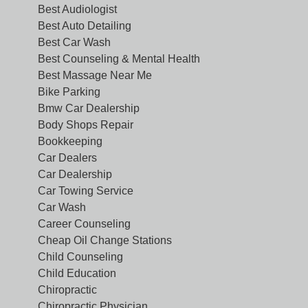
Best Audiologist
Best Auto Detailing
Best Car Wash
Best Counseling & Mental Health
Best Massage Near Me
Bike Parking
Bmw Car Dealership
Body Shops Repair
Bookkeeping
Car Dealers
Car Dealership
Car Towing Service
Car Wash
Career Counseling
Cheap Oil Change Stations
Child Counseling
Child Education
Chiropractic
Chiropractic Physician