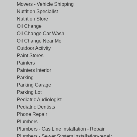
Movers - Vehicle Shipping
Nutrition Specialist
Nutrition Store
Oil Change
Oil Change Car Wash
Oil Change Near Me
Outdoor Activity
Paint Stores
Painters
Painters Interior
Parking
Parking Garage
Parking Lot
Pediatric Audiologist
Pediatric Dentists
Phone Repair
Plumbers
Plumbers - Gas Line Installation - Repair
Plumbers - Sewer System Installation-repair