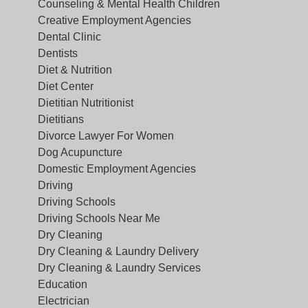
Counseling & Mental Health Children
Creative Employment Agencies
Dental Clinic
Dentists
Diet & Nutrition
Diet Center
Dietitian Nutritionist
Dietitians
Divorce Lawyer For Women
Dog Acupuncture
Domestic Employment Agencies
Driving
Driving Schools
Driving Schools Near Me
Dry Cleaning
Dry Cleaning & Laundry Delivery
Dry Cleaning & Laundry Services
Education
Electrician