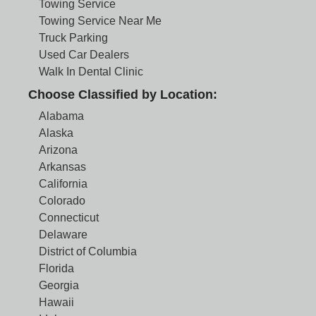
Towing Service
Towing Service Near Me
Truck Parking
Used Car Dealers
Walk In Dental Clinic
Choose Classified by Location:
Alabama
Alaska
Arizona
Arkansas
California
Colorado
Connecticut
Delaware
District of Columbia
Florida
Georgia
Hawaii