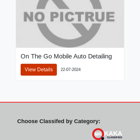
On The Go Mobile Auto Detailing
View Details
22-07-2024
Choose Classifed by Category: