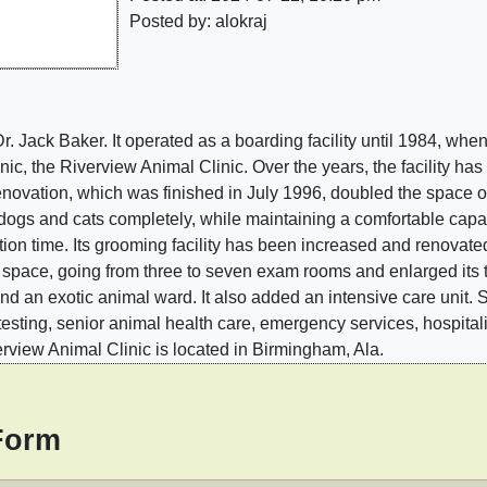
Posted by: alokraj
Dr. Jack Baker. It operated as a boarding facility until 1984, wh
nic, the Riverview Animal Clinic. Over the years, the facility h
novation, which was finished in July 1996, doubled the space of 
e dogs and cats completely, while maintaining a comfortable capa
tion time. Its grooming facility has been increased and reno
tal space, going from three to seven exam rooms and enlarged its 
and an exotic animal ward. It also added an intensive care unit. 
testing, senior animal health care, emergency services, hospital
rview Animal Clinic is located in Birmingham, Ala.
Form