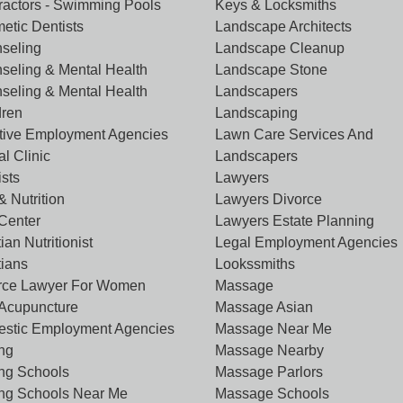
ractors - Swimming Pools
Keys & Locksmiths
etic Dentists
Landscape Architects
seling
Landscape Cleanup
seling & Mental Health
Landscape Stone
seling & Mental Health
Landscapers
dren
Landscaping
tive Employment Agencies
Lawn Care Services And
l Clinic
Landscapers
ists
Lawyers
& Nutrition
Lawyers Divorce
 Center
Lawyers Estate Planning
tian Nutritionist
Legal Employment Agencies
tians
Lookssmiths
rce Lawyer For Women
Massage
Acupuncture
Massage Asian
stic Employment Agencies
Massage Near Me
ing
Massage Nearby
ing Schools
Massage Parlors
ing Schools Near Me
Massage Schools