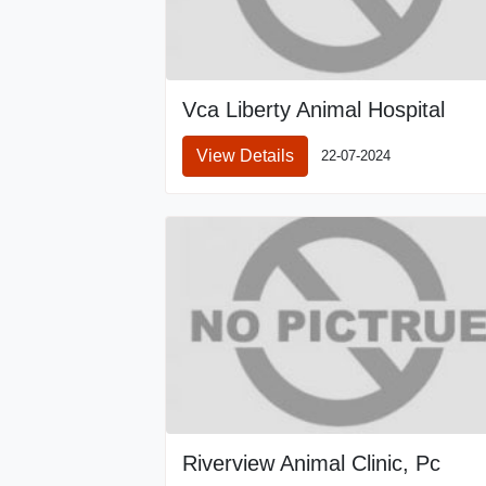
Vca Liberty Animal Hospital
View Details
22-07-2024
Riverview Animal Clinic, Pc