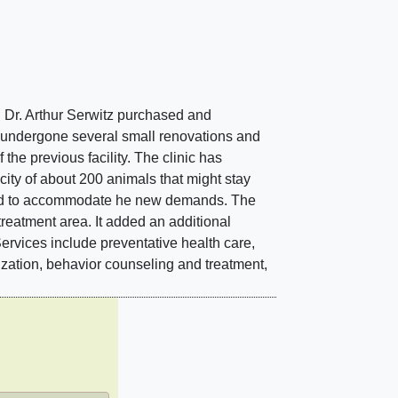
en Dr. Arthur Serwitz purchased and
as undergone several small renovations and
the previous facility. The clinic has
city of about 200 animals that might stay
vated to accommodate he new demands. The
treatment area. It added an additional
Services include preventative health care,
ization, behavior counseling and treatment,