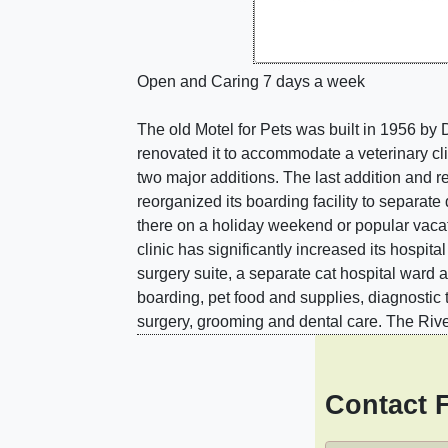
Open and Caring 7 days a week
The old Motel for Pets was built in 1956 by 
renovated it to accommodate a veterinary cli
two major additions. The last addition and re
reorganized its boarding facility to separat
there on a holiday weekend or popular vaca
clinic has significantly increased its hospi
surgery suite, a separate cat hospital ward 
boarding, pet food and supplies, diagnostic 
surgery, grooming and dental care. The Rive
Contact 