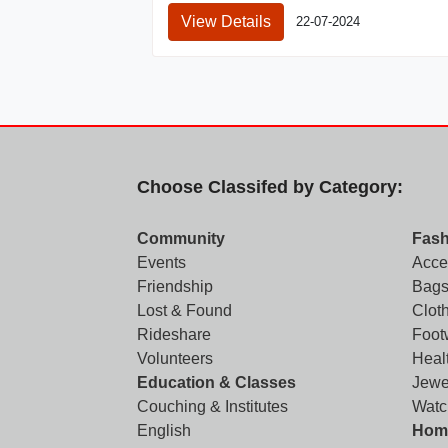
View Details
22-07-2024
Choose Classifed by Category:
Community
Fash
Events
Acce
Friendship
Bags
Lost & Found
Clot
Rideshare
Foot
Volunteers
Heal
Education & Classes
Jewe
Couching & Institutes
Watc
English
Home