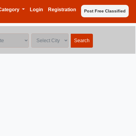
Category
Login
Registration
Post Free Classified
Search