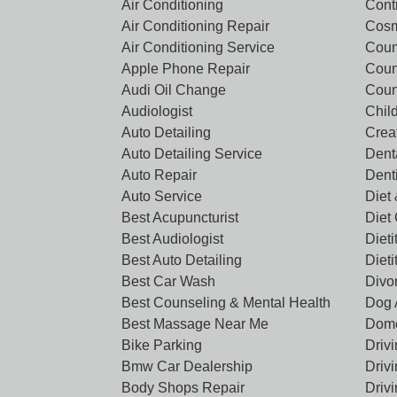
Air Conditioning
Cont
Air Conditioning Repair
Cosm
Air Conditioning Service
Coun
Apple Phone Repair
Coun
Audi Oil Change
Coun
Audiologist
Chil
Auto Detailing
Crea
Auto Detailing Service
Denta
Auto Repair
Dent
Auto Service
Diet 
Best Acupuncturist
Diet
Best Audiologist
Dieti
Best Auto Detailing
Dieti
Best Car Wash
Divo
Best Counseling & Mental Health
Dog 
Best Massage Near Me
Dome
Bike Parking
Driv
Bmw Car Dealership
Driv
Body Shops Repair
Driv