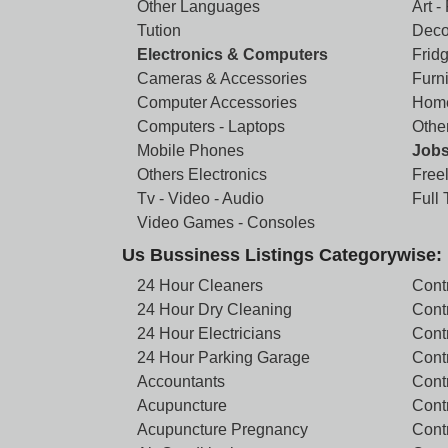
Other Languages
Art -
Tution
Deco
Electronics & Computers
Frid
Cameras & Accessories
Furni
Computer Accessories
Home
Computers - Laptops
Othe
Mobile Phones
Job
Others Electronics
Free
Tv - Video - Audio
Full
Video Games - Consoles
Us Bussiness Listings Categorywise:
24 Hour Cleaners
Cont
24 Hour Dry Cleaning
Cont
24 Hour Electricians
Cont
24 Hour Parking Garage
Cont
Accountants
Contr
Acupuncture
Cont
Acupuncture Pregnancy
Cont