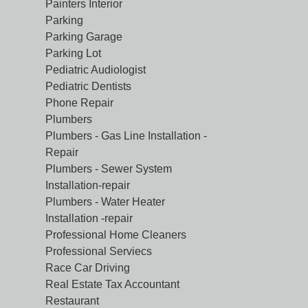
Painters Interior
Parking
Parking Garage
Parking Lot
Pediatric Audiologist
Pediatric Dentists
Phone Repair
Plumbers
Plumbers - Gas Line Installation -
Repair
Plumbers - Sewer System
Installation-repair
Plumbers - Water Heater
Installation -repair
Professional Home Cleaners
Professional Serviecs
Race Car Driving
Real Estate Tax Accountant
Restaurant