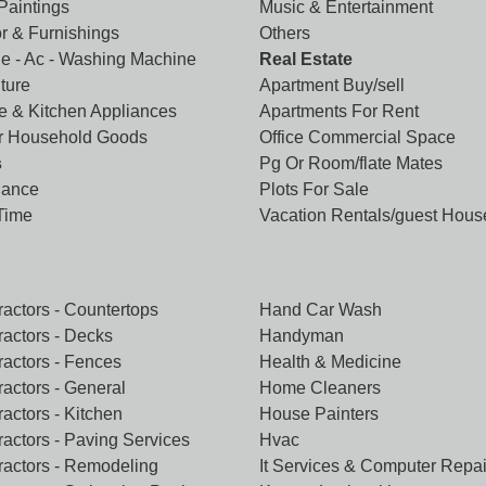
 Paintings
Music & Entertainment
r & Furnishings
Others
ge - Ac - Washing Machine
Real Estate
ture
Apartment Buy/sell
 & Kitchen Appliances
Apartments For Rent
r Household Goods
Office Commercial Space
s
Pg Or Room/flate Mates
lance
Plots For Sale
 Time
Vacation Rentals/guest Hous
ractors - Countertops
Hand Car Wash
ractors - Decks
Handyman
ractors - Fences
Health & Medicine
ractors - General
Home Cleaners
actors - Kitchen
House Painters
ractors - Paving Services
Hvac
ractors - Remodeling
It Services & Computer Repai