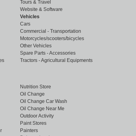
Tours & Travel
Website & Software
Vehicles
Cars
Commercial - Transportation
Motorcycles/scooters/bicycles
Other Vehicles
Spare Parts - Accessories
es
Tractors - Agricultural Equipments
Nutrition Store
Oil Change
Oil Change Car Wash
Oil Change Near Me
Outdoor Activity
Paint Stores
r
Painters