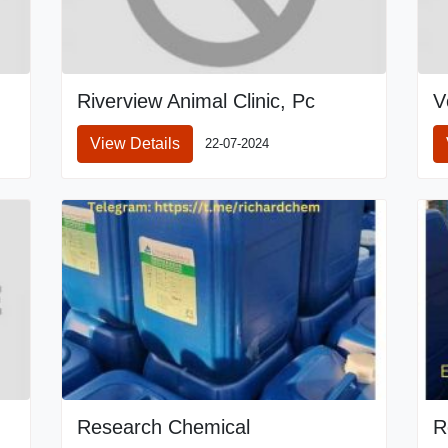
Riverview Animal Clinic, Pc
V
View Details
22-07-2024
Research Chemical
R