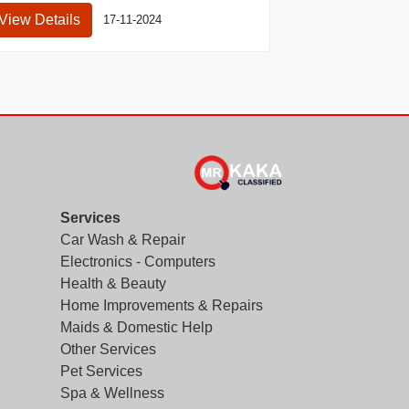
View Details
17-11-2024
Services
Car Wash & Repair
Electronics - Computers
Health & Beauty
Home Improvements & Repairs
Maids & Domestic Help
Other Services
Pet Services
Spa & Wellness