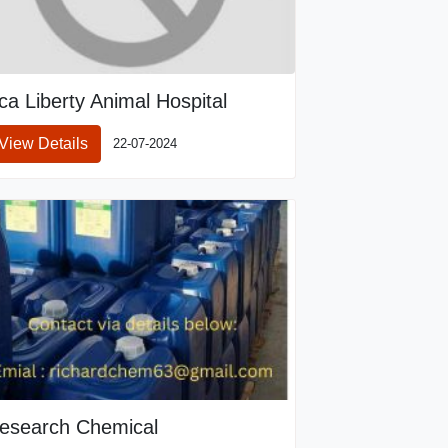
ca Liberty Animal Hospital
View Details
22-07-2024
esearch Chemical