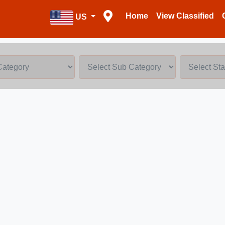
Home
View Classified
US