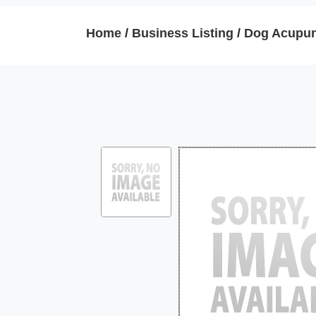
Home
/
Business Listing
/
Dog Acupun