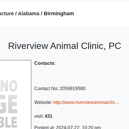
cture
/
Alabama
/ Birmingham
Riverview Animal Clinic, PC
Contacts:
Contact No:
2059919580
Website:
http://www.riverviewanimalclin…
visit:
431
Posted at: 2024-07-22, 10:20 pm