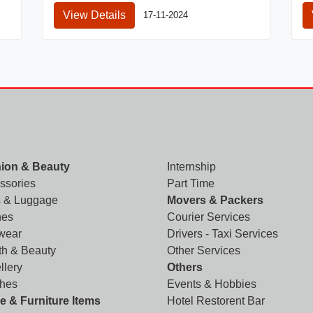
View Details
17-11-2024
ion & Beauty
Internship
ssories
Part Time
 & Luggage
Movers & Packers
hes
Courier Services
wear
Drivers - Taxi Services
th & Beauty
Other Services
llery
Others
hes
Events & Hobbies
 & Furniture Items
Hotel Restorent Bar