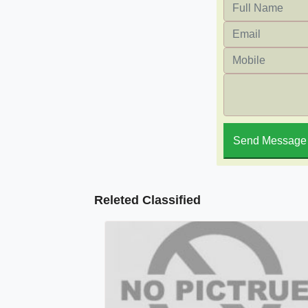
Send Message
Releted Classified