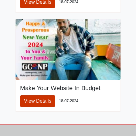
View Details
18-07-2024
Make Your Website In Budget
View Details
18-07-2024