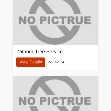
Zamora Tree Service
View Details
22-07-2024