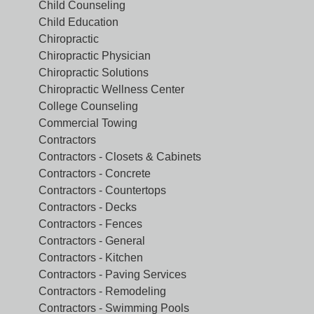
Child Counseling
Child Education
Chiropractic
Chiropractic Physician
Chiropractic Solutions
Chiropractic Wellness Center
College Counseling
Commercial Towing
Contractors
Contractors - Closets & Cabinets
Contractors - Concrete
Contractors - Countertops
Contractors - Decks
Contractors - Fences
Contractors - General
Contractors - Kitchen
Contractors - Paving Services
Contractors - Remodeling
Contractors - Swimming Pools