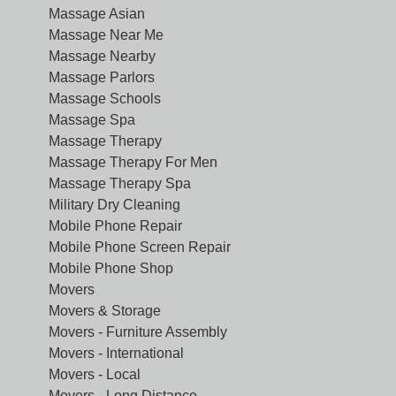
Massage Asian
Massage Near Me
Massage Nearby
Massage Parlors
Massage Schools
Massage Spa
Massage Therapy
Massage Therapy For Men
Massage Therapy Spa
Military Dry Cleaning
Mobile Phone Repair
Mobile Phone Screen Repair
Mobile Phone Shop
Movers
Movers & Storage
Movers - Furniture Assembly
Movers - International
Movers - Local
Movers - Long Distance