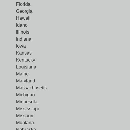
Florida
Georgia
Hawaii
Idaho
Illinois
Indiana
Iowa
Kansas
Kentucky
Louisiana
Maine
Maryland
Massachusetts
Michigan
Minnesota
Mississippi
Missouri
Montana
Nebraska