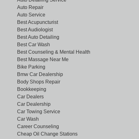
Auto Repair
Auto Service
Best Acupuncturist
Best Audiologist
Best Auto Detailing
Best Car Wash
Best Counseling & Mental Health
Best Massage Near Me
Bike Parking
Bmw Car Dealership
Body Shops Repair
Bookkeeping
Car Dealers
Car Dealership
Car Towing Service
Car Wash
Career Counseling
Cheap Oil Change Stations