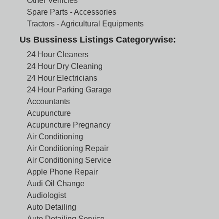
Other Vehicles
Spare Parts - Accessories
Tractors - Agricultural Equipments
Us Bussiness Listings Categorywise:
24 Hour Cleaners
24 Hour Dry Cleaning
24 Hour Electricians
24 Hour Parking Garage
Accountants
Acupuncture
Acupuncture Pregnancy
Air Conditioning
Air Conditioning Repair
Air Conditioning Service
Apple Phone Repair
Audi Oil Change
Audiologist
Auto Detailing
Auto Detailing Service