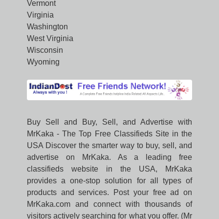
Vermont
Virginia
Washington
West Virginia
Wisconsin
Wyoming
Buy Sell and Buy, Sell, and Advertise with
MrKaka - The Top Free Classifieds Site in the
USA Discover the smarter way to buy, sell, and
advertise on MrKaka. As a leading free
classifieds website in the USA, MrKaka
provides a one-stop solution for all types of
products and services. Post your free ad on
MrKaka.com and connect with thousands of
visitors actively searching for what you offer. (Mr