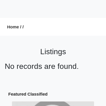
Home
/
/
Listings
No records are found.
Featured Classified