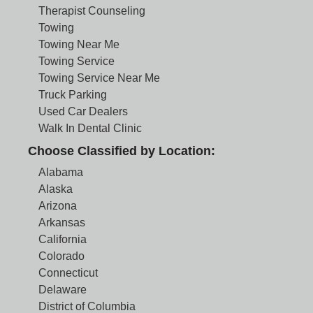
Therapist Counseling
Towing
Towing Near Me
Towing Service
Towing Service Near Me
Truck Parking
Used Car Dealers
Walk In Dental Clinic
Choose Classified by Location:
Alabama
Alaska
Arizona
Arkansas
California
Colorado
Connecticut
Delaware
District of Columbia