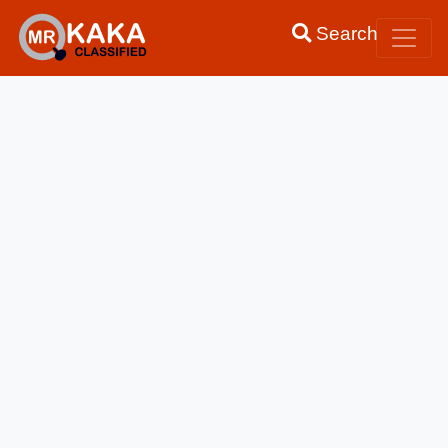
Search