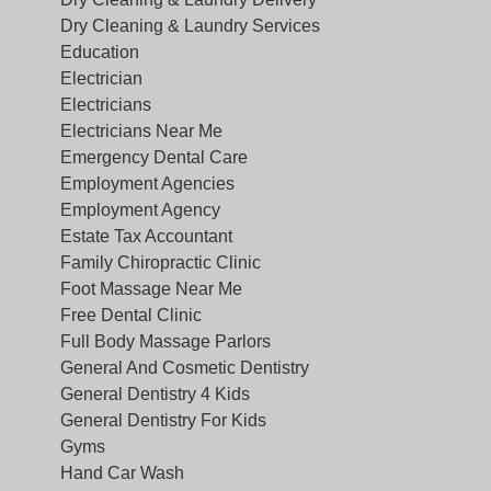
Dry Cleaning & Laundry Services
Education
Electrician
Electricians
Electricians Near Me
Emergency Dental Care
Employment Agencies
Employment Agency
Estate Tax Accountant
Family Chiropractic Clinic
Foot Massage Near Me
Free Dental Clinic
Full Body Massage Parlors
General And Cosmetic Dentistry
General Dentistry 4 Kids
General Dentistry For Kids
Gyms
Hand Car Wash