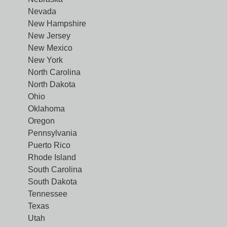
Nevada
New Hampshire
New Jersey
New Mexico
New York
North Carolina
North Dakota
Ohio
Oklahoma
Oregon
Pennsylvania
Puerto Rico
Rhode Island
South Carolina
South Dakota
Tennessee
Texas
Utah