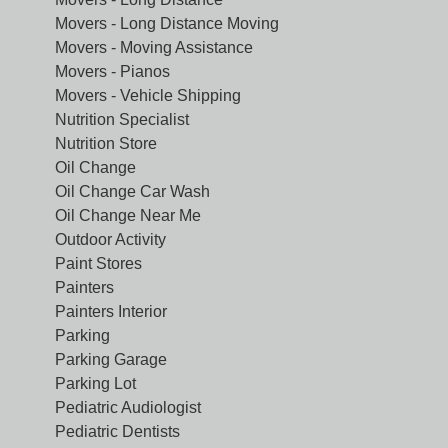
Movers - Long Distance Moving
Movers - Moving Assistance
Movers - Pianos
Movers - Vehicle Shipping
Nutrition Specialist
Nutrition Store
Oil Change
Oil Change Car Wash
Oil Change Near Me
Outdoor Activity
Paint Stores
Painters
Painters Interior
Parking
Parking Garage
Parking Lot
Pediatric Audiologist
Pediatric Dentists