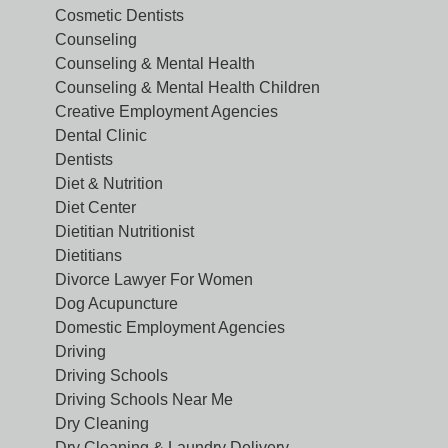
Cosmetic Dentists
Counseling
Counseling & Mental Health
Counseling & Mental Health Children
Creative Employment Agencies
Dental Clinic
Dentists
Diet & Nutrition
Diet Center
Dietitian Nutritionist
Dietitians
Divorce Lawyer For Women
Dog Acupuncture
Domestic Employment Agencies
Driving
Driving Schools
Driving Schools Near Me
Dry Cleaning
Dry Cleaning & Laundry Delivery