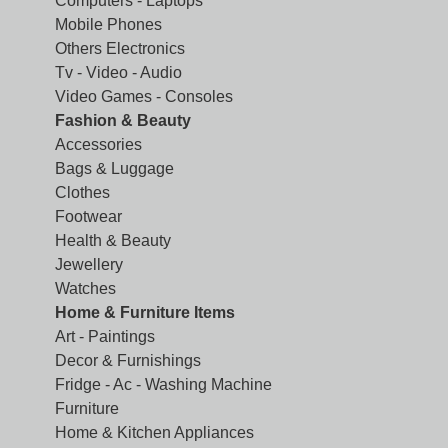
Computers - Laptops
Mobile Phones
Others Electronics
Tv - Video - Audio
Video Games - Consoles
Fashion & Beauty
Accessories
Bags & Luggage
Clothes
Footwear
Health & Beauty
Jewellery
Watches
Home & Furniture Items
Art - Paintings
Decor & Furnishings
Fridge - Ac - Washing Machine
Furniture
Home & Kitchen Appliances