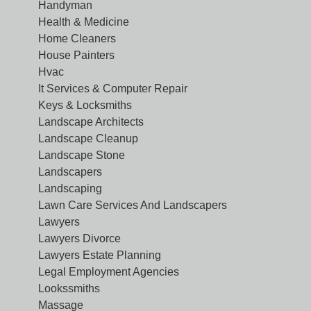
Handyman
Health & Medicine
Home Cleaners
House Painters
Hvac
It Services & Computer Repair
Keys & Locksmiths
Landscape Architects
Landscape Cleanup
Landscape Stone
Landscapers
Landscaping
Lawn Care Services And Landscapers
Lawyers
Lawyers Divorce
Lawyers Estate Planning
Legal Employment Agencies
Lookssmiths
Massage