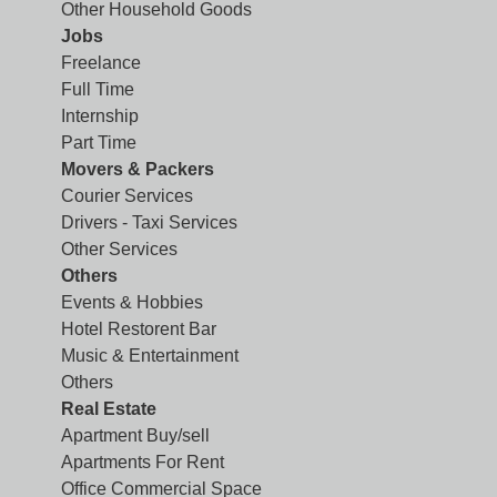
Other Household Goods
Jobs
Freelance
Full Time
Internship
Part Time
Movers & Packers
Courier Services
Drivers - Taxi Services
Other Services
Others
Events & Hobbies
Hotel Restorent Bar
Music & Entertainment
Others
Real Estate
Apartment Buy/sell
Apartments For Rent
Office Commercial Space