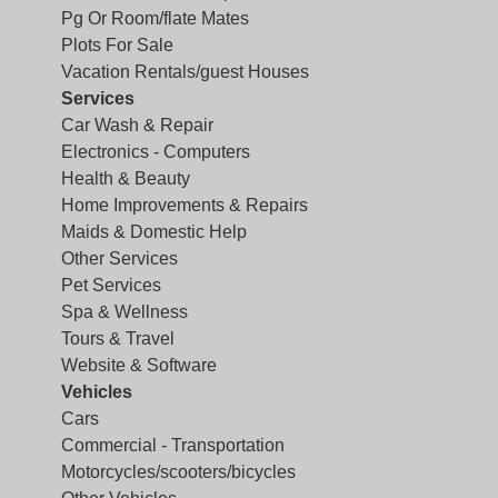
Pg Or Room/flate Mates
Plots For Sale
Vacation Rentals/guest Houses
Services
Car Wash & Repair
Electronics - Computers
Health & Beauty
Home Improvements & Repairs
Maids & Domestic Help
Other Services
Pet Services
Spa & Wellness
Tours & Travel
Website & Software
Vehicles
Cars
Commercial - Transportation
Motorcycles/scooters/bicycles