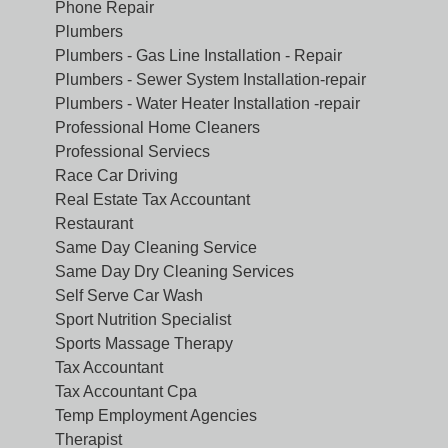
Phone Repair
Plumbers
Plumbers - Gas Line Installation - Repair
Plumbers - Sewer System Installation-repair
Plumbers - Water Heater Installation -repair
Professional Home Cleaners
Professional Serviecs
Race Car Driving
Real Estate Tax Accountant
Restaurant
Same Day Cleaning Service
Same Day Dry Cleaning Services
Self Serve Car Wash
Sport Nutrition Specialist
Sports Massage Therapy
Tax Accountant
Tax Accountant Cpa
Temp Employment Agencies
Therapist