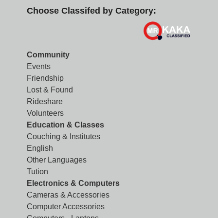
Choose Classifed by Category:
Community
Events
Friendship
Lost & Found
Rideshare
Volunteers
Education & Classes
Couching & Institutes
English
Other Languages
Tution
Electronics & Computers
Cameras & Accessories
Computer Accessories