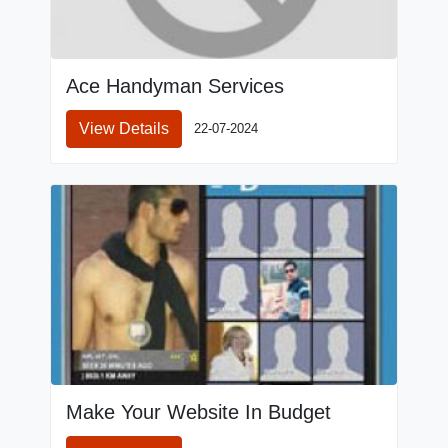
Ace Handyman Services
View Details
22-07-2024
Make Your Website In Budget