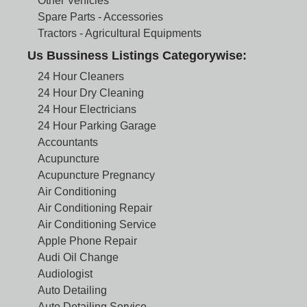
Other Vehicles
Spare Parts - Accessories
Tractors - Agricultural Equipments
Us Bussiness Listings Categorywise:
24 Hour Cleaners
24 Hour Dry Cleaning
24 Hour Electricians
24 Hour Parking Garage
Accountants
Acupuncture
Acupuncture Pregnancy
Air Conditioning
Air Conditioning Repair
Air Conditioning Service
Apple Phone Repair
Audi Oil Change
Audiologist
Auto Detailing
Auto Detailing Service