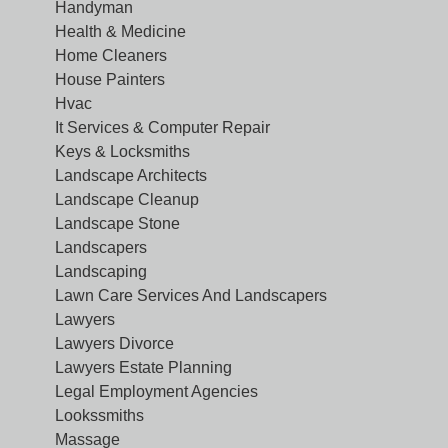
Handyman
Health & Medicine
Home Cleaners
House Painters
Hvac
It Services & Computer Repair
Keys & Locksmiths
Landscape Architects
Landscape Cleanup
Landscape Stone
Landscapers
Landscaping
Lawn Care Services And Landscapers
Lawyers
Lawyers Divorce
Lawyers Estate Planning
Legal Employment Agencies
Lookssmiths
Massage