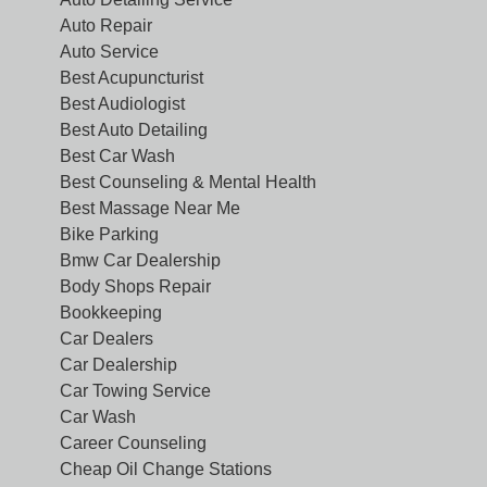
Auto Repair
Auto Service
Best Acupuncturist
Best Audiologist
Best Auto Detailing
Best Car Wash
Best Counseling & Mental Health
Best Massage Near Me
Bike Parking
Bmw Car Dealership
Body Shops Repair
Bookkeeping
Car Dealers
Car Dealership
Car Towing Service
Car Wash
Career Counseling
Cheap Oil Change Stations