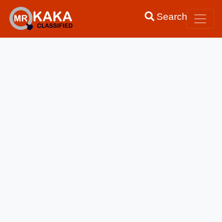
Search