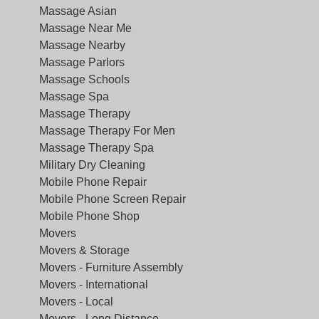
Massage Asian
Massage Near Me
Massage Nearby
Massage Parlors
Massage Schools
Massage Spa
Massage Therapy
Massage Therapy For Men
Massage Therapy Spa
Military Dry Cleaning
Mobile Phone Repair
Mobile Phone Screen Repair
Mobile Phone Shop
Movers
Movers & Storage
Movers - Furniture Assembly
Movers - International
Movers - Local
Movers - Long Distance