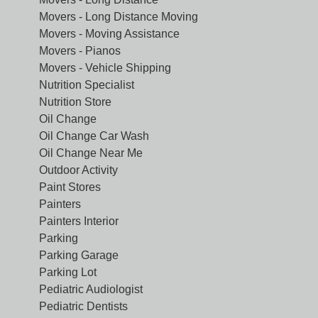
Movers - Long Distance Moving
Movers - Moving Assistance
Movers - Pianos
Movers - Vehicle Shipping
Nutrition Specialist
Nutrition Store
Oil Change
Oil Change Car Wash
Oil Change Near Me
Outdoor Activity
Paint Stores
Painters
Painters Interior
Parking
Parking Garage
Parking Lot
Pediatric Audiologist
Pediatric Dentists