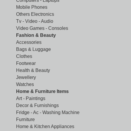
Computers - Laptops
Mobile Phones
Others Electronics
Tv - Video - Audio
Video Games - Consoles
Fashion & Beauty
Accessories
Bags & Luggage
Clothes
Footwear
Health & Beauty
Jewellery
Watches
Home & Furniture Items
Art - Paintings
Decor & Furnishings
Fridge - Ac - Washing Machine
Furniture
Home & Kitchen Appliances