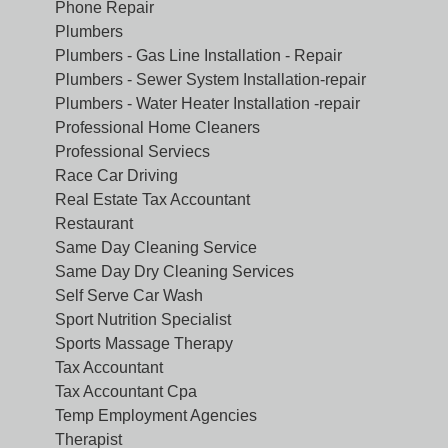
Phone Repair
Plumbers
Plumbers - Gas Line Installation - Repair
Plumbers - Sewer System Installation-repair
Plumbers - Water Heater Installation -repair
Professional Home Cleaners
Professional Serviecs
Race Car Driving
Real Estate Tax Accountant
Restaurant
Same Day Cleaning Service
Same Day Dry Cleaning Services
Self Serve Car Wash
Sport Nutrition Specialist
Sports Massage Therapy
Tax Accountant
Tax Accountant Cpa
Temp Employment Agencies
Therapist