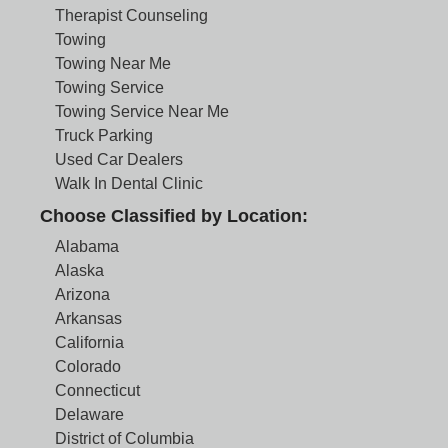
Therapist Counseling
Towing
Towing Near Me
Towing Service
Towing Service Near Me
Truck Parking
Used Car Dealers
Walk In Dental Clinic
Choose Classified by Location:
Alabama
Alaska
Arizona
Arkansas
California
Colorado
Connecticut
Delaware
District of Columbia