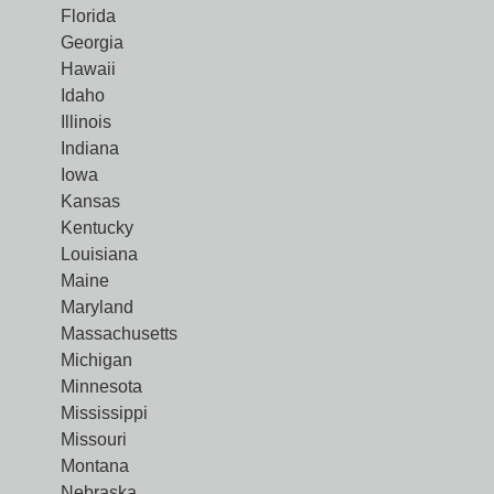
Florida
Georgia
Hawaii
Idaho
Illinois
Indiana
Iowa
Kansas
Kentucky
Louisiana
Maine
Maryland
Massachusetts
Michigan
Minnesota
Mississippi
Missouri
Montana
Nebraska