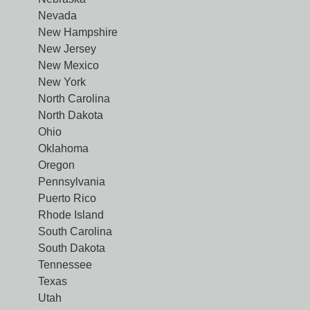
Nevada
New Hampshire
New Jersey
New Mexico
New York
North Carolina
North Dakota
Ohio
Oklahoma
Oregon
Pennsylvania
Puerto Rico
Rhode Island
South Carolina
South Dakota
Tennessee
Texas
Utah