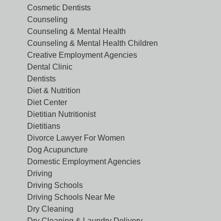
Cosmetic Dentists
Counseling
Counseling & Mental Health
Counseling & Mental Health Children
Creative Employment Agencies
Dental Clinic
Dentists
Diet & Nutrition
Diet Center
Dietitian Nutritionist
Dietitians
Divorce Lawyer For Women
Dog Acupuncture
Domestic Employment Agencies
Driving
Driving Schools
Driving Schools Near Me
Dry Cleaning
Dry Cleaning & Laundry Delivery