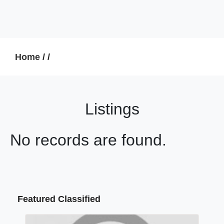
Home
/
/
Listings
No records are found.
Featured Classified