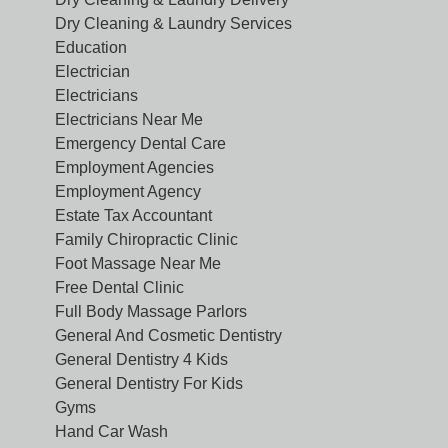
Dry Cleaning & Laundry Services
Education
Electrician
Electricians
Electricians Near Me
Emergency Dental Care
Employment Agencies
Employment Agency
Estate Tax Accountant
Family Chiropractic Clinic
Foot Massage Near Me
Free Dental Clinic
Full Body Massage Parlors
General And Cosmetic Dentistry
General Dentistry 4 Kids
General Dentistry For Kids
Gyms
Hand Car Wash