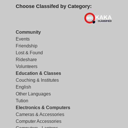
Choose Classifed by Category:
Community
Events
Friendship
Lost & Found
Rideshare
Volunteers
Education & Classes
Couching & Institutes
English
Other Languages
Tution
Electronics & Computers
Cameras & Accessories
Computer Accessories