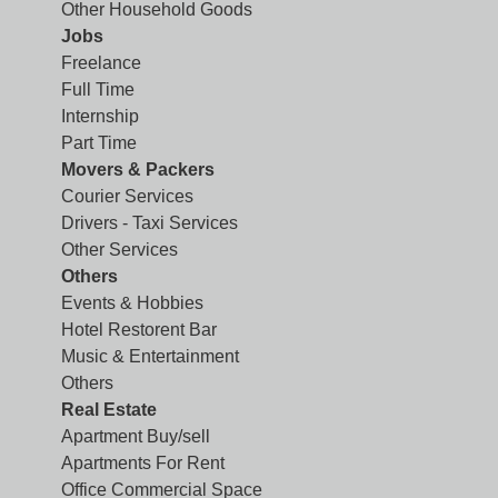
Other Household Goods
Jobs
Freelance
Full Time
Internship
Part Time
Movers & Packers
Courier Services
Drivers - Taxi Services
Other Services
Others
Events & Hobbies
Hotel Restorent Bar
Music & Entertainment
Others
Real Estate
Apartment Buy/sell
Apartments For Rent
Office Commercial Space