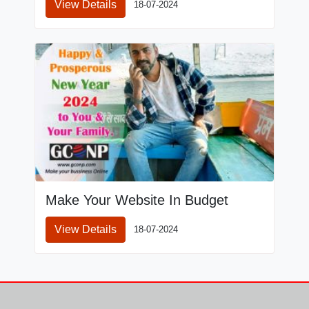
View Details
18-07-2024
Make Your Website In Budget
View Details
18-07-2024