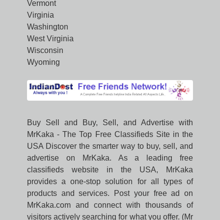
Vermont
Virginia
Washington
West Virginia
Wisconsin
Wyoming
Buy Sell and Buy, Sell, and Advertise with
MrKaka - The Top Free Classifieds Site in the
USA Discover the smarter way to buy, sell, and
advertise on MrKaka. As a leading free
classifieds website in the USA, MrKaka
provides a one-stop solution for all types of
products and services. Post your free ad on
MrKaka.com and connect with thousands of
visitors actively searching for what you offer. (Mr