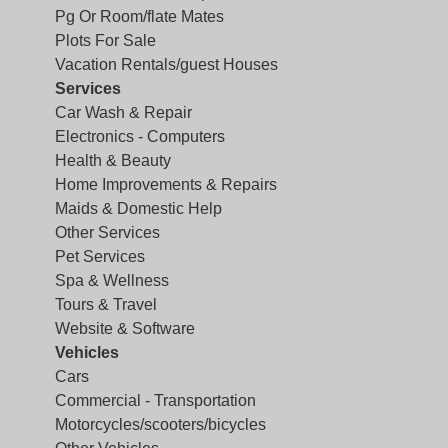
Pg Or Room/flate Mates
Plots For Sale
Vacation Rentals/guest Houses
Services
Car Wash & Repair
Electronics - Computers
Health & Beauty
Home Improvements & Repairs
Maids & Domestic Help
Other Services
Pet Services
Spa & Wellness
Tours & Travel
Website & Software
Vehicles
Cars
Commercial - Transportation
Motorcycles/scooters/bicycles