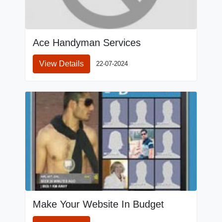
Ace Handyman Services
View Details
22-07-2024
Make Your Website In Budget