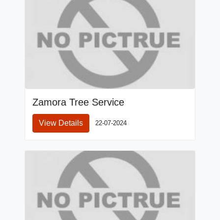
Zamora Tree Service
View Details
22-07-2024