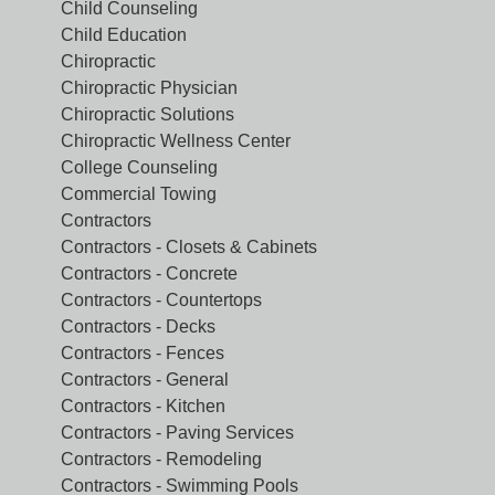
Child Counseling
Child Education
Chiropractic
Chiropractic Physician
Chiropractic Solutions
Chiropractic Wellness Center
College Counseling
Commercial Towing
Contractors
Contractors - Closets & Cabinets
Contractors - Concrete
Contractors - Countertops
Contractors - Decks
Contractors - Fences
Contractors - General
Contractors - Kitchen
Contractors - Paving Services
Contractors - Remodeling
Contractors - Swimming Pools