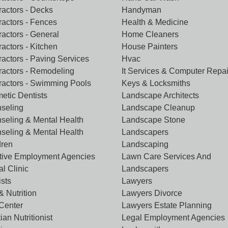
ractors - Decks
Handyman
ractors - Fences
Health & Medicine
ractors - General
Home Cleaners
actors - Kitchen
House Painters
ractors - Paving Services
Hvac
ractors - Remodeling
It Services & Computer Repai
ractors - Swimming Pools
Keys & Locksmiths
etic Dentists
Landscape Architects
seling
Landscape Cleanup
seling & Mental Health
Landscape Stone
seling & Mental Health
Landscapers
dren
Landscaping
tive Employment Agencies
Lawn Care Services And
l Clinic
Landscapers
ists
Lawyers
& Nutrition
Lawyers Divorce
 Center
Lawyers Estate Planning
tian Nutritionist
Legal Employment Agencies