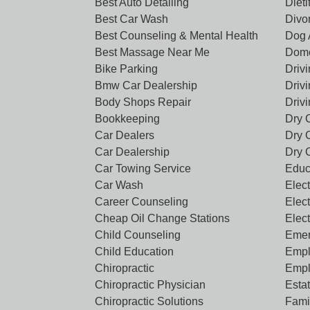
Best Auto Detailing
Dieti
Best Car Wash
Divo
Best Counseling & Mental Health
Dog 
Best Massage Near Me
Dome
Bike Parking
Driv
Bmw Car Dealership
Driv
Body Shops Repair
Driv
Bookkeeping
Dry 
Car Dealers
Dry 
Car Dealership
Dry 
Car Towing Service
Educ
Car Wash
Elect
Career Counseling
Elect
Cheap Oil Change Stations
Elec
Child Counseling
Emer
Child Education
Empl
Chiropractic
Empl
Chiropractic Physician
Esta
Chiropractic Solutions
Famil