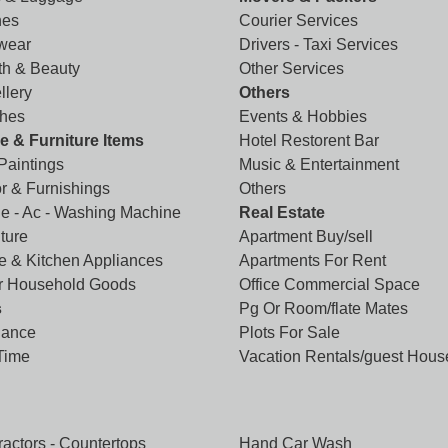
hes
Courier Services
wear
Drivers - Taxi Services
th & Beauty
Other Services
llery
Others
hes
Events & Hobbies
 & Furniture Items
Hotel Restorent Bar
 Paintings
Music & Entertainment
r & Furnishings
Others
ge - Ac - Washing Machine
Real Estate
ture
Apartment Buy/sell
 & Kitchen Appliances
Apartments For Rent
r Household Goods
Office Commercial Space
s
Pg Or Room/flate Mates
lance
Plots For Sale
 Time
Vacation Rentals/guest Hous
ractors - Countertops
Hand Car Wash