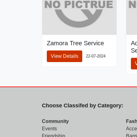
Zamora Tree Service
A
Se
View Details
22-07-2024
Choose Classifed by Category:
Community
Fash
Events
Acce
Friendship
Bags