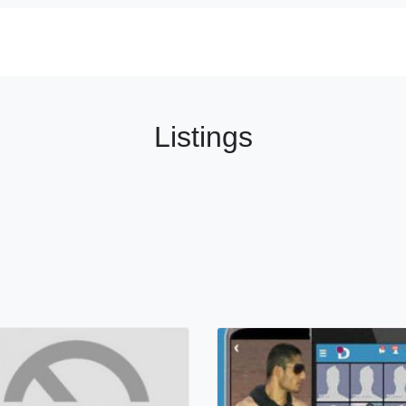
Listings