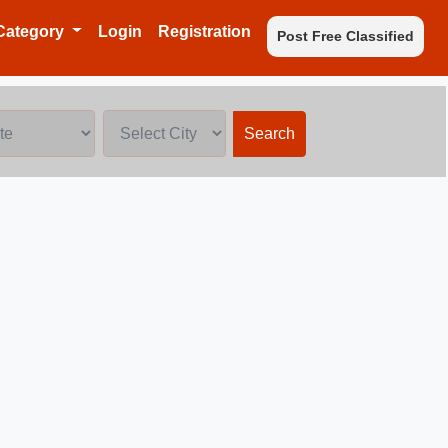
Category
Login
Registration
Post Free Classified
Search