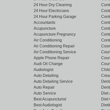
24 Hour Dry Cleaning
Cont
24 Hour Electricians
Cont
24 Hour Parking Garage
Cont
Accountants
Contr
Acupuncture
Cont
Acupuncture Pregnancy
Cont
Air Conditioning
Cont
Air Conditioning Repair
Cosm
Air Conditioning Service
Coun
Apple Phone Repair
Coun
Audi Oil Change
Coun
Audiologist
Chil
Auto Detailing
Crea
Auto Detailing Service
Denta
Auto Repair
Dent
Auto Service
Diet 
Best Acupuncturist
Diet
Best Audiologist
Dieti