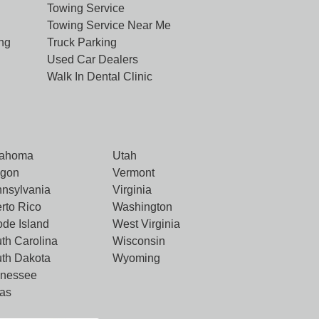
Towing Service
Towing Service Near Me
ng
Truck Parking
Used Car Dealers
Walk In Dental Clinic
lahoma
Utah
egon
Vermont
nsylvania
Virginia
rto Rico
Washington
de Island
West Virginia
th Carolina
Wisconsin
th Dakota
Wyoming
nnessee
as