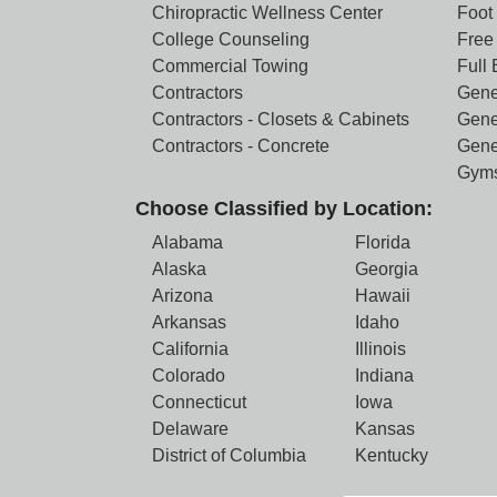
Chiropractic Wellness Center
Foot
College Counseling
Free 
Commercial Towing
Full
Contractors
Gene
Contractors - Closets & Cabinets
Gene
Contractors - Concrete
Gene
Gym
Choose Classified by Location:
Alabama
Florida
Alaska
Georgia
Arizona
Hawaii
Arkansas
Idaho
California
Illinois
Colorado
Indiana
Connecticut
Iowa
Delaware
Kansas
District of Columbia
Kentucky