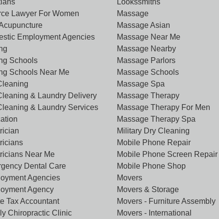
tians
Lookssmiths
rce Lawyer For Women
Massage
Acupuncture
Massage Asian
stic Employment Agencies
Massage Near Me
ing
Massage Nearby
ing Schools
Massage Parlors
ing Schools Near Me
Massage Schools
Cleaning
Massage Spa
Cleaning & Laundry Delivery
Massage Therapy
Cleaning & Laundry Services
Massage Therapy For Men
ation
Massage Therapy Spa
rician
Military Dry Cleaning
ricians
Mobile Phone Repair
tricians Near Me
Mobile Phone Screen Repair
gency Dental Care
Mobile Phone Shop
oyment Agencies
Movers
oyment Agency
Movers & Storage
te Tax Accountant
Movers - Furniture Assembly
y Chiropractic Clinic
Movers - International