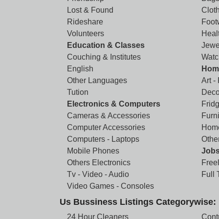
Lost & Found
Clot
Rideshare
Foot
Volunteers
Heal
Education & Classes
Jewe
Couching & Institutes
Watc
English
Home
Other Languages
Art -
Tution
Deco
Electronics & Computers
Frid
Cameras & Accessories
Furni
Computer Accessories
Home
Computers - Laptops
Othe
Mobile Phones
Job
Others Electronics
Free
Tv - Video - Audio
Full
Video Games - Consoles
Us Bussiness Listings Categorywise:
24 Hour Cleaners
Cont