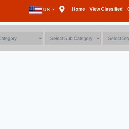
Home
View Classified
US