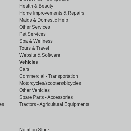
Health & Beauty
Home Improvements & Repairs
Maids & Domestic Help
Other Services
Pet Services
Spa & Wellness
Tours & Travel
Website & Software
Vehicles
Cars
Commercial - Transportation
Motorcycles/scooters/bicycles
Other Vehicles
Spare Parts - Accessories
es
Tractors - Agricultural Equipments
Nutrition Store