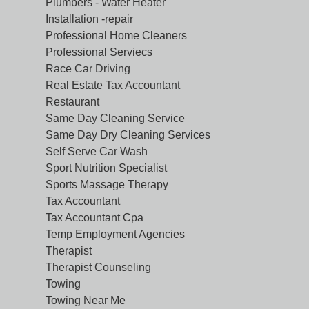
Plumbers - Water Heater
Installation -repair
Professional Home Cleaners
Professional Serviecs
Race Car Driving
Real Estate Tax Accountant
Restaurant
Same Day Cleaning Service
Same Day Dry Cleaning Services
Self Serve Car Wash
Sport Nutrition Specialist
Sports Massage Therapy
Tax Accountant
Tax Accountant Cpa
Temp Employment Agencies
Therapist
Therapist Counseling
Towing
Towing Near Me