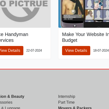
ce Handyman
Make Your Website I
rvices
Budget
View Details
View Details
22-07-2024
18-07-2024
ion & Beauty
Internship
ssories
Part Time
 & Luggage
Movers & Packers