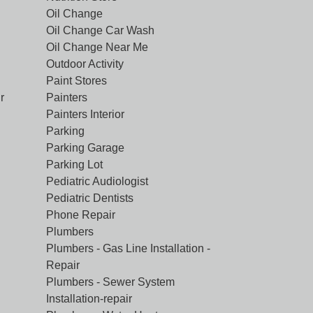
Oil Change
Oil Change Car Wash
Oil Change Near Me
Outdoor Activity
Paint Stores
r
Painters
Painters Interior
Parking
Parking Garage
Parking Lot
Pediatric Audiologist
Pediatric Dentists
Phone Repair
Plumbers
Plumbers - Gas Line Installation -
Repair
Plumbers - Sewer System
Installation-repair