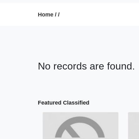
Home
/
/
No records are found.
Featured Classified