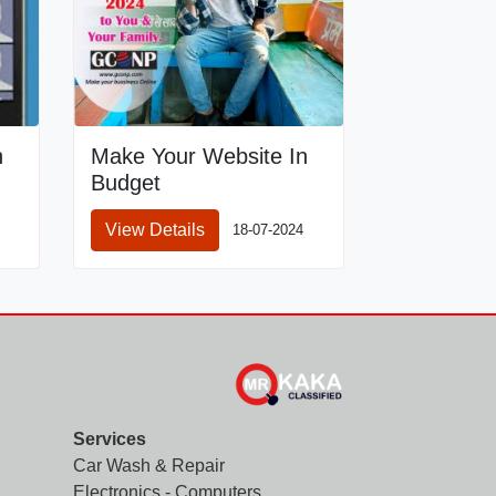
n
Make Your Website In
Budget
View Details
18-07-2024
Services
Car Wash & Repair
Electronics - Computers