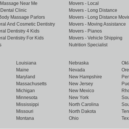
 Massage Near Me
Movers - Local
Dental Clinic
Movers - Long Distance
 Body Massage Parlors
Movers - Long Distance Movi
ral And Cosmetic Dentistry
Movers - Moving Assistance
ral Dentistry 4 Kids
Movers - Pianos
ral Dentistry For Kids
Movers - Vehicle Shipping
s
Nutrition Specialist
Louisiana
Nebraska
Ok
Maine
Nevada
Or
Maryland
New Hampshire
Pen
Massachusetts
New Jersey
Pue
Michigan
New Mexico
Rho
Minnesota
New York
Sou
Mississippi
North Carolina
Sou
Missouri
North Dakota
Te
Montana
Ohio
Tex