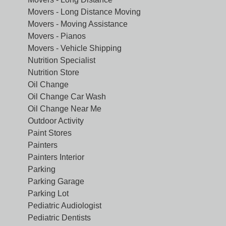
Movers - Long Distance Moving
Movers - Moving Assistance
Movers - Pianos
Movers - Vehicle Shipping
Nutrition Specialist
Nutrition Store
Oil Change
Oil Change Car Wash
Oil Change Near Me
Outdoor Activity
Paint Stores
Painters
Painters Interior
Parking
Parking Garage
Parking Lot
Pediatric Audiologist
Pediatric Dentists