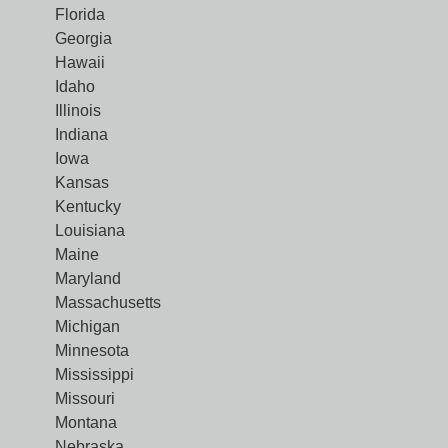
Florida
Georgia
Hawaii
Idaho
Illinois
Indiana
Iowa
Kansas
Kentucky
Louisiana
Maine
Maryland
Massachusetts
Michigan
Minnesota
Mississippi
Missouri
Montana
Nebraska