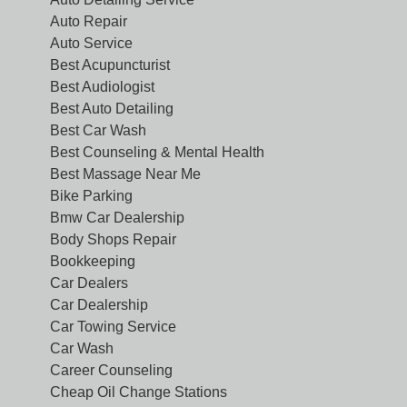
Auto Repair
Auto Service
Best Acupuncturist
Best Audiologist
Best Auto Detailing
Best Car Wash
Best Counseling & Mental Health
Best Massage Near Me
Bike Parking
Bmw Car Dealership
Body Shops Repair
Bookkeeping
Car Dealers
Car Dealership
Car Towing Service
Car Wash
Career Counseling
Cheap Oil Change Stations