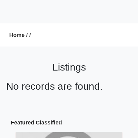
Home
/
/
Listings
No records are found.
Featured Classified