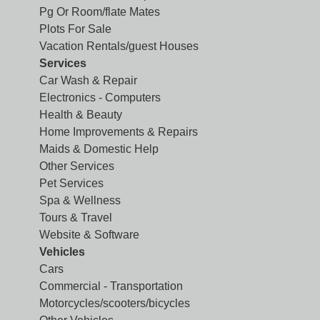
Pg Or Room/flate Mates
Plots For Sale
Vacation Rentals/guest Houses
Services
Car Wash & Repair
Electronics - Computers
Health & Beauty
Home Improvements & Repairs
Maids & Domestic Help
Other Services
Pet Services
Spa & Wellness
Tours & Travel
Website & Software
Vehicles
Cars
Commercial - Transportation
Motorcycles/scooters/bicycles