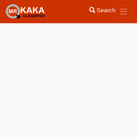
Search