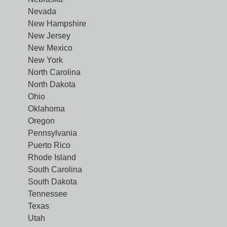
Nevada
New Hampshire
New Jersey
New Mexico
New York
North Carolina
North Dakota
Ohio
Oklahoma
Oregon
Pennsylvania
Puerto Rico
Rhode Island
South Carolina
South Dakota
Tennessee
Texas
Utah