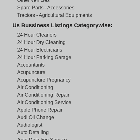
Other Vehicles
Spare Parts - Accessories
Tractors - Agricultural Equipments
Us Bussiness Listings Categorywise:
24 Hour Cleaners
24 Hour Dry Cleaning
24 Hour Electricians
24 Hour Parking Garage
Accountants
Acupuncture
Acupuncture Pregnancy
Air Conditioning
Air Conditioning Repair
Air Conditioning Service
Apple Phone Repair
Audi Oil Change
Audiologist
Auto Detailing
Auto Detailing Service