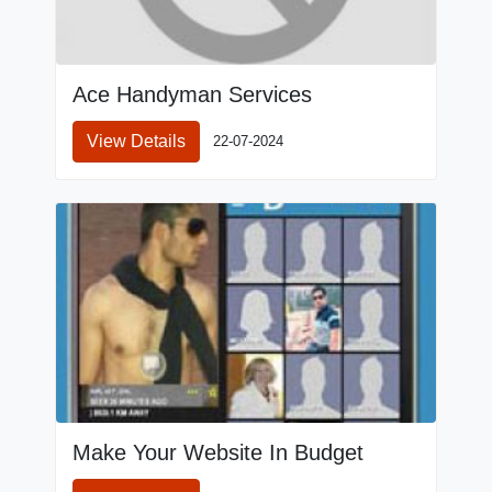
Ace Handyman Services
View Details
22-07-2024
Make Your Website In Budget