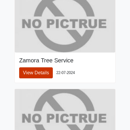
Zamora Tree Service
View Details
22-07-2024