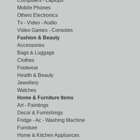
Computers - Laptops
Mobile Phones
Others Electronics
Tv - Video - Audio
Video Games - Consoles
Fashion & Beauty
Accessories
Bags & Luggage
Clothes
Footwear
Health & Beauty
Jewellery
Watches
Home & Furniture Items
Art - Paintings
Decor & Furnishings
Fridge - Ac - Washing Machine
Furniture
Home & Kitchen Appliances