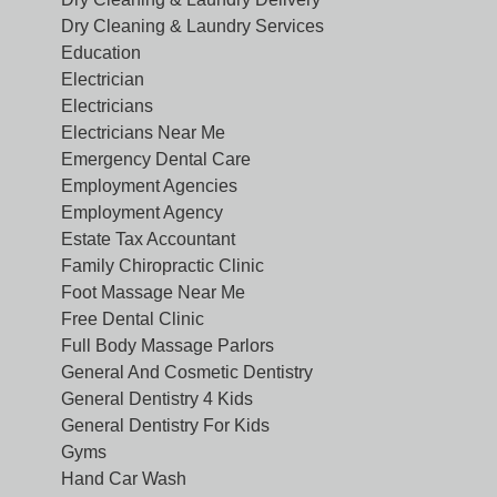
Dry Cleaning & Laundry Services
Education
Electrician
Electricians
Electricians Near Me
Emergency Dental Care
Employment Agencies
Employment Agency
Estate Tax Accountant
Family Chiropractic Clinic
Foot Massage Near Me
Free Dental Clinic
Full Body Massage Parlors
General And Cosmetic Dentistry
General Dentistry 4 Kids
General Dentistry For Kids
Gyms
Hand Car Wash