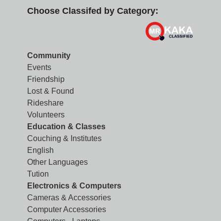
Choose Classifed by Category:
Community
Events
Friendship
Lost & Found
Rideshare
Volunteers
Education & Classes
Couching & Institutes
English
Other Languages
Tution
Electronics & Computers
Cameras & Accessories
Computer Accessories