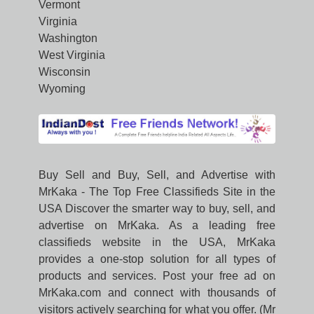
Vermont
Virginia
Washington
West Virginia
Wisconsin
Wyoming
Buy Sell and Buy, Sell, and Advertise with
MrKaka - The Top Free Classifieds Site in the
USA Discover the smarter way to buy, sell, and
advertise on MrKaka. As a leading free
classifieds website in the USA, MrKaka
provides a one-stop solution for all types of
products and services. Post your free ad on
MrKaka.com and connect with thousands of
visitors actively searching for what you offer. (Mr