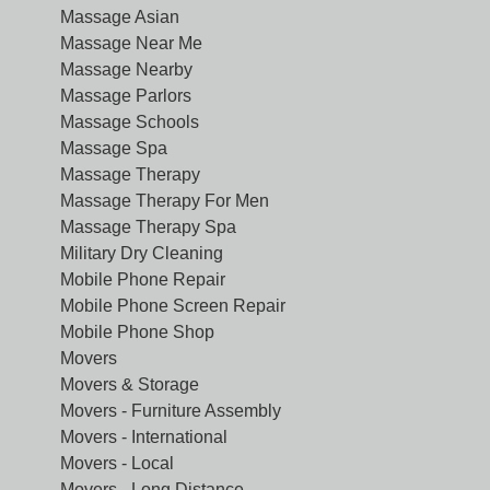
Massage Asian
Massage Near Me
Massage Nearby
Massage Parlors
Massage Schools
Massage Spa
Massage Therapy
Massage Therapy For Men
Massage Therapy Spa
Military Dry Cleaning
Mobile Phone Repair
Mobile Phone Screen Repair
Mobile Phone Shop
Movers
Movers & Storage
Movers - Furniture Assembly
Movers - International
Movers - Local
Movers - Long Distance