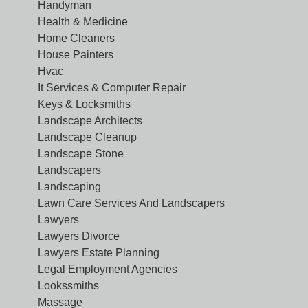
Handyman
Health & Medicine
Home Cleaners
House Painters
Hvac
It Services & Computer Repair
Keys & Locksmiths
Landscape Architects
Landscape Cleanup
Landscape Stone
Landscapers
Landscaping
Lawn Care Services And Landscapers
Lawyers
Lawyers Divorce
Lawyers Estate Planning
Legal Employment Agencies
Lookssmiths
Massage