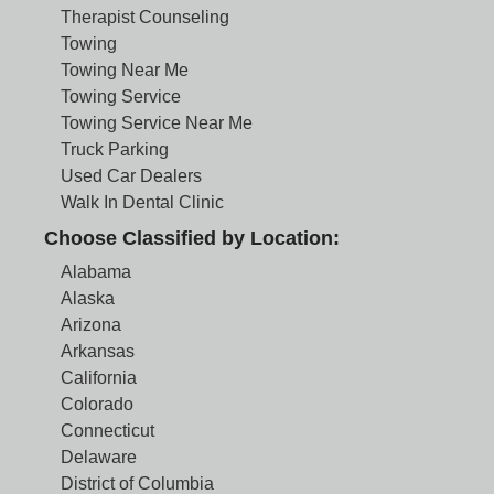
Therapist Counseling
Towing
Towing Near Me
Towing Service
Towing Service Near Me
Truck Parking
Used Car Dealers
Walk In Dental Clinic
Choose Classified by Location:
Alabama
Alaska
Arizona
Arkansas
California
Colorado
Connecticut
Delaware
District of Columbia