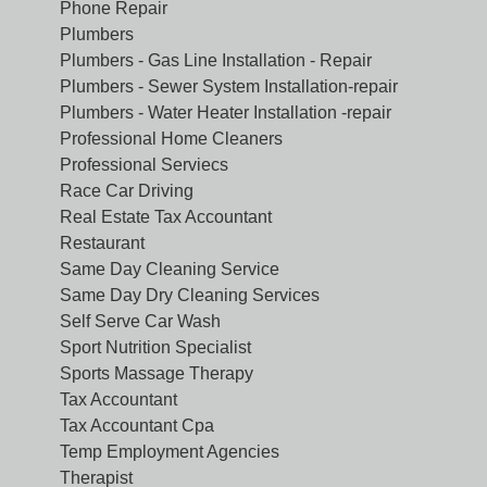
Phone Repair
Plumbers
Plumbers - Gas Line Installation - Repair
Plumbers - Sewer System Installation-repair
Plumbers - Water Heater Installation -repair
Professional Home Cleaners
Professional Serviecs
Race Car Driving
Real Estate Tax Accountant
Restaurant
Same Day Cleaning Service
Same Day Dry Cleaning Services
Self Serve Car Wash
Sport Nutrition Specialist
Sports Massage Therapy
Tax Accountant
Tax Accountant Cpa
Temp Employment Agencies
Therapist