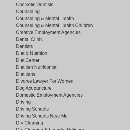
Cosmetic Dentists
Counseling
Counseling & Mental Health
Counseling & Mental Health Children
Creative Employment Agencies
Dental Clinic
Dentists
Diet & Nutrition
Diet Center
Dietitian Nutritionist
Dietitians
Divorce Lawyer For Women
Dog Acupuncture
Domestic Employment Agencies
Driving
Driving Schools
Driving Schools Near Me
Dry Cleaning
Dry Cleaning & Laundry Delivery