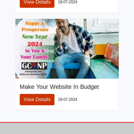
View Details
18-07-2024
Make Your Website In Budget
View Details
18-07-2024