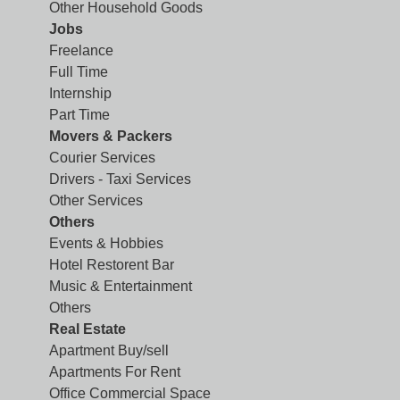
Other Household Goods
Jobs
Freelance
Full Time
Internship
Part Time
Movers & Packers
Courier Services
Drivers - Taxi Services
Other Services
Others
Events & Hobbies
Hotel Restorent Bar
Music & Entertainment
Others
Real Estate
Apartment Buy/sell
Apartments For Rent
Office Commercial Space