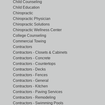
Child Counseling
Child Education
Chiropractic
Chiropractic Physician
Chiropractic Solutions
Chiropractic Wellness Center
College Counseling
Commercial Towing
Contractors
Contractors - Closets & Cabinets
Contractors - Concrete
Contractors - Countertops
Contractors - Decks
Contractors - Fences
Contractors - General
Contractors - Kitchen
Contractors - Paving Services
Contractors - Remodeling
Contractors - Swimming Pools