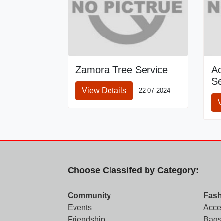
Zamora Tree Service
A
Se
View Details
22-07-2024
Choose Classifed by Category:
Community
Fash
Events
Acce
Friendship
Bags