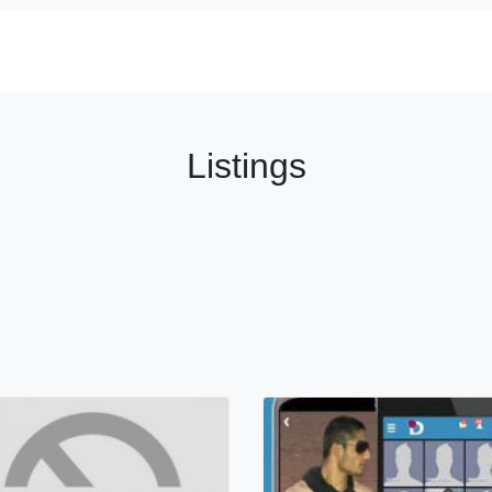
Listings