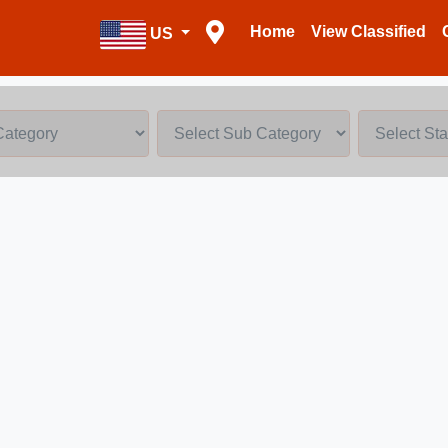
Home
View Classified
US