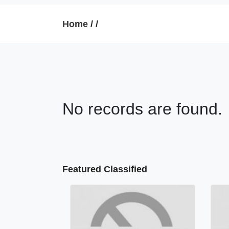
Home
/
/
No records are found.
Featured Classified