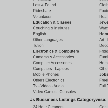
Lost & Found
Clot
Rideshare
Foot
Volunteers
Heal
Education & Classes
Jewe
Couching & Institutes
Watc
English
Home
Other Languages
Art -
Tution
Deco
Electronics & Computers
Frid
Cameras & Accessories
Furni
Computer Accessories
Home
Computers - Laptops
Othe
Mobile Phones
Job
Others Electronics
Free
Tv - Video - Audio
Full
Video Games - Consoles
Us Bussiness Listings Categorywise:
24 Hour Cleaners
Cont