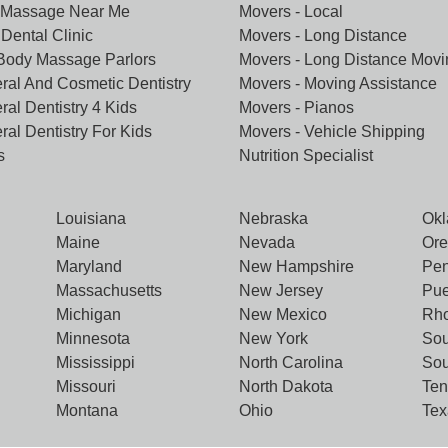
 Massage Near Me
Movers - Local
Dental Clinic
Movers - Long Distance
 Body Massage Parlors
Movers - Long Distance Movi
ral And Cosmetic Dentistry
Movers - Moving Assistance
ral Dentistry 4 Kids
Movers - Pianos
ral Dentistry For Kids
Movers - Vehicle Shipping
s
Nutrition Specialist
Louisiana
Nebraska
Ok
Maine
Nevada
Or
Maryland
New Hampshire
Pen
Massachusetts
New Jersey
Pue
Michigan
New Mexico
Rho
Minnesota
New York
Sou
Mississippi
North Carolina
Sou
Missouri
North Dakota
Te
Montana
Ohio
Tex