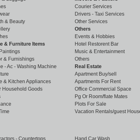
hes
Courier Services
wear
Drivers - Taxi Services
th & Beauty
Other Services
llery
Others
hes
Events & Hobbies
 & Furniture Items
Hotel Restorent Bar
 Paintings
Music & Entertainment
r & Furnishings
Others
ge - Ac - Washing Machine
Real Estate
ture
Apartment Buy/sell
 & Kitchen Appliances
Apartments For Rent
r Household Goods
Office Commercial Space
s
Pg Or Room/flate Mates
lance
Plots For Sale
 Time
Vacation Rentals/guest Hous
ractors - Countertops
Hand Car Wash