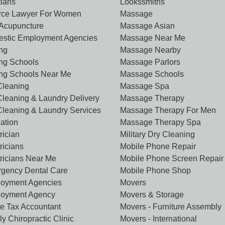
tians
Lookssmiths
rce Lawyer For Women
Massage
Acupuncture
Massage Asian
stic Employment Agencies
Massage Near Me
ing
Massage Nearby
ing Schools
Massage Parlors
ing Schools Near Me
Massage Schools
Cleaning
Massage Spa
Cleaning & Laundry Delivery
Massage Therapy
Cleaning & Laundry Services
Massage Therapy For Men
ation
Massage Therapy Spa
rician
Military Dry Cleaning
ricians
Mobile Phone Repair
tricians Near Me
Mobile Phone Screen Repair
gency Dental Care
Mobile Phone Shop
oyment Agencies
Movers
oyment Agency
Movers & Storage
te Tax Accountant
Movers - Furniture Assembly
y Chiropractic Clinic
Movers - International