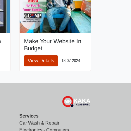
n
Make Your Website In
Budget
View Details
18-07-2024
Services
Car Wash & Repair
Electronics - Computers