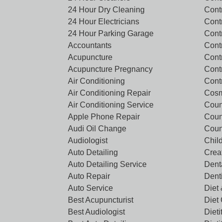
24 Hour Dry Cleaning
Cont
24 Hour Electricians
Cont
24 Hour Parking Garage
Cont
Accountants
Contr
Acupuncture
Cont
Acupuncture Pregnancy
Cont
Air Conditioning
Cont
Air Conditioning Repair
Cosm
Air Conditioning Service
Coun
Apple Phone Repair
Coun
Audi Oil Change
Coun
Audiologist
Chil
Auto Detailing
Crea
Auto Detailing Service
Denta
Auto Repair
Dent
Auto Service
Diet 
Best Acupuncturist
Diet
Best Audiologist
Dieti