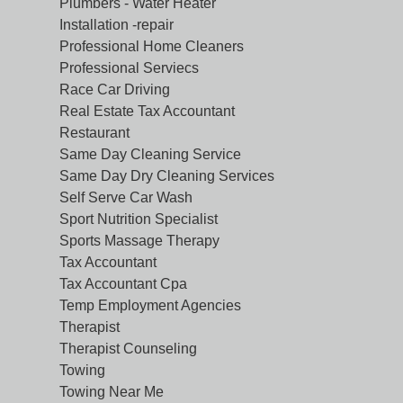
Plumbers - Water Heater
Installation -repair
Professional Home Cleaners
Professional Serviecs
Race Car Driving
Real Estate Tax Accountant
Restaurant
Same Day Cleaning Service
Same Day Dry Cleaning Services
Self Serve Car Wash
Sport Nutrition Specialist
Sports Massage Therapy
Tax Accountant
Tax Accountant Cpa
Temp Employment Agencies
Therapist
Therapist Counseling
Towing
Towing Near Me