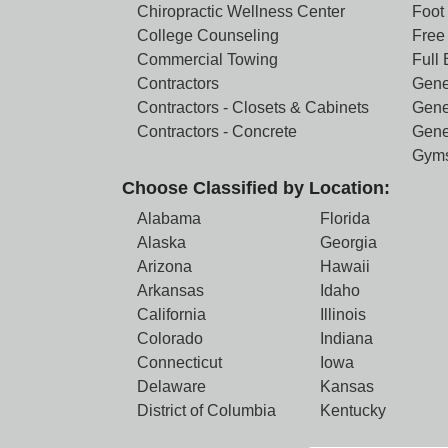
Chiropractic Wellness Center
Foot
College Counseling
Free 
Commercial Towing
Full
Contractors
Gene
Contractors - Closets & Cabinets
Gene
Contractors - Concrete
Gene
Gym
Choose Classified by Location:
Alabama
Florida
Alaska
Georgia
Arizona
Hawaii
Arkansas
Idaho
California
Illinois
Colorado
Indiana
Connecticut
Iowa
Delaware
Kansas
District of Columbia
Kentucky