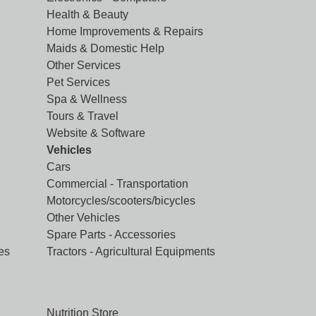
Health & Beauty
Home Improvements & Repairs
Maids & Domestic Help
Other Services
Pet Services
Spa & Wellness
Tours & Travel
Website & Software
Vehicles
Cars
Commercial - Transportation
Motorcycles/scooters/bicycles
Other Vehicles
Spare Parts - Accessories
es
Tractors - Agricultural Equipments
Nutrition Store