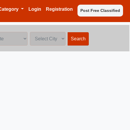
Category
Login
Registration
Post Free Classified
Search