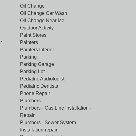
Oil Change
Oil Change Car Wash
Oil Change Near Me
Outdoor Activity
Paint Stores
r
Painters
Painters Interior
Parking
Parking Garage
Parking Lot
Pediatric Audiologist
Pediatric Dentists
Phone Repair
Plumbers
Plumbers - Gas Line Installation -
Repair
Plumbers - Sewer System
Installation-repair