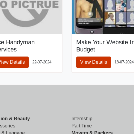
ce Handyman
Make Your Website I
rvices
Budget
View Details
View Details
22-07-2024
18-07-2024
ion & Beauty
Internship
ssories
Part Time
 & Luggage
Movers & Packers