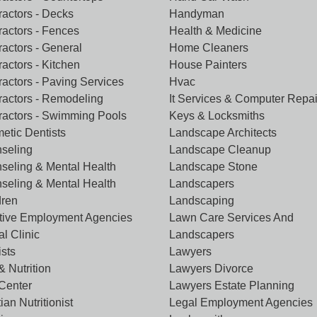
ractors - Decks
Handyman
ractors - Fences
Health & Medicine
ractors - General
Home Cleaners
actors - Kitchen
House Painters
ractors - Paving Services
Hvac
ractors - Remodeling
It Services & Computer Repai
ractors - Swimming Pools
Keys & Locksmiths
etic Dentists
Landscape Architects
seling
Landscape Cleanup
seling & Mental Health
Landscape Stone
seling & Mental Health
Landscapers
dren
Landscaping
tive Employment Agencies
Lawn Care Services And
l Clinic
Landscapers
ists
Lawyers
& Nutrition
Lawyers Divorce
 Center
Lawyers Estate Planning
tian Nutritionist
Legal Employment Agencies