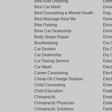
Best Auto Detailing
Dieti
Best Car Wash
Divo
Best Counseling & Mental Health
Dog 
Best Massage Near Me
Dome
Bike Parking
Driv
Bmw Car Dealership
Driv
Body Shops Repair
Driv
Bookkeeping
Dry 
Car Dealers
Dry 
Car Dealership
Dry 
Car Towing Service
Educ
Car Wash
Elect
Career Counseling
Elect
Cheap Oil Change Stations
Elec
Child Counseling
Emer
Child Education
Empl
Chiropractic
Empl
Chiropractic Physician
Esta
Chiropractic Solutions
Famil