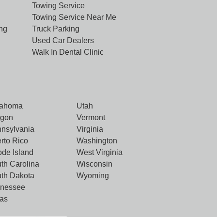
Towing Service
Towing Service Near Me
ng
Truck Parking
Used Car Dealers
Walk In Dental Clinic
lahoma
Utah
egon
Vermont
nsylvania
Virginia
rto Rico
Washington
de Island
West Virginia
th Carolina
Wisconsin
th Dakota
Wyoming
nnessee
as