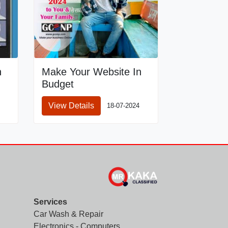
n
Make Your Website In
Budget
View Details
18-07-2024
Services
Car Wash & Repair
Electronics - Computers