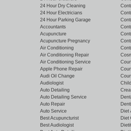
24 Hour Dry Cleaning
Cont
24 Hour Electricians
Cont
24 Hour Parking Garage
Cont
Accountants
Contr
Acupuncture
Cont
Acupuncture Pregnancy
Cont
Air Conditioning
Cont
Air Conditioning Repair
Cosm
Air Conditioning Service
Coun
Apple Phone Repair
Coun
Audi Oil Change
Coun
Audiologist
Chil
Auto Detailing
Crea
Auto Detailing Service
Denta
Auto Repair
Dent
Auto Service
Diet 
Best Acupuncturist
Diet
Best Audiologist
Dieti