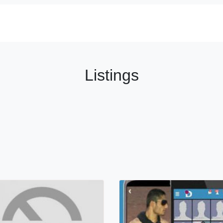
Listings