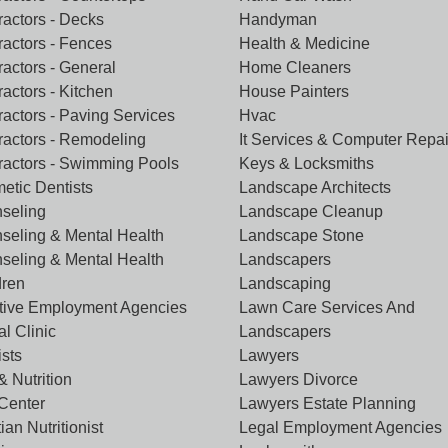
ractors - Decks
Handyman
ractors - Fences
Health & Medicine
ractors - General
Home Cleaners
actors - Kitchen
House Painters
ractors - Paving Services
Hvac
ractors - Remodeling
It Services & Computer Repai
ractors - Swimming Pools
Keys & Locksmiths
etic Dentists
Landscape Architects
seling
Landscape Cleanup
seling & Mental Health
Landscape Stone
seling & Mental Health
Landscapers
dren
Landscaping
tive Employment Agencies
Lawn Care Services And
l Clinic
Landscapers
ists
Lawyers
& Nutrition
Lawyers Divorce
 Center
Lawyers Estate Planning
tian Nutritionist
Legal Employment Agencies