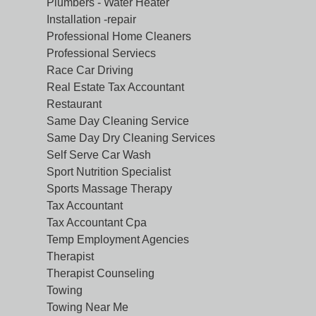
Plumbers - Water Heater
Installation -repair
Professional Home Cleaners
Professional Serviecs
Race Car Driving
Real Estate Tax Accountant
Restaurant
Same Day Cleaning Service
Same Day Dry Cleaning Services
Self Serve Car Wash
Sport Nutrition Specialist
Sports Massage Therapy
Tax Accountant
Tax Accountant Cpa
Temp Employment Agencies
Therapist
Therapist Counseling
Towing
Towing Near Me