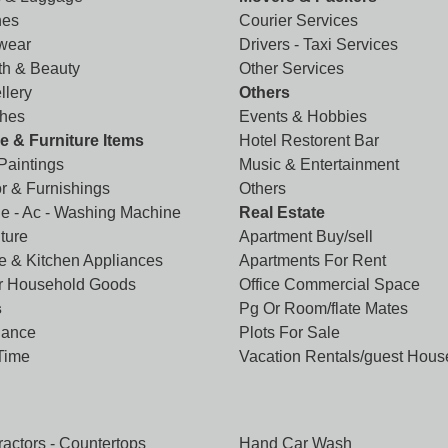
hes
Courier Services
wear
Drivers - Taxi Services
th & Beauty
Other Services
llery
Others
hes
Events & Hobbies
 & Furniture Items
Hotel Restorent Bar
 Paintings
Music & Entertainment
r & Furnishings
Others
ge - Ac - Washing Machine
Real Estate
ture
Apartment Buy/sell
 & Kitchen Appliances
Apartments For Rent
r Household Goods
Office Commercial Space
s
Pg Or Room/flate Mates
lance
Plots For Sale
 Time
Vacation Rentals/guest Hous
ractors - Countertops
Hand Car Wash