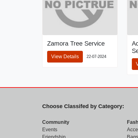
Zamora Tree Service
A
Se
View Details
22-07-2024
Choose Classifed by Category:
Community
Fash
Events
Acce
Friendship
Bags