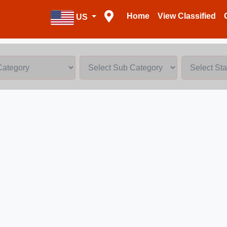
Home
View Classified
US