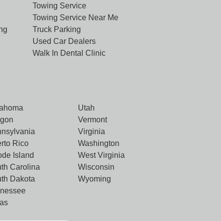
Towing Service
Towing Service Near Me
ng
Truck Parking
Used Car Dealers
Walk In Dental Clinic
lahoma
Utah
egon
Vermont
nsylvania
Virginia
rto Rico
Washington
de Island
West Virginia
th Carolina
Wisconsin
th Dakota
Wyoming
nnessee
as