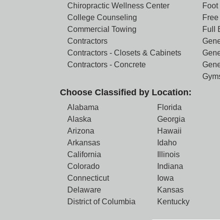
Chiropractic Wellness Center
Foot
College Counseling
Free 
Commercial Towing
Full
Contractors
Gene
Contractors - Closets & Cabinets
Gene
Contractors - Concrete
Gene
Gym
Choose Classified by Location:
Alabama
Florida
Alaska
Georgia
Arizona
Hawaii
Arkansas
Idaho
California
Illinois
Colorado
Indiana
Connecticut
Iowa
Delaware
Kansas
District of Columbia
Kentucky