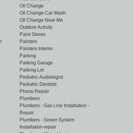
Oil Change
Oil Change Car Wash
Oil Change Near Me
Outdoor Activity
Paint Stores
r
Painters
Painters Interior
Parking
Parking Garage
Parking Lot
Pediatric Audiologist
Pediatric Dentists
Phone Repair
Plumbers
Plumbers - Gas Line Installation -
Repair
Plumbers - Sewer System
Installation-repair