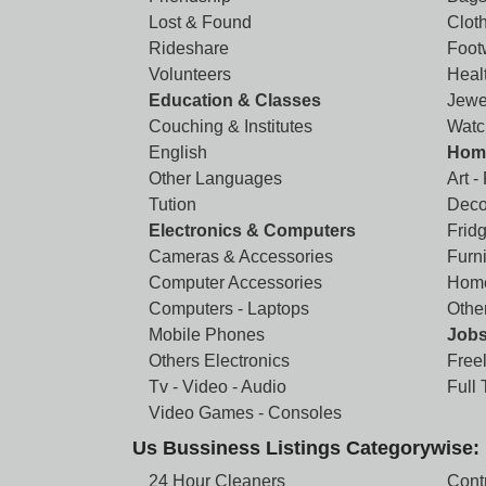
Lost & Found
Clot
Rideshare
Foot
Volunteers
Heal
Education & Classes
Jewe
Couching & Institutes
Watc
English
Home
Other Languages
Art -
Tution
Deco
Electronics & Computers
Frid
Cameras & Accessories
Furni
Computer Accessories
Home
Computers - Laptops
Othe
Mobile Phones
Job
Others Electronics
Free
Tv - Video - Audio
Full
Video Games - Consoles
Us Bussiness Listings Categorywise:
24 Hour Cleaners
Cont