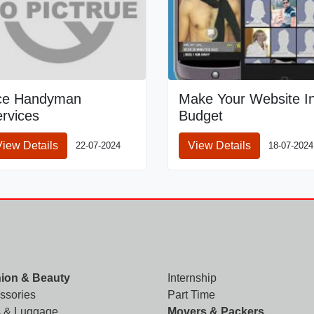
ce Handyman
Make Your Website I
rvices
Budget
View Details
View Details
22-07-2024
18-07-2024
ion & Beauty
Internship
ssories
Part Time
 & Luggage
Movers & Packers