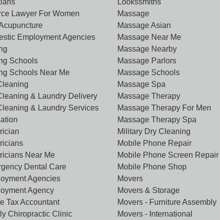
tians
Lookssmiths
rce Lawyer For Women
Massage
Acupuncture
Massage Asian
stic Employment Agencies
Massage Near Me
ing
Massage Nearby
ing Schools
Massage Parlors
ing Schools Near Me
Massage Schools
Cleaning
Massage Spa
Cleaning & Laundry Delivery
Massage Therapy
Cleaning & Laundry Services
Massage Therapy For Men
ation
Massage Therapy Spa
rician
Military Dry Cleaning
ricians
Mobile Phone Repair
tricians Near Me
Mobile Phone Screen Repair
gency Dental Care
Mobile Phone Shop
oyment Agencies
Movers
oyment Agency
Movers & Storage
te Tax Accountant
Movers - Furniture Assembly
y Chiropractic Clinic
Movers - International