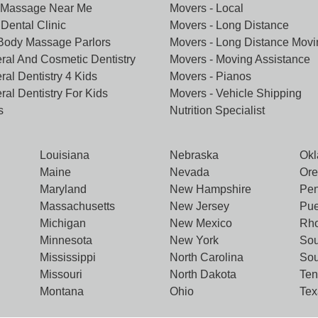
 Massage Near Me
Movers - Local
Dental Clinic
Movers - Long Distance
 Body Massage Parlors
Movers - Long Distance Movi
ral And Cosmetic Dentistry
Movers - Moving Assistance
ral Dentistry 4 Kids
Movers - Pianos
ral Dentistry For Kids
Movers - Vehicle Shipping
s
Nutrition Specialist
Louisiana
Nebraska
Ok
Maine
Nevada
Or
Maryland
New Hampshire
Pen
Massachusetts
New Jersey
Pue
Michigan
New Mexico
Rho
Minnesota
New York
Sou
Mississippi
North Carolina
Sou
Missouri
North Dakota
Te
Montana
Ohio
Tex