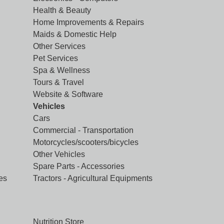
Health & Beauty
Home Improvements & Repairs
Maids & Domestic Help
Other Services
Pet Services
Spa & Wellness
Tours & Travel
Website & Software
Vehicles
Cars
Commercial - Transportation
Motorcycles/scooters/bicycles
Other Vehicles
Spare Parts - Accessories
es
Tractors - Agricultural Equipments
Nutrition Store