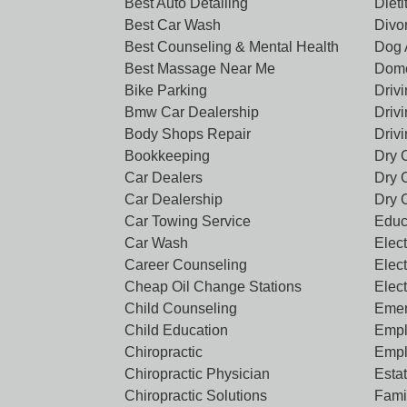
Best Auto Detailing
Dieti
Best Car Wash
Divo
Best Counseling & Mental Health
Dog 
Best Massage Near Me
Dome
Bike Parking
Driv
Bmw Car Dealership
Driv
Body Shops Repair
Driv
Bookkeeping
Dry 
Car Dealers
Dry 
Car Dealership
Dry 
Car Towing Service
Educ
Car Wash
Elect
Career Counseling
Elect
Cheap Oil Change Stations
Elec
Child Counseling
Emer
Child Education
Empl
Chiropractic
Empl
Chiropractic Physician
Esta
Chiropractic Solutions
Famil