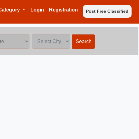
Category
Login
Registration
Post Free Classified
Search