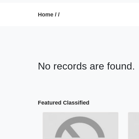
Home
/
/
No records are found.
Featured Classified