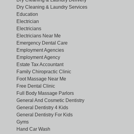
Dry Cleaning & Laundry Services
Education
Electrician
Electricians
Electricians Near Me
Emergency Dental Care
Employment Agencies
Employment Agency
Estate Tax Accountant
Family Chiropractic Clinic
Foot Massage Near Me
Free Dental Clinic
Full Body Massage Parlors
General And Cosmetic Dentistry
General Dentistry 4 Kids
General Dentistry For Kids
Gyms
Hand Car Wash