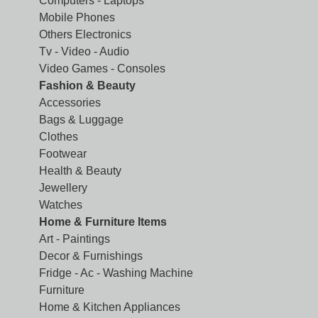
Computers - Laptops
Mobile Phones
Others Electronics
Tv - Video - Audio
Video Games - Consoles
Fashion & Beauty
Accessories
Bags & Luggage
Clothes
Footwear
Health & Beauty
Jewellery
Watches
Home & Furniture Items
Art - Paintings
Decor & Furnishings
Fridge - Ac - Washing Machine
Furniture
Home & Kitchen Appliances