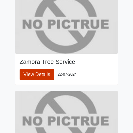
Zamora Tree Service
View Details
22-07-2024