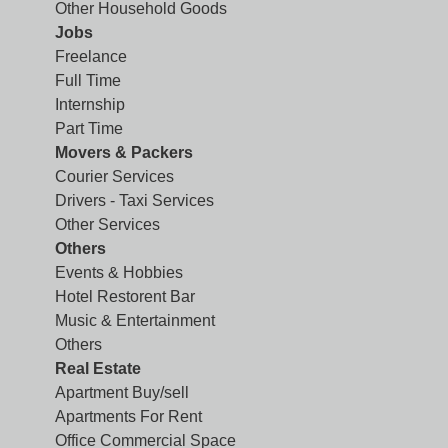
Other Household Goods
Jobs
Freelance
Full Time
Internship
Part Time
Movers & Packers
Courier Services
Drivers - Taxi Services
Other Services
Others
Events & Hobbies
Hotel Restorent Bar
Music & Entertainment
Others
Real Estate
Apartment Buy/sell
Apartments For Rent
Office Commercial Space