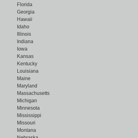
Florida
Georgia
Hawaii
Idaho
Illinois
Indiana
Iowa
Kansas
Kentucky
Louisiana
Maine
Maryland
Massachusetts
Michigan
Minnesota
Mississippi
Missouri
Montana
Nebraska