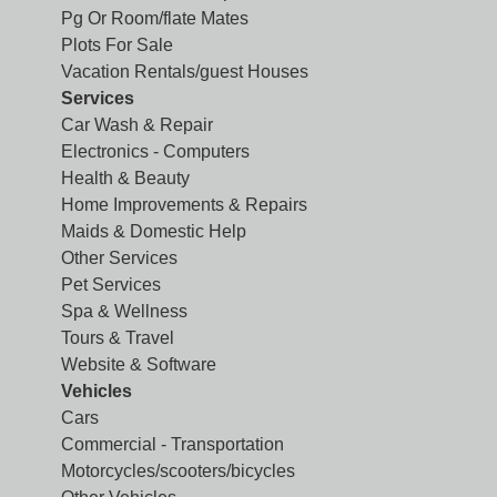
Pg Or Room/flate Mates
Plots For Sale
Vacation Rentals/guest Houses
Services
Car Wash & Repair
Electronics - Computers
Health & Beauty
Home Improvements & Repairs
Maids & Domestic Help
Other Services
Pet Services
Spa & Wellness
Tours & Travel
Website & Software
Vehicles
Cars
Commercial - Transportation
Motorcycles/scooters/bicycles