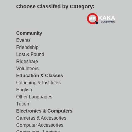
Choose Classifed by Category:
Community
Events
Friendship
Lost & Found
Rideshare
Volunteers
Education & Classes
Couching & Institutes
English
Other Languages
Tution
Electronics & Computers
Cameras & Accessories
Computer Accessories