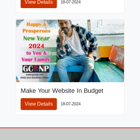
View Details
18-07-2024
Make Your Website In Budget
View Details
18-07-2024