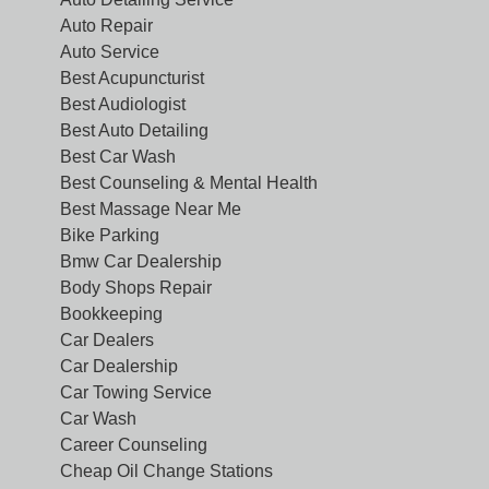
Auto Repair
Auto Service
Best Acupuncturist
Best Audiologist
Best Auto Detailing
Best Car Wash
Best Counseling & Mental Health
Best Massage Near Me
Bike Parking
Bmw Car Dealership
Body Shops Repair
Bookkeeping
Car Dealers
Car Dealership
Car Towing Service
Car Wash
Career Counseling
Cheap Oil Change Stations