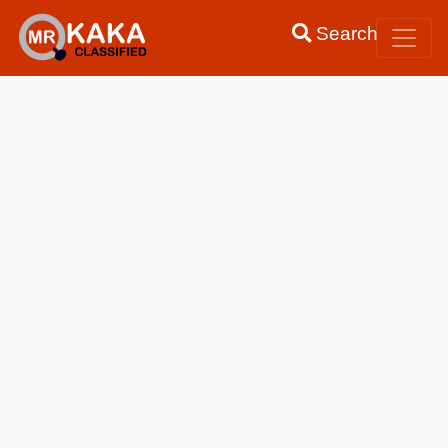
Search