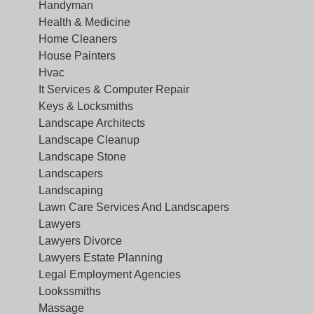
Handyman
Health & Medicine
Home Cleaners
House Painters
Hvac
It Services & Computer Repair
Keys & Locksmiths
Landscape Architects
Landscape Cleanup
Landscape Stone
Landscapers
Landscaping
Lawn Care Services And Landscapers
Lawyers
Lawyers Divorce
Lawyers Estate Planning
Legal Employment Agencies
Lookssmiths
Massage