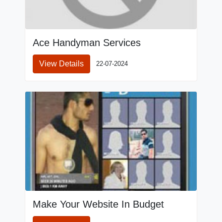
Ace Handyman Services
View Details
22-07-2024
Make Your Website In Budget