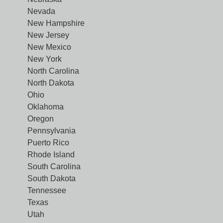
Nevada
New Hampshire
New Jersey
New Mexico
New York
North Carolina
North Dakota
Ohio
Oklahoma
Oregon
Pennsylvania
Puerto Rico
Rhode Island
South Carolina
South Dakota
Tennessee
Texas
Utah