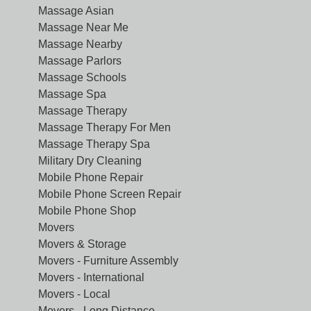
Massage Asian
Massage Near Me
Massage Nearby
Massage Parlors
Massage Schools
Massage Spa
Massage Therapy
Massage Therapy For Men
Massage Therapy Spa
Military Dry Cleaning
Mobile Phone Repair
Mobile Phone Screen Repair
Mobile Phone Shop
Movers
Movers & Storage
Movers - Furniture Assembly
Movers - International
Movers - Local
Movers - Long Distance