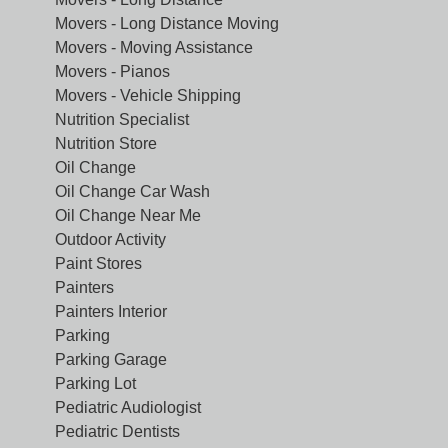
Movers - Long Distance Moving
Movers - Moving Assistance
Movers - Pianos
Movers - Vehicle Shipping
Nutrition Specialist
Nutrition Store
Oil Change
Oil Change Car Wash
Oil Change Near Me
Outdoor Activity
Paint Stores
Painters
Painters Interior
Parking
Parking Garage
Parking Lot
Pediatric Audiologist
Pediatric Dentists