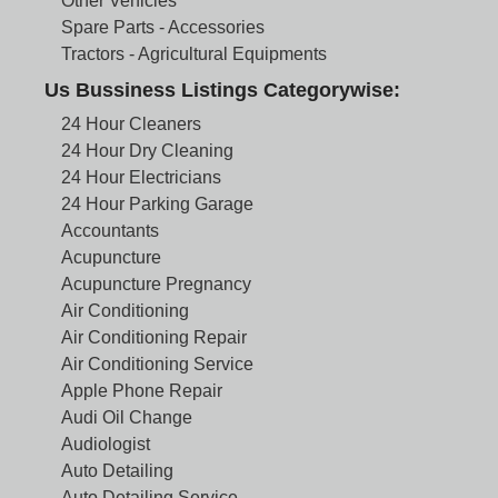
Other Vehicles
Spare Parts - Accessories
Tractors - Agricultural Equipments
Us Bussiness Listings Categorywise:
24 Hour Cleaners
24 Hour Dry Cleaning
24 Hour Electricians
24 Hour Parking Garage
Accountants
Acupuncture
Acupuncture Pregnancy
Air Conditioning
Air Conditioning Repair
Air Conditioning Service
Apple Phone Repair
Audi Oil Change
Audiologist
Auto Detailing
Auto Detailing Service