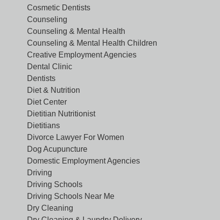
Cosmetic Dentists
Counseling
Counseling & Mental Health
Counseling & Mental Health Children
Creative Employment Agencies
Dental Clinic
Dentists
Diet & Nutrition
Diet Center
Dietitian Nutritionist
Dietitians
Divorce Lawyer For Women
Dog Acupuncture
Domestic Employment Agencies
Driving
Driving Schools
Driving Schools Near Me
Dry Cleaning
Dry Cleaning & Laundry Delivery