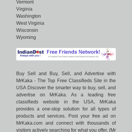
Vermont
Virginia
Washington
West Virginia
Wisconsin
Wyoming
Buy Sell and Buy, Sell, and Advertise with
MrKaka - The Top Free Classifieds Site in the
USA Discover the smarter way to buy, sell, and
advertise on MrKaka. As a leading free
classifieds website in the USA, MrKaka
provides a one-stop solution for all types of
products and services. Post your free ad on
MrKaka.com and connect with thousands of
visitors actively searching for what you offer. (Mr