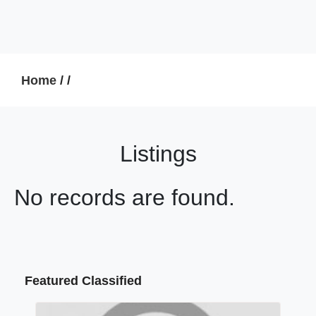
Home
/
/
Listings
No records are found.
Featured Classified