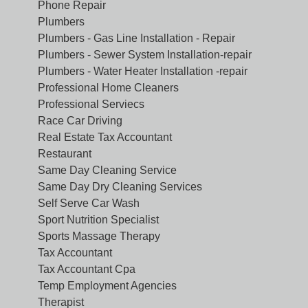
Phone Repair
Plumbers
Plumbers - Gas Line Installation - Repair
Plumbers - Sewer System Installation-repair
Plumbers - Water Heater Installation -repair
Professional Home Cleaners
Professional Serviecs
Race Car Driving
Real Estate Tax Accountant
Restaurant
Same Day Cleaning Service
Same Day Dry Cleaning Services
Self Serve Car Wash
Sport Nutrition Specialist
Sports Massage Therapy
Tax Accountant
Tax Accountant Cpa
Temp Employment Agencies
Therapist