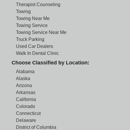
Therapist Counseling
Towing
Towing Near Me
Towing Service
Towing Service Near Me
Truck Parking
Used Car Dealers
Walk In Dental Clinic
Choose Classified by Location:
Alabama
Alaska
Arizona
Arkansas
California
Colorado
Connecticut
Delaware
District of Columbia