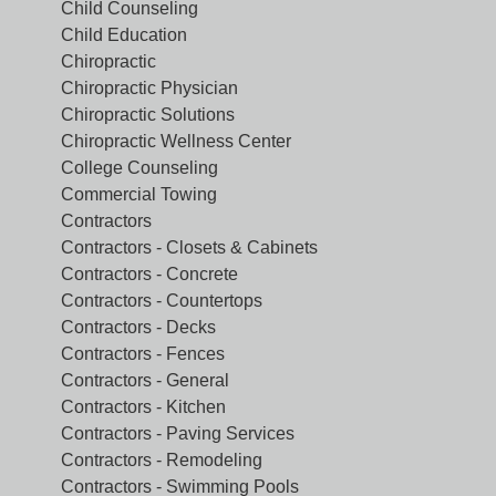
Child Counseling
Child Education
Chiropractic
Chiropractic Physician
Chiropractic Solutions
Chiropractic Wellness Center
College Counseling
Commercial Towing
Contractors
Contractors - Closets & Cabinets
Contractors - Concrete
Contractors - Countertops
Contractors - Decks
Contractors - Fences
Contractors - General
Contractors - Kitchen
Contractors - Paving Services
Contractors - Remodeling
Contractors - Swimming Pools