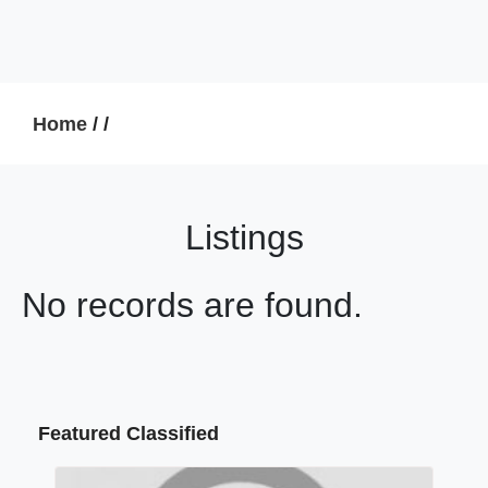
Home
/
/
Listings
No records are found.
Featured Classified