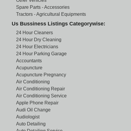
Other Vehicles
Spare Parts - Accessories
Tractors - Agricultural Equipments
Us Bussiness Listings Categorywise:
24 Hour Cleaners
24 Hour Dry Cleaning
24 Hour Electricians
24 Hour Parking Garage
Accountants
Acupuncture
Acupuncture Pregnancy
Air Conditioning
Air Conditioning Repair
Air Conditioning Service
Apple Phone Repair
Audi Oil Change
Audiologist
Auto Detailing
Auto Detailing Service