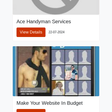
Ace Handyman Services
View Details
22-07-2024
Make Your Website In Budget