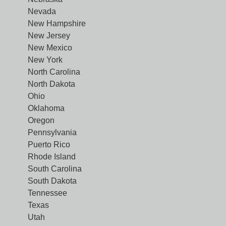
Nevada
New Hampshire
New Jersey
New Mexico
New York
North Carolina
North Dakota
Ohio
Oklahoma
Oregon
Pennsylvania
Puerto Rico
Rhode Island
South Carolina
South Dakota
Tennessee
Texas
Utah