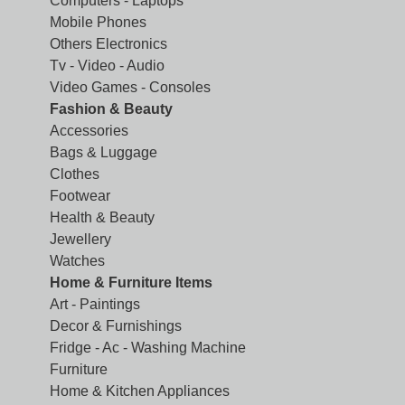
Computers - Laptops
Mobile Phones
Others Electronics
Tv - Video - Audio
Video Games - Consoles
Fashion & Beauty
Accessories
Bags & Luggage
Clothes
Footwear
Health & Beauty
Jewellery
Watches
Home & Furniture Items
Art - Paintings
Decor & Furnishings
Fridge - Ac - Washing Machine
Furniture
Home & Kitchen Appliances