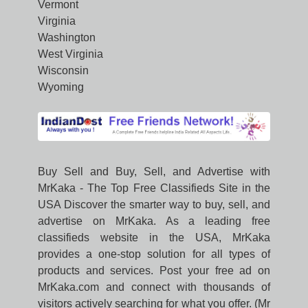
Vermont
Virginia
Washington
West Virginia
Wisconsin
Wyoming
Buy Sell and Buy, Sell, and Advertise with
MrKaka - The Top Free Classifieds Site in the
USA Discover the smarter way to buy, sell, and
advertise on MrKaka. As a leading free
classifieds website in the USA, MrKaka
provides a one-stop solution for all types of
products and services. Post your free ad on
MrKaka.com and connect with thousands of
visitors actively searching for what you offer. (Mr