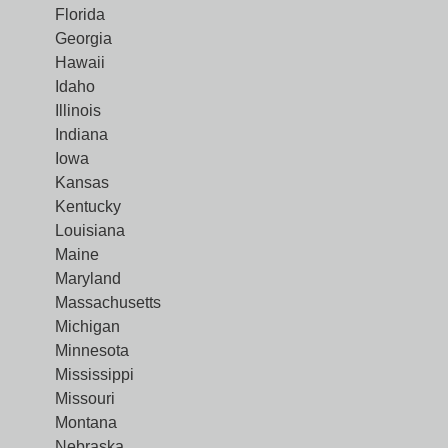
Florida
Georgia
Hawaii
Idaho
Illinois
Indiana
Iowa
Kansas
Kentucky
Louisiana
Maine
Maryland
Massachusetts
Michigan
Minnesota
Mississippi
Missouri
Montana
Nebraska