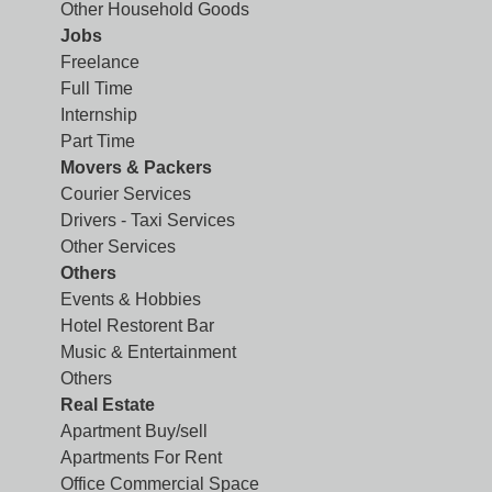
Other Household Goods
Jobs
Freelance
Full Time
Internship
Part Time
Movers & Packers
Courier Services
Drivers - Taxi Services
Other Services
Others
Events & Hobbies
Hotel Restorent Bar
Music & Entertainment
Others
Real Estate
Apartment Buy/sell
Apartments For Rent
Office Commercial Space