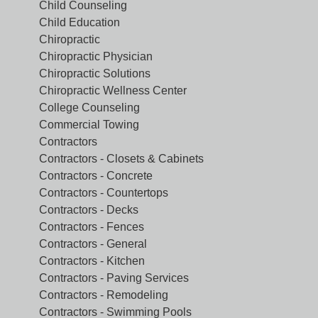
Child Counseling
Child Education
Chiropractic
Chiropractic Physician
Chiropractic Solutions
Chiropractic Wellness Center
College Counseling
Commercial Towing
Contractors
Contractors - Closets & Cabinets
Contractors - Concrete
Contractors - Countertops
Contractors - Decks
Contractors - Fences
Contractors - General
Contractors - Kitchen
Contractors - Paving Services
Contractors - Remodeling
Contractors - Swimming Pools