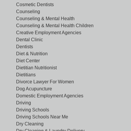
Cosmetic Dentists
Counseling
Counseling & Mental Health
Counseling & Mental Health Children
Creative Employment Agencies
Dental Clinic
Dentists
Diet & Nutrition
Diet Center
Dietitian Nutritionist
Dietitians
Divorce Lawyer For Women
Dog Acupuncture
Domestic Employment Agencies
Driving
Driving Schools
Driving Schools Near Me
Dry Cleaning
Dry Cleaning & Laundry Delivery