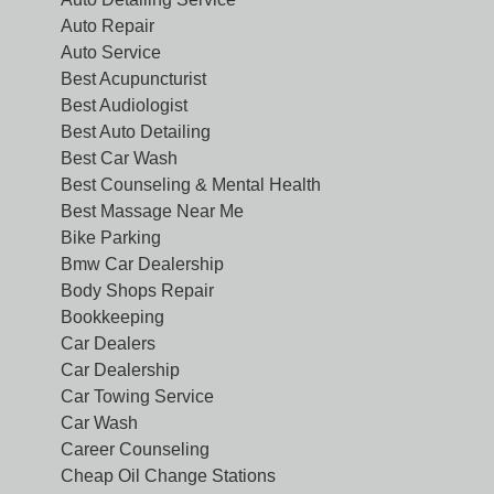
Auto Repair
Auto Service
Best Acupuncturist
Best Audiologist
Best Auto Detailing
Best Car Wash
Best Counseling & Mental Health
Best Massage Near Me
Bike Parking
Bmw Car Dealership
Body Shops Repair
Bookkeeping
Car Dealers
Car Dealership
Car Towing Service
Car Wash
Career Counseling
Cheap Oil Change Stations