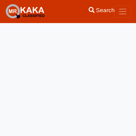
Search