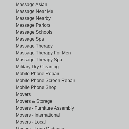
Massage Asian
Massage Near Me
Massage Nearby
Massage Parlors
Massage Schools
Massage Spa
Massage Therapy
Massage Therapy For Men
Massage Therapy Spa
Military Dry Cleaning
Mobile Phone Repair
Mobile Phone Screen Repair
Mobile Phone Shop
Movers
Movers & Storage
Movers - Furniture Assembly
Movers - International
Movers - Local
Movers - Long Distance