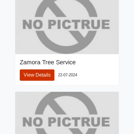
Zamora Tree Service
View Details
22-07-2024