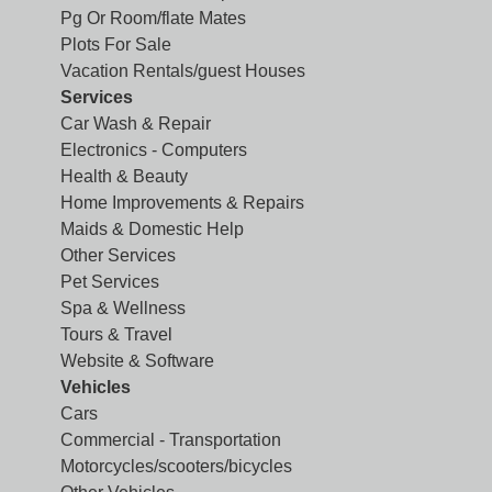
Pg Or Room/flate Mates
Plots For Sale
Vacation Rentals/guest Houses
Services
Car Wash & Repair
Electronics - Computers
Health & Beauty
Home Improvements & Repairs
Maids & Domestic Help
Other Services
Pet Services
Spa & Wellness
Tours & Travel
Website & Software
Vehicles
Cars
Commercial - Transportation
Motorcycles/scooters/bicycles