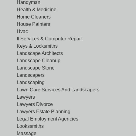
Handyman
Health & Medicine
Home Cleaners
House Painters
Hvac
It Services & Computer Repair
Keys & Locksmiths
Landscape Architects
Landscape Cleanup
Landscape Stone
Landscapers
Landscaping
Lawn Care Services And Landscapers
Lawyers
Lawyers Divorce
Lawyers Estate Planning
Legal Employment Agencies
Lookssmiths
Massage