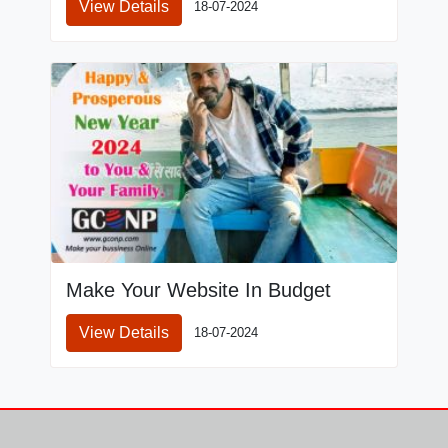
View Details
18-07-2024
Make Your Website In Budget
View Details
18-07-2024