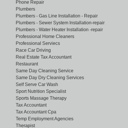
Phone Repair
Plumbers
Plumbers - Gas Line Installation - Repair
Plumbers - Sewer System Installation-repair
Plumbers - Water Heater Installation -repair
Professional Home Cleaners
Professional Serviecs
Race Car Driving
Real Estate Tax Accountant
Restaurant
Same Day Cleaning Service
Same Day Dry Cleaning Services
Self Serve Car Wash
Sport Nutrition Specialist
Sports Massage Therapy
Tax Accountant
Tax Accountant Cpa
Temp Employment Agencies
Therapist