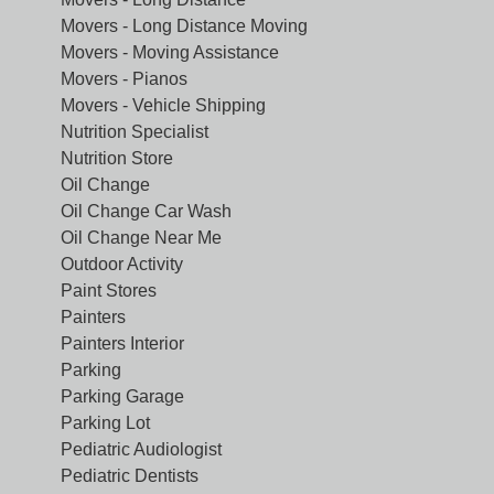
Movers - Long Distance Moving
Movers - Moving Assistance
Movers - Pianos
Movers - Vehicle Shipping
Nutrition Specialist
Nutrition Store
Oil Change
Oil Change Car Wash
Oil Change Near Me
Outdoor Activity
Paint Stores
Painters
Painters Interior
Parking
Parking Garage
Parking Lot
Pediatric Audiologist
Pediatric Dentists