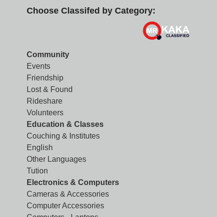
Choose Classifed by Category:
Community
Events
Friendship
Lost & Found
Rideshare
Volunteers
Education & Classes
Couching & Institutes
English
Other Languages
Tution
Electronics & Computers
Cameras & Accessories
Computer Accessories