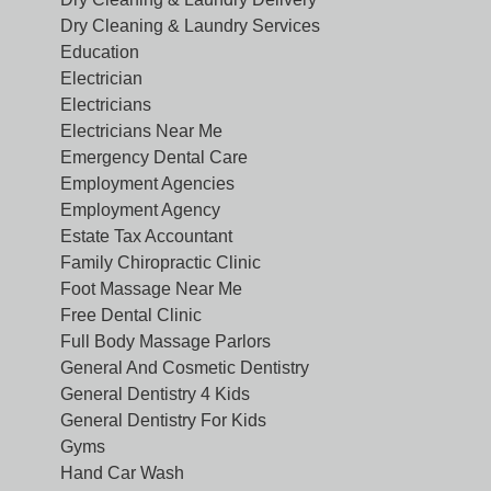
Dry Cleaning & Laundry Services
Education
Electrician
Electricians
Electricians Near Me
Emergency Dental Care
Employment Agencies
Employment Agency
Estate Tax Accountant
Family Chiropractic Clinic
Foot Massage Near Me
Free Dental Clinic
Full Body Massage Parlors
General And Cosmetic Dentistry
General Dentistry 4 Kids
General Dentistry For Kids
Gyms
Hand Car Wash