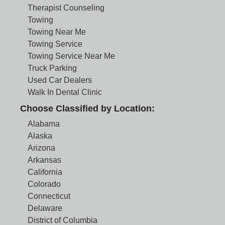
Therapist Counseling
Towing
Towing Near Me
Towing Service
Towing Service Near Me
Truck Parking
Used Car Dealers
Walk In Dental Clinic
Choose Classified by Location:
Alabama
Alaska
Arizona
Arkansas
California
Colorado
Connecticut
Delaware
District of Columbia