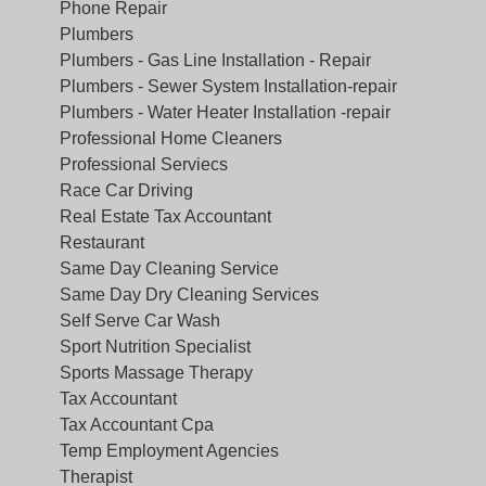
Phone Repair
Plumbers
Plumbers - Gas Line Installation - Repair
Plumbers - Sewer System Installation-repair
Plumbers - Water Heater Installation -repair
Professional Home Cleaners
Professional Serviecs
Race Car Driving
Real Estate Tax Accountant
Restaurant
Same Day Cleaning Service
Same Day Dry Cleaning Services
Self Serve Car Wash
Sport Nutrition Specialist
Sports Massage Therapy
Tax Accountant
Tax Accountant Cpa
Temp Employment Agencies
Therapist