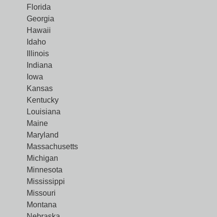
Florida
Georgia
Hawaii
Idaho
Illinois
Indiana
Iowa
Kansas
Kentucky
Louisiana
Maine
Maryland
Massachusetts
Michigan
Minnesota
Mississippi
Missouri
Montana
Nebraska