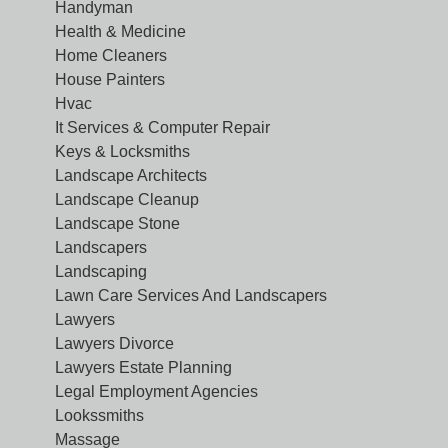
Handyman
Health & Medicine
Home Cleaners
House Painters
Hvac
It Services & Computer Repair
Keys & Locksmiths
Landscape Architects
Landscape Cleanup
Landscape Stone
Landscapers
Landscaping
Lawn Care Services And Landscapers
Lawyers
Lawyers Divorce
Lawyers Estate Planning
Legal Employment Agencies
Lookssmiths
Massage