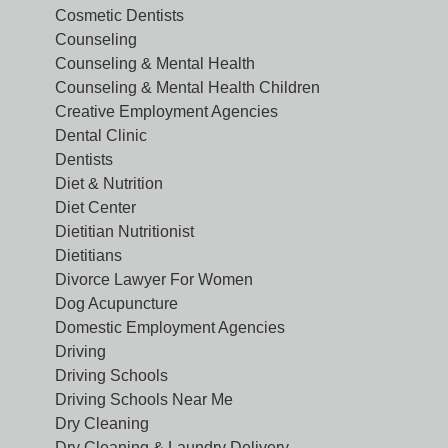
Cosmetic Dentists
Counseling
Counseling & Mental Health
Counseling & Mental Health Children
Creative Employment Agencies
Dental Clinic
Dentists
Diet & Nutrition
Diet Center
Dietitian Nutritionist
Dietitians
Divorce Lawyer For Women
Dog Acupuncture
Domestic Employment Agencies
Driving
Driving Schools
Driving Schools Near Me
Dry Cleaning
Dry Cleaning & Laundry Delivery