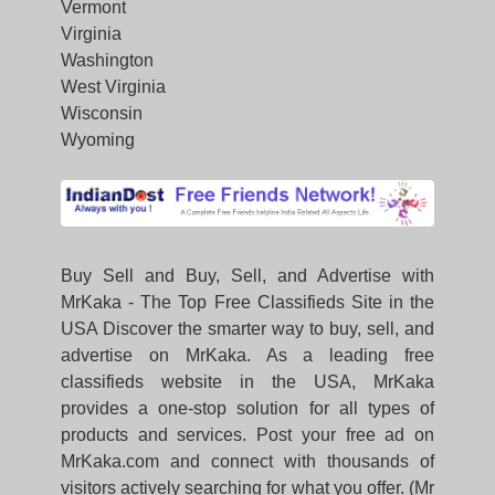
Vermont
Virginia
Washington
West Virginia
Wisconsin
Wyoming
Buy Sell and Buy, Sell, and Advertise with
MrKaka - The Top Free Classifieds Site in the
USA Discover the smarter way to buy, sell, and
advertise on MrKaka. As a leading free
classifieds website in the USA, MrKaka
provides a one-stop solution for all types of
products and services. Post your free ad on
MrKaka.com and connect with thousands of
visitors actively searching for what you offer. (Mr