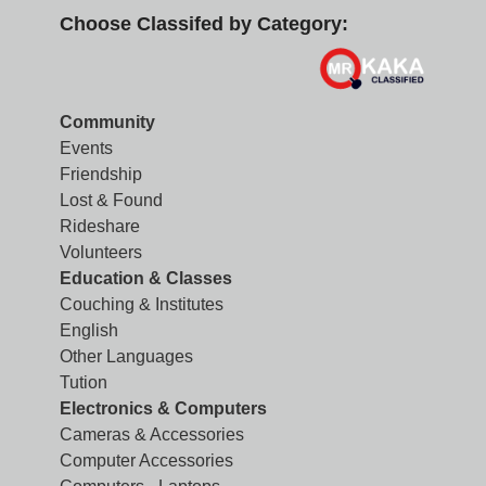
Choose Classifed by Category:
Community
Events
Friendship
Lost & Found
Rideshare
Volunteers
Education & Classes
Couching & Institutes
English
Other Languages
Tution
Electronics & Computers
Cameras & Accessories
Computer Accessories