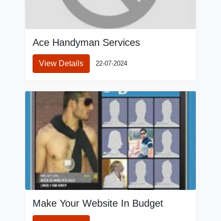
Ace Handyman Services
View Details
22-07-2024
Make Your Website In Budget