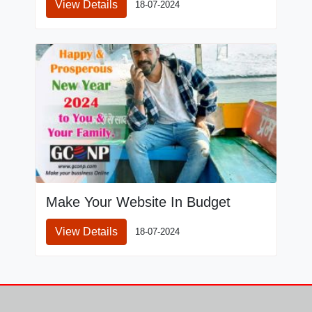
View Details
18-07-2024
Make Your Website In Budget
View Details
18-07-2024