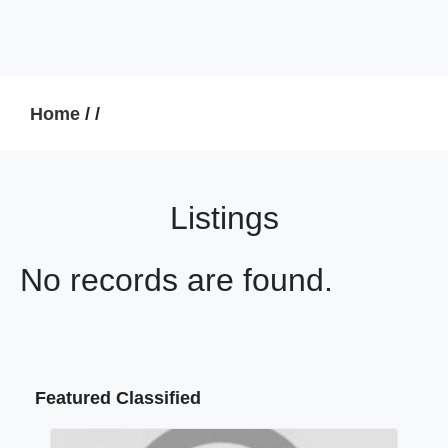
Home
/
/
Listings
No records are found.
Featured Classified