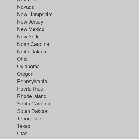
Nevada
New Hampshire
New Jersey
New Mexico
New York
North Carolina
North Dakota
Ohio
Oklahoma
Oregon
Pennsylvania
Puerto Rico
Rhode Island
South Carolina
South Dakota
Tennessee
Texas
Utah