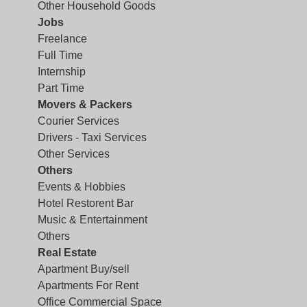
Other Household Goods
Jobs
Freelance
Full Time
Internship
Part Time
Movers & Packers
Courier Services
Drivers - Taxi Services
Other Services
Others
Events & Hobbies
Hotel Restorent Bar
Music & Entertainment
Others
Real Estate
Apartment Buy/sell
Apartments For Rent
Office Commercial Space