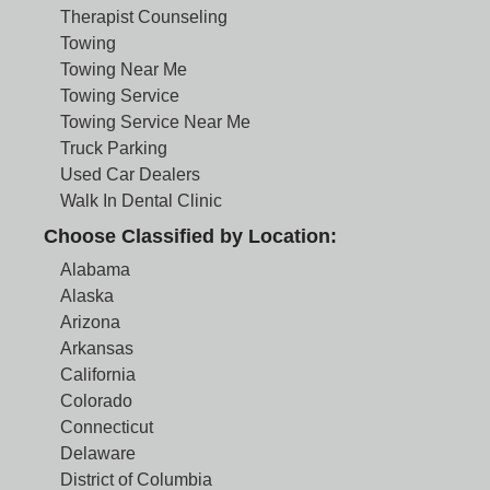
Therapist Counseling
Towing
Towing Near Me
Towing Service
Towing Service Near Me
Truck Parking
Used Car Dealers
Walk In Dental Clinic
Choose Classified by Location:
Alabama
Alaska
Arizona
Arkansas
California
Colorado
Connecticut
Delaware
District of Columbia