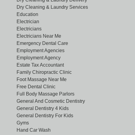
Dry Cleaning & Laundry Services
Education
Electrician
Electricians
Electricians Near Me
Emergency Dental Care
Employment Agencies
Employment Agency
Estate Tax Accountant
Family Chiropractic Clinic
Foot Massage Near Me
Free Dental Clinic
Full Body Massage Parlors
General And Cosmetic Dentistry
General Dentistry 4 Kids
General Dentistry For Kids
Gyms
Hand Car Wash