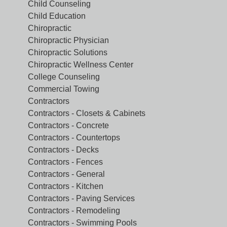
Child Counseling
Child Education
Chiropractic
Chiropractic Physician
Chiropractic Solutions
Chiropractic Wellness Center
College Counseling
Commercial Towing
Contractors
Contractors - Closets & Cabinets
Contractors - Concrete
Contractors - Countertops
Contractors - Decks
Contractors - Fences
Contractors - General
Contractors - Kitchen
Contractors - Paving Services
Contractors - Remodeling
Contractors - Swimming Pools