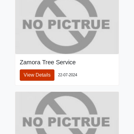
Zamora Tree Service
View Details
22-07-2024