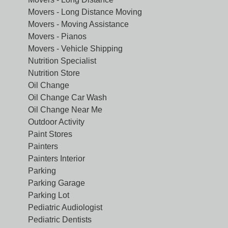
Movers - Long Distance Moving
Movers - Moving Assistance
Movers - Pianos
Movers - Vehicle Shipping
Nutrition Specialist
Nutrition Store
Oil Change
Oil Change Car Wash
Oil Change Near Me
Outdoor Activity
Paint Stores
Painters
Painters Interior
Parking
Parking Garage
Parking Lot
Pediatric Audiologist
Pediatric Dentists