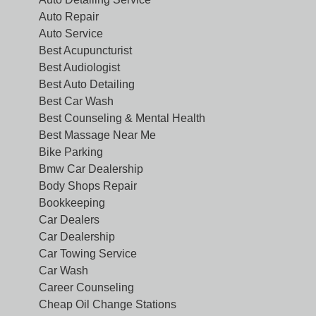
Auto Repair
Auto Service
Best Acupuncturist
Best Audiologist
Best Auto Detailing
Best Car Wash
Best Counseling & Mental Health
Best Massage Near Me
Bike Parking
Bmw Car Dealership
Body Shops Repair
Bookkeeping
Car Dealers
Car Dealership
Car Towing Service
Car Wash
Career Counseling
Cheap Oil Change Stations