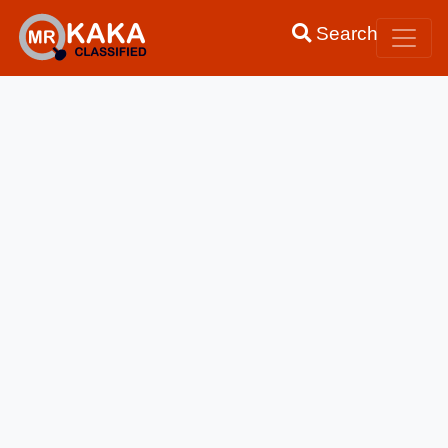
Search