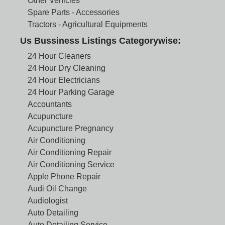
Other Vehicles
Spare Parts - Accessories
Tractors - Agricultural Equipments
Us Bussiness Listings Categorywise:
24 Hour Cleaners
24 Hour Dry Cleaning
24 Hour Electricians
24 Hour Parking Garage
Accountants
Acupuncture
Acupuncture Pregnancy
Air Conditioning
Air Conditioning Repair
Air Conditioning Service
Apple Phone Repair
Audi Oil Change
Audiologist
Auto Detailing
Auto Detailing Service