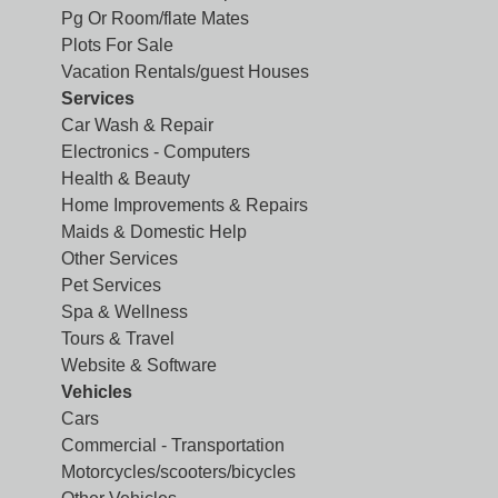
Pg Or Room/flate Mates
Plots For Sale
Vacation Rentals/guest Houses
Services
Car Wash & Repair
Electronics - Computers
Health & Beauty
Home Improvements & Repairs
Maids & Domestic Help
Other Services
Pet Services
Spa & Wellness
Tours & Travel
Website & Software
Vehicles
Cars
Commercial - Transportation
Motorcycles/scooters/bicycles