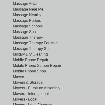
Massage Asian
Massage Near Me
Massage Nearby
Massage Parlors
Massage Schools
Massage Spa
Massage Therapy
Massage Therapy For Men
Massage Therapy Spa
Military Dry Cleaning
Mobile Phone Repair
Mobile Phone Screen Repair
Mobile Phone Shop
Movers
Movers & Storage
Movers - Furniture Assembly
Movers - International
Movers - Local
Movers - Long Distance