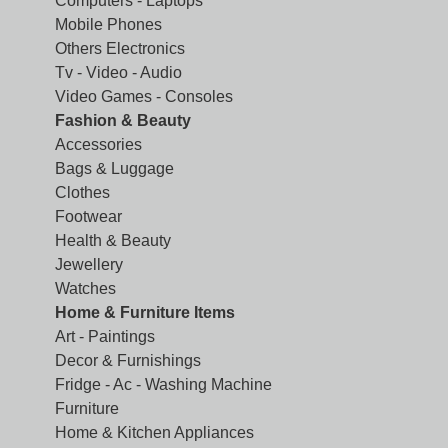
Computers - Laptops
Mobile Phones
Others Electronics
Tv - Video - Audio
Video Games - Consoles
Fashion & Beauty
Accessories
Bags & Luggage
Clothes
Footwear
Health & Beauty
Jewellery
Watches
Home & Furniture Items
Art - Paintings
Decor & Furnishings
Fridge - Ac - Washing Machine
Furniture
Home & Kitchen Appliances