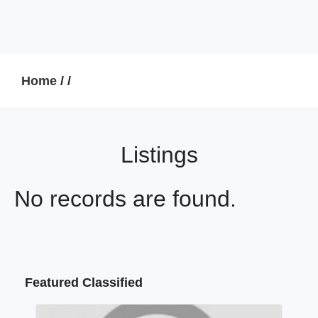
Home
/
/
Listings
No records are found.
Featured Classified