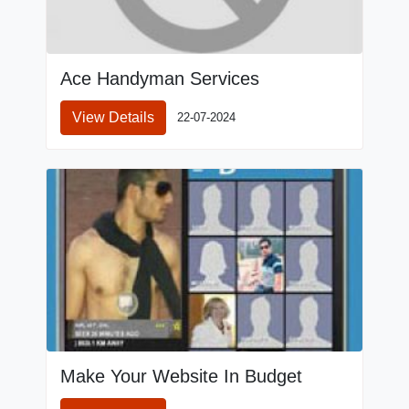
Ace Handyman Services
View Details
22-07-2024
Make Your Website In Budget