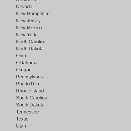
Nevada
New Hampshire
New Jersey
New Mexico
New York
North Carolina
North Dakota
Ohio
Oklahoma
Oregon
Pennsylvania
Puerto Rico
Rhode Island
South Carolina
South Dakota
Tennessee
Texas
Utah