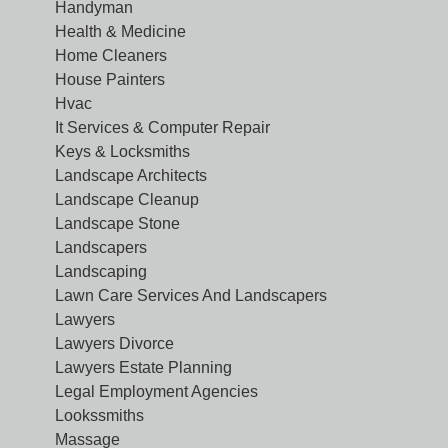
Handyman
Health & Medicine
Home Cleaners
House Painters
Hvac
It Services & Computer Repair
Keys & Locksmiths
Landscape Architects
Landscape Cleanup
Landscape Stone
Landscapers
Landscaping
Lawn Care Services And Landscapers
Lawyers
Lawyers Divorce
Lawyers Estate Planning
Legal Employment Agencies
Lookssmiths
Massage