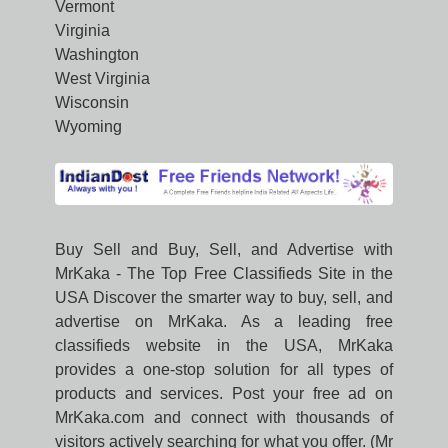
Vermont
Virginia
Washington
West Virginia
Wisconsin
Wyoming
Buy Sell and Buy, Sell, and Advertise with
MrKaka - The Top Free Classifieds Site in the
USA Discover the smarter way to buy, sell, and
advertise on MrKaka. As a leading free
classifieds website in the USA, MrKaka
provides a one-stop solution for all types of
products and services. Post your free ad on
MrKaka.com and connect with thousands of
visitors actively searching for what you offer. (Mr