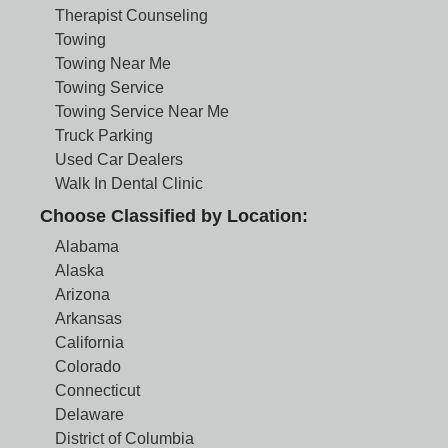
Therapist Counseling
Towing
Towing Near Me
Towing Service
Towing Service Near Me
Truck Parking
Used Car Dealers
Walk In Dental Clinic
Choose Classified by Location:
Alabama
Alaska
Arizona
Arkansas
California
Colorado
Connecticut
Delaware
District of Columbia