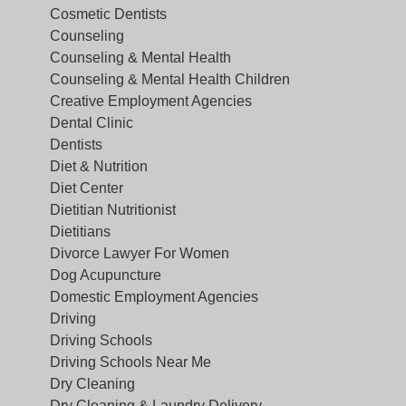
Cosmetic Dentists
Counseling
Counseling & Mental Health
Counseling & Mental Health Children
Creative Employment Agencies
Dental Clinic
Dentists
Diet & Nutrition
Diet Center
Dietitian Nutritionist
Dietitians
Divorce Lawyer For Women
Dog Acupuncture
Domestic Employment Agencies
Driving
Driving Schools
Driving Schools Near Me
Dry Cleaning
Dry Cleaning & Laundry Delivery