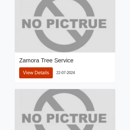
Zamora Tree Service
View Details
22-07-2024