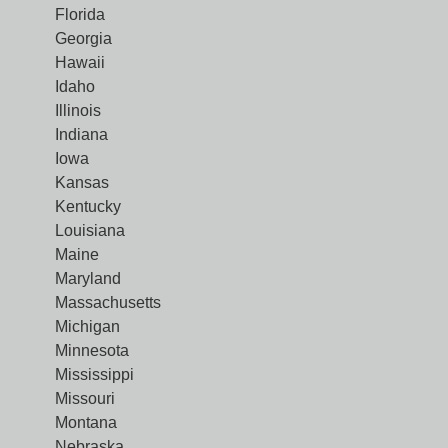
Florida
Georgia
Hawaii
Idaho
Illinois
Indiana
Iowa
Kansas
Kentucky
Louisiana
Maine
Maryland
Massachusetts
Michigan
Minnesota
Mississippi
Missouri
Montana
Nebraska