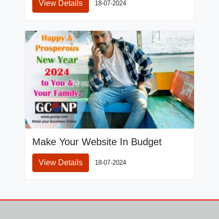
View Details
18-07-2024
Make Your Website In Budget
View Details
18-07-2024