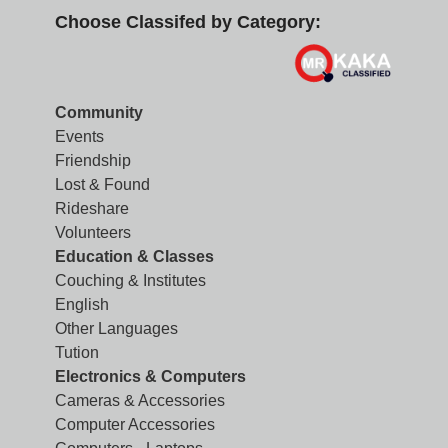
Choose Classifed by Category:
Community
Events
Friendship
Lost & Found
Rideshare
Volunteers
Education & Classes
Couching & Institutes
English
Other Languages
Tution
Electronics & Computers
Cameras & Accessories
Computer Accessories