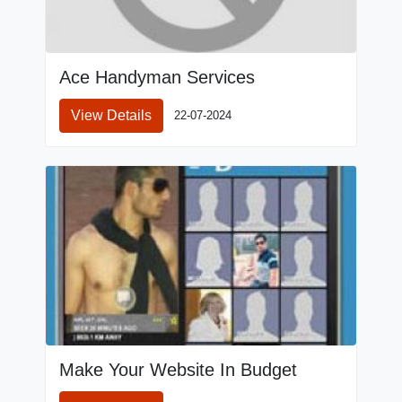
Ace Handyman Services
View Details
22-07-2024
Make Your Website In Budget