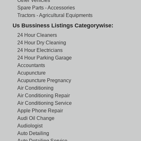
Other Vehicles
Spare Parts - Accessories
Tractors - Agricultural Equipments
Us Bussiness Listings Categorywise:
24 Hour Cleaners
24 Hour Dry Cleaning
24 Hour Electricians
24 Hour Parking Garage
Accountants
Acupuncture
Acupuncture Pregnancy
Air Conditioning
Air Conditioning Repair
Air Conditioning Service
Apple Phone Repair
Audi Oil Change
Audiologist
Auto Detailing
Auto Detailing Service