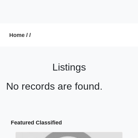
Home
/
/
Listings
No records are found.
Featured Classified