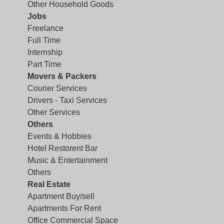
Other Household Goods
Jobs
Freelance
Full Time
Internship
Part Time
Movers & Packers
Courier Services
Drivers - Taxi Services
Other Services
Others
Events & Hobbies
Hotel Restorent Bar
Music & Entertainment
Others
Real Estate
Apartment Buy/sell
Apartments For Rent
Office Commercial Space