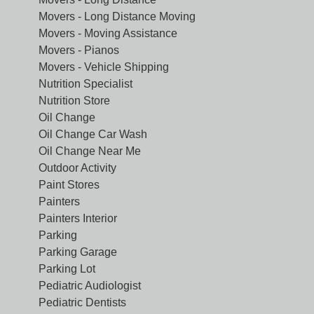
Movers - Long Distance Moving
Movers - Moving Assistance
Movers - Pianos
Movers - Vehicle Shipping
Nutrition Specialist
Nutrition Store
Oil Change
Oil Change Car Wash
Oil Change Near Me
Outdoor Activity
Paint Stores
Painters
Painters Interior
Parking
Parking Garage
Parking Lot
Pediatric Audiologist
Pediatric Dentists