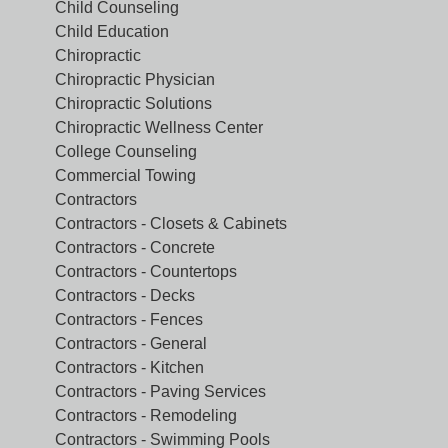
Child Counseling
Child Education
Chiropractic
Chiropractic Physician
Chiropractic Solutions
Chiropractic Wellness Center
College Counseling
Commercial Towing
Contractors
Contractors - Closets & Cabinets
Contractors - Concrete
Contractors - Countertops
Contractors - Decks
Contractors - Fences
Contractors - General
Contractors - Kitchen
Contractors - Paving Services
Contractors - Remodeling
Contractors - Swimming Pools