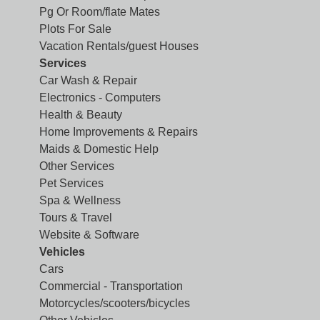
Pg Or Room/flate Mates
Plots For Sale
Vacation Rentals/guest Houses
Services
Car Wash & Repair
Electronics - Computers
Health & Beauty
Home Improvements & Repairs
Maids & Domestic Help
Other Services
Pet Services
Spa & Wellness
Tours & Travel
Website & Software
Vehicles
Cars
Commercial - Transportation
Motorcycles/scooters/bicycles