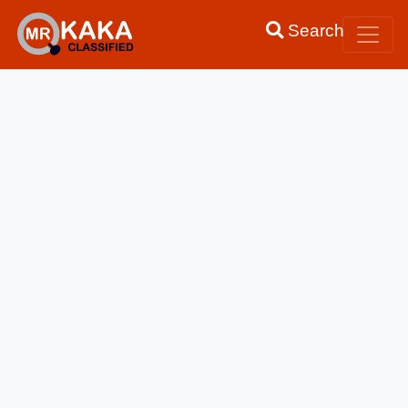
Search