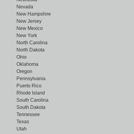
Nevada
New Hampshire
New Jersey
New Mexico
New York
North Carolina
North Dakota
Ohio
Oklahoma
Oregon
Pennsylvania
Puerto Rico
Rhode Island
South Carolina
South Dakota
Tennessee
Texas
Utah