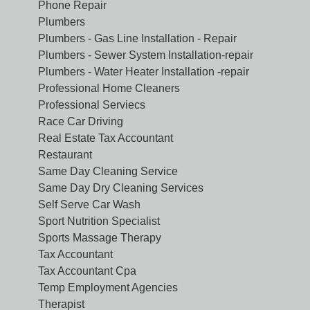
Phone Repair
Plumbers
Plumbers - Gas Line Installation - Repair
Plumbers - Sewer System Installation-repair
Plumbers - Water Heater Installation -repair
Professional Home Cleaners
Professional Serviecs
Race Car Driving
Real Estate Tax Accountant
Restaurant
Same Day Cleaning Service
Same Day Dry Cleaning Services
Self Serve Car Wash
Sport Nutrition Specialist
Sports Massage Therapy
Tax Accountant
Tax Accountant Cpa
Temp Employment Agencies
Therapist