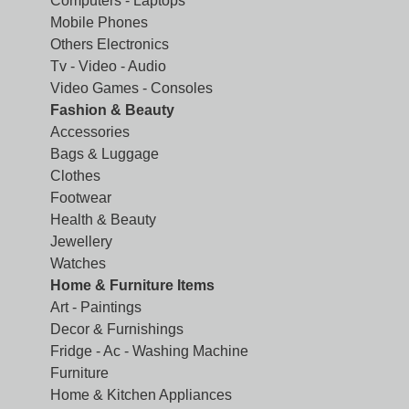
Computers - Laptops
Mobile Phones
Others Electronics
Tv - Video - Audio
Video Games - Consoles
Fashion & Beauty
Accessories
Bags & Luggage
Clothes
Footwear
Health & Beauty
Jewellery
Watches
Home & Furniture Items
Art - Paintings
Decor & Furnishings
Fridge - Ac - Washing Machine
Furniture
Home & Kitchen Appliances