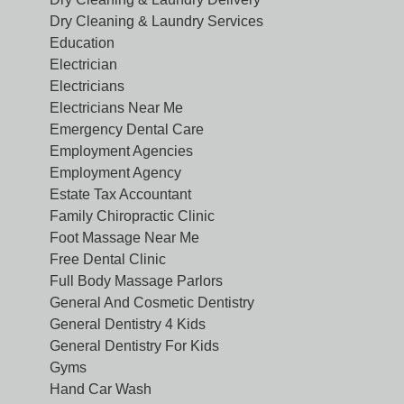
Dry Cleaning & Laundry Services
Education
Electrician
Electricians
Electricians Near Me
Emergency Dental Care
Employment Agencies
Employment Agency
Estate Tax Accountant
Family Chiropractic Clinic
Foot Massage Near Me
Free Dental Clinic
Full Body Massage Parlors
General And Cosmetic Dentistry
General Dentistry 4 Kids
General Dentistry For Kids
Gyms
Hand Car Wash