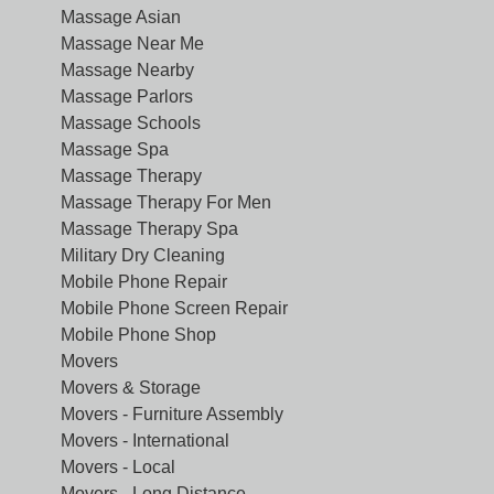
Massage Asian
Massage Near Me
Massage Nearby
Massage Parlors
Massage Schools
Massage Spa
Massage Therapy
Massage Therapy For Men
Massage Therapy Spa
Military Dry Cleaning
Mobile Phone Repair
Mobile Phone Screen Repair
Mobile Phone Shop
Movers
Movers & Storage
Movers - Furniture Assembly
Movers - International
Movers - Local
Movers - Long Distance