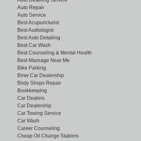
Auto Repair
Auto Service
Best Acupuncturist
Best Audiologist
Best Auto Detailing
Best Car Wash
Best Counseling & Mental Health
Best Massage Near Me
Bike Parking
Bmw Car Dealership
Body Shops Repair
Bookkeeping
Car Dealers
Car Dealership
Car Towing Service
Car Wash
Career Counseling
Cheap Oil Change Stations