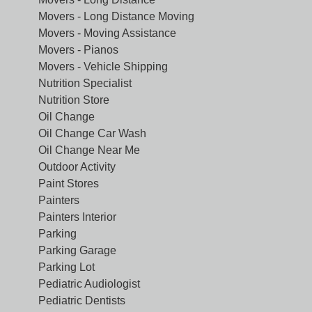
Movers - Long Distance Moving
Movers - Moving Assistance
Movers - Pianos
Movers - Vehicle Shipping
Nutrition Specialist
Nutrition Store
Oil Change
Oil Change Car Wash
Oil Change Near Me
Outdoor Activity
Paint Stores
Painters
Painters Interior
Parking
Parking Garage
Parking Lot
Pediatric Audiologist
Pediatric Dentists