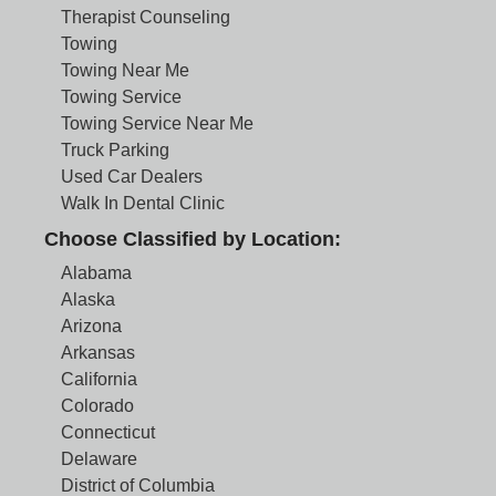
Therapist Counseling
Towing
Towing Near Me
Towing Service
Towing Service Near Me
Truck Parking
Used Car Dealers
Walk In Dental Clinic
Choose Classified by Location:
Alabama
Alaska
Arizona
Arkansas
California
Colorado
Connecticut
Delaware
District of Columbia