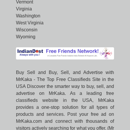
Vermont
Virginia
Washington
West Virginia
Wisconsin
Wyoming
Buy Sell and Buy, Sell, and Advertise with
MrKaka - The Top Free Classifieds Site in the
USA Discover the smarter way to buy, sell, and
advertise on MrKaka. As a leading free
classifieds website in the USA, MrKaka
provides a one-stop solution for all types of
products and services. Post your free ad on
MrKaka.com and connect with thousands of
visitors actively searching for what you offer. (Mr