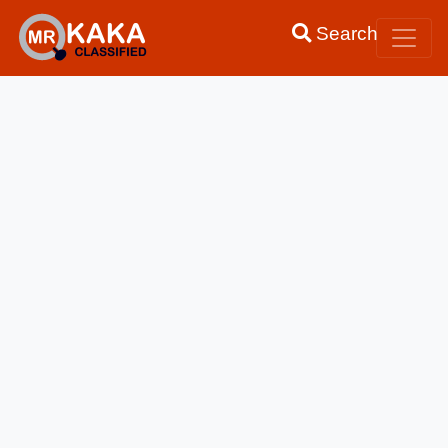
Search