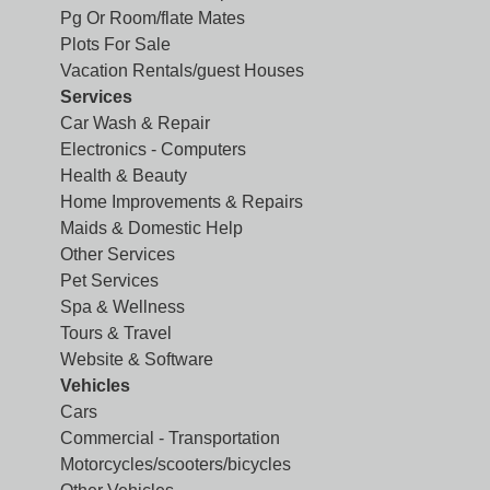
Pg Or Room/flate Mates
Plots For Sale
Vacation Rentals/guest Houses
Services
Car Wash & Repair
Electronics - Computers
Health & Beauty
Home Improvements & Repairs
Maids & Domestic Help
Other Services
Pet Services
Spa & Wellness
Tours & Travel
Website & Software
Vehicles
Cars
Commercial - Transportation
Motorcycles/scooters/bicycles