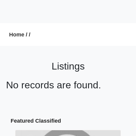
Home
/
/
Listings
No records are found.
Featured Classified