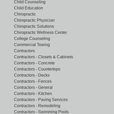
Child Counseling
Child Education
Chiropractic
Chiropractic Physician
Chiropractic Solutions
Chiropractic Wellness Center
College Counseling
Commercial Towing
Contractors
Contractors - Closets & Cabinets
Contractors - Concrete
Contractors - Countertops
Contractors - Decks
Contractors - Fences
Contractors - General
Contractors - Kitchen
Contractors - Paving Services
Contractors - Remodeling
Contractors - Swimming Pools