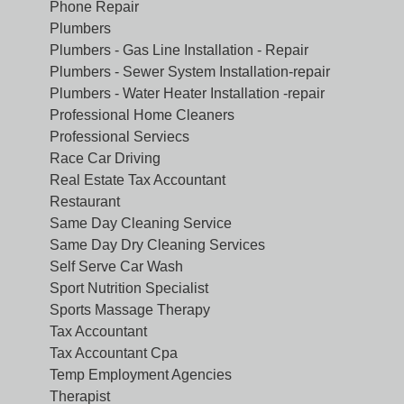
Phone Repair
Plumbers
Plumbers - Gas Line Installation - Repair
Plumbers - Sewer System Installation-repair
Plumbers - Water Heater Installation -repair
Professional Home Cleaners
Professional Serviecs
Race Car Driving
Real Estate Tax Accountant
Restaurant
Same Day Cleaning Service
Same Day Dry Cleaning Services
Self Serve Car Wash
Sport Nutrition Specialist
Sports Massage Therapy
Tax Accountant
Tax Accountant Cpa
Temp Employment Agencies
Therapist