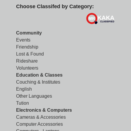
Choose Classifed by Category:
Community
Events
Friendship
Lost & Found
Rideshare
Volunteers
Education & Classes
Couching & Institutes
English
Other Languages
Tution
Electronics & Computers
Cameras & Accessories
Computer Accessories