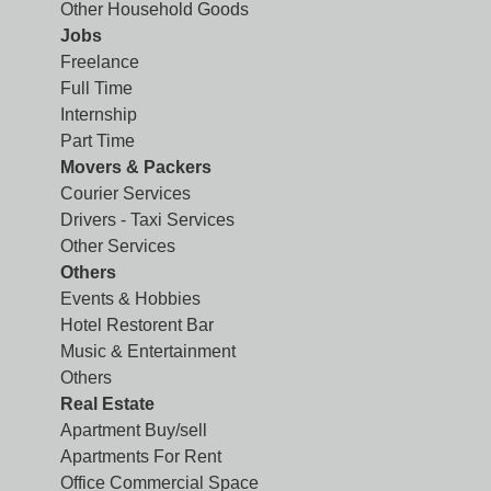
Other Household Goods
Jobs
Freelance
Full Time
Internship
Part Time
Movers & Packers
Courier Services
Drivers - Taxi Services
Other Services
Others
Events & Hobbies
Hotel Restorent Bar
Music & Entertainment
Others
Real Estate
Apartment Buy/sell
Apartments For Rent
Office Commercial Space