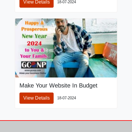
View Details
18-07-2024
Make Your Website In Budget
View Details
18-07-2024