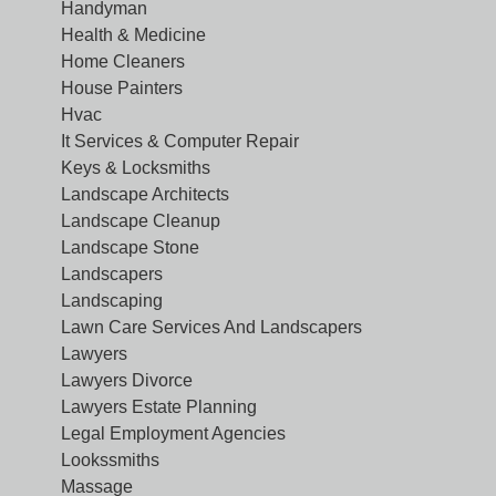
Handyman
Health & Medicine
Home Cleaners
House Painters
Hvac
It Services & Computer Repair
Keys & Locksmiths
Landscape Architects
Landscape Cleanup
Landscape Stone
Landscapers
Landscaping
Lawn Care Services And Landscapers
Lawyers
Lawyers Divorce
Lawyers Estate Planning
Legal Employment Agencies
Lookssmiths
Massage