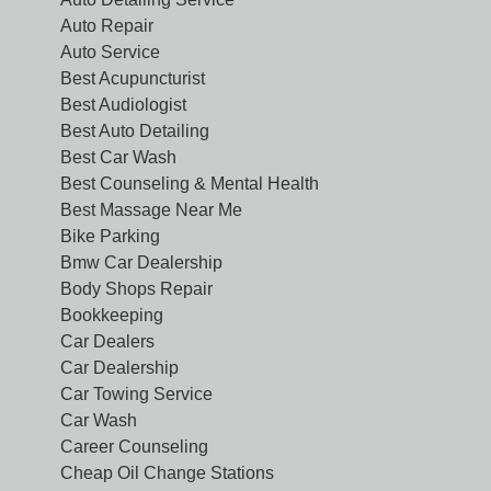
Auto Repair
Auto Service
Best Acupuncturist
Best Audiologist
Best Auto Detailing
Best Car Wash
Best Counseling & Mental Health
Best Massage Near Me
Bike Parking
Bmw Car Dealership
Body Shops Repair
Bookkeeping
Car Dealers
Car Dealership
Car Towing Service
Car Wash
Career Counseling
Cheap Oil Change Stations