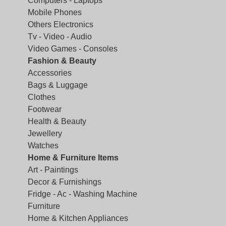
Computers - Laptops
Mobile Phones
Others Electronics
Tv - Video - Audio
Video Games - Consoles
Fashion & Beauty
Accessories
Bags & Luggage
Clothes
Footwear
Health & Beauty
Jewellery
Watches
Home & Furniture Items
Art - Paintings
Decor & Furnishings
Fridge - Ac - Washing Machine
Furniture
Home & Kitchen Appliances