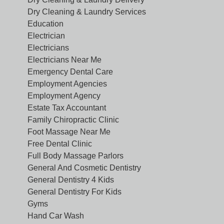
Dry Cleaning & Laundry Services
Education
Electrician
Electricians
Electricians Near Me
Emergency Dental Care
Employment Agencies
Employment Agency
Estate Tax Accountant
Family Chiropractic Clinic
Foot Massage Near Me
Free Dental Clinic
Full Body Massage Parlors
General And Cosmetic Dentistry
General Dentistry 4 Kids
General Dentistry For Kids
Gyms
Hand Car Wash