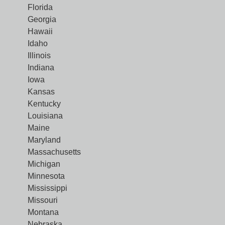
Florida
Georgia
Hawaii
Idaho
Illinois
Indiana
Iowa
Kansas
Kentucky
Louisiana
Maine
Maryland
Massachusetts
Michigan
Minnesota
Mississippi
Missouri
Montana
Nebraska