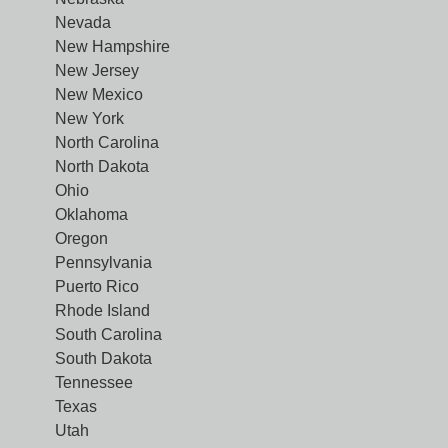
Nevada
New Hampshire
New Jersey
New Mexico
New York
North Carolina
North Dakota
Ohio
Oklahoma
Oregon
Pennsylvania
Puerto Rico
Rhode Island
South Carolina
South Dakota
Tennessee
Texas
Utah