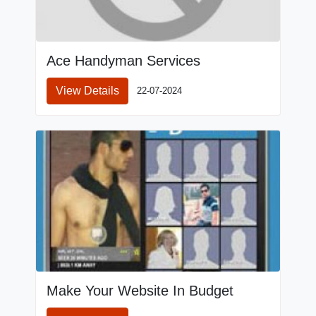
Ace Handyman Services
View Details
22-07-2024
Make Your Website In Budget