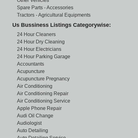
Other Vehicles
Spare Parts - Accessories
Tractors - Agricultural Equipments
Us Bussiness Listings Categorywise:
24 Hour Cleaners
24 Hour Dry Cleaning
24 Hour Electricians
24 Hour Parking Garage
Accountants
Acupuncture
Acupuncture Pregnancy
Air Conditioning
Air Conditioning Repair
Air Conditioning Service
Apple Phone Repair
Audi Oil Change
Audiologist
Auto Detailing
Auto Detailing Service