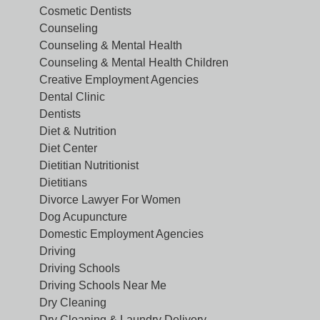
Cosmetic Dentists
Counseling
Counseling & Mental Health
Counseling & Mental Health Children
Creative Employment Agencies
Dental Clinic
Dentists
Diet & Nutrition
Diet Center
Dietitian Nutritionist
Dietitians
Divorce Lawyer For Women
Dog Acupuncture
Domestic Employment Agencies
Driving
Driving Schools
Driving Schools Near Me
Dry Cleaning
Dry Cleaning & Laundry Delivery