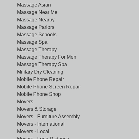
Massage Asian
Massage Near Me
Massage Nearby
Massage Parlors
Massage Schools
Massage Spa
Massage Therapy
Massage Therapy For Men
Massage Therapy Spa
Military Dry Cleaning
Mobile Phone Repair
Mobile Phone Screen Repair
Mobile Phone Shop
Movers
Movers & Storage
Movers - Furniture Assembly
Movers - International
Movers - Local
Movers - Long Distance