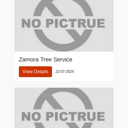
Zamora Tree Service
View Details
22-07-2024