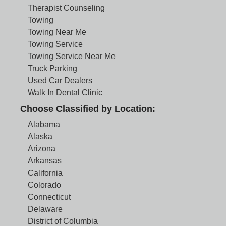
Therapist Counseling
Towing
Towing Near Me
Towing Service
Towing Service Near Me
Truck Parking
Used Car Dealers
Walk In Dental Clinic
Choose Classified by Location:
Alabama
Alaska
Arizona
Arkansas
California
Colorado
Connecticut
Delaware
District of Columbia