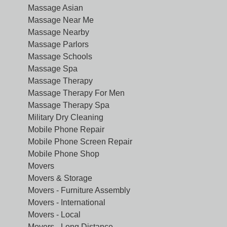
Massage Asian
Massage Near Me
Massage Nearby
Massage Parlors
Massage Schools
Massage Spa
Massage Therapy
Massage Therapy For Men
Massage Therapy Spa
Military Dry Cleaning
Mobile Phone Repair
Mobile Phone Screen Repair
Mobile Phone Shop
Movers
Movers & Storage
Movers - Furniture Assembly
Movers - International
Movers - Local
Movers - Long Distance