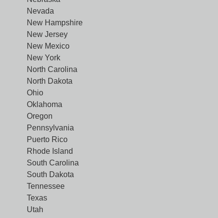
Nevada
New Hampshire
New Jersey
New Mexico
New York
North Carolina
North Dakota
Ohio
Oklahoma
Oregon
Pennsylvania
Puerto Rico
Rhode Island
South Carolina
South Dakota
Tennessee
Texas
Utah