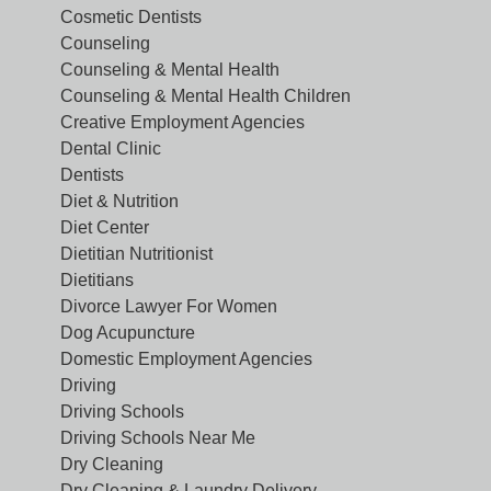
Cosmetic Dentists
Counseling
Counseling & Mental Health
Counseling & Mental Health Children
Creative Employment Agencies
Dental Clinic
Dentists
Diet & Nutrition
Diet Center
Dietitian Nutritionist
Dietitians
Divorce Lawyer For Women
Dog Acupuncture
Domestic Employment Agencies
Driving
Driving Schools
Driving Schools Near Me
Dry Cleaning
Dry Cleaning & Laundry Delivery