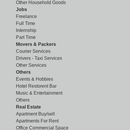
Other Household Goods
Jobs
Freelance
Full Time
Internship
Part Time
Movers & Packers
Courier Services
Drivers - Taxi Services
Other Services
Others
Events & Hobbies
Hotel Restorent Bar
Music & Entertainment
Others
Real Estate
Apartment Buy/sell
Apartments For Rent
Office Commercial Space