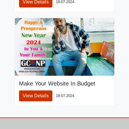
View Details
18-07-2024
Make Your Website In Budget
View Details
18-07-2024