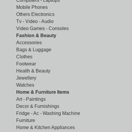
Computers - Laptops
Mobile Phones
Others Electronics
Tv - Video - Audio
Video Games - Consoles
Fashion & Beauty
Accessories
Bags & Luggage
Clothes
Footwear
Health & Beauty
Jewellery
Watches
Home & Furniture Items
Art - Paintings
Decor & Furnishings
Fridge - Ac - Washing Machine
Furniture
Home & Kitchen Appliances