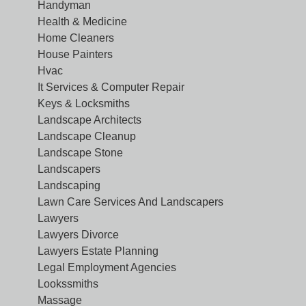
Handyman
Health & Medicine
Home Cleaners
House Painters
Hvac
It Services & Computer Repair
Keys & Locksmiths
Landscape Architects
Landscape Cleanup
Landscape Stone
Landscapers
Landscaping
Lawn Care Services And Landscapers
Lawyers
Lawyers Divorce
Lawyers Estate Planning
Legal Employment Agencies
Lookssmiths
Massage