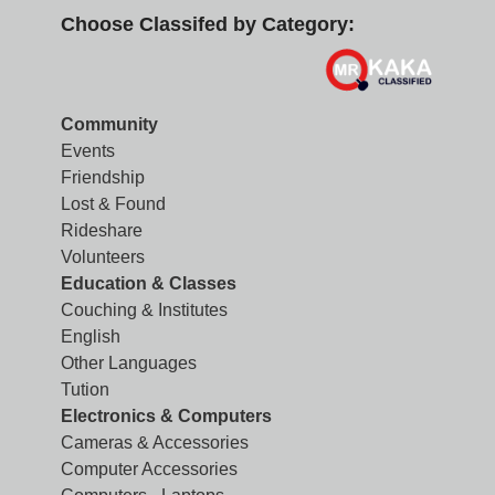
Choose Classifed by Category:
Community
Events
Friendship
Lost & Found
Rideshare
Volunteers
Education & Classes
Couching & Institutes
English
Other Languages
Tution
Electronics & Computers
Cameras & Accessories
Computer Accessories