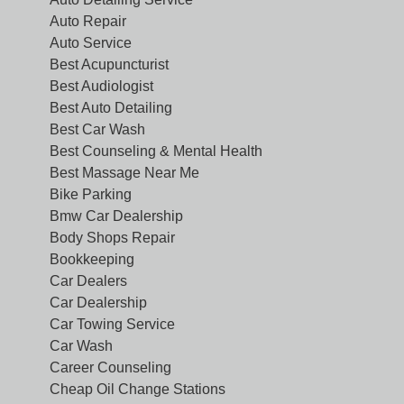
Auto Repair
Auto Service
Best Acupuncturist
Best Audiologist
Best Auto Detailing
Best Car Wash
Best Counseling & Mental Health
Best Massage Near Me
Bike Parking
Bmw Car Dealership
Body Shops Repair
Bookkeeping
Car Dealers
Car Dealership
Car Towing Service
Car Wash
Career Counseling
Cheap Oil Change Stations