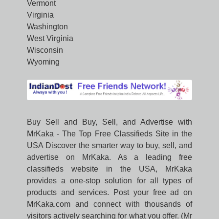
Vermont
Virginia
Washington
West Virginia
Wisconsin
Wyoming
Buy Sell and Buy, Sell, and Advertise with
MrKaka - The Top Free Classifieds Site in the
USA Discover the smarter way to buy, sell, and
advertise on MrKaka. As a leading free
classifieds website in the USA, MrKaka
provides a one-stop solution for all types of
products and services. Post your free ad on
MrKaka.com and connect with thousands of
visitors actively searching for what you offer. (Mr