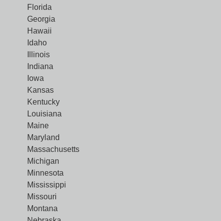
Florida
Georgia
Hawaii
Idaho
Illinois
Indiana
Iowa
Kansas
Kentucky
Louisiana
Maine
Maryland
Massachusetts
Michigan
Minnesota
Mississippi
Missouri
Montana
Nebraska