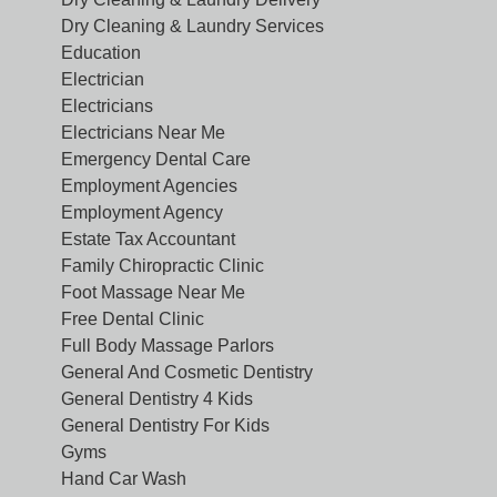
Dry Cleaning & Laundry Services
Education
Electrician
Electricians
Electricians Near Me
Emergency Dental Care
Employment Agencies
Employment Agency
Estate Tax Accountant
Family Chiropractic Clinic
Foot Massage Near Me
Free Dental Clinic
Full Body Massage Parlors
General And Cosmetic Dentistry
General Dentistry 4 Kids
General Dentistry For Kids
Gyms
Hand Car Wash