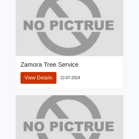
Zamora Tree Service
View Details
22-07-2024