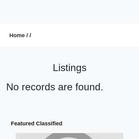
Home
/
/
Listings
No records are found.
Featured Classified