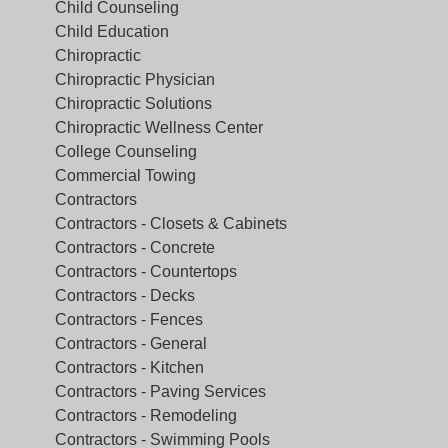
Child Counseling
Child Education
Chiropractic
Chiropractic Physician
Chiropractic Solutions
Chiropractic Wellness Center
College Counseling
Commercial Towing
Contractors
Contractors - Closets & Cabinets
Contractors - Concrete
Contractors - Countertops
Contractors - Decks
Contractors - Fences
Contractors - General
Contractors - Kitchen
Contractors - Paving Services
Contractors - Remodeling
Contractors - Swimming Pools