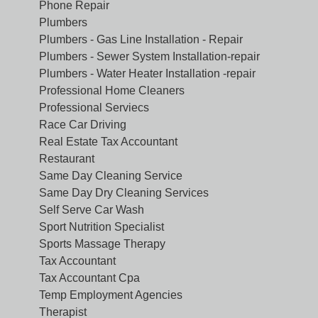
Phone Repair
Plumbers
Plumbers - Gas Line Installation - Repair
Plumbers - Sewer System Installation-repair
Plumbers - Water Heater Installation -repair
Professional Home Cleaners
Professional Serviecs
Race Car Driving
Real Estate Tax Accountant
Restaurant
Same Day Cleaning Service
Same Day Dry Cleaning Services
Self Serve Car Wash
Sport Nutrition Specialist
Sports Massage Therapy
Tax Accountant
Tax Accountant Cpa
Temp Employment Agencies
Therapist