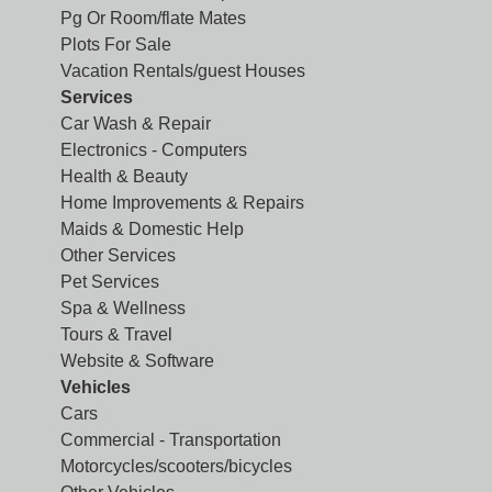
Pg Or Room/flate Mates
Plots For Sale
Vacation Rentals/guest Houses
Services
Car Wash & Repair
Electronics - Computers
Health & Beauty
Home Improvements & Repairs
Maids & Domestic Help
Other Services
Pet Services
Spa & Wellness
Tours & Travel
Website & Software
Vehicles
Cars
Commercial - Transportation
Motorcycles/scooters/bicycles