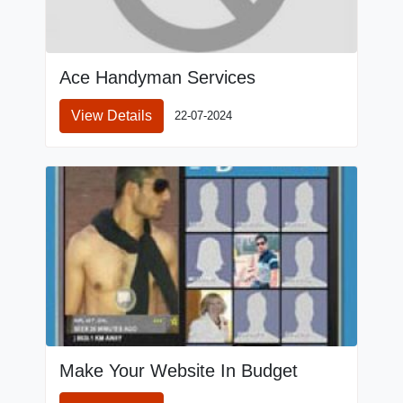
Ace Handyman Services
View Details
22-07-2024
Make Your Website In Budget