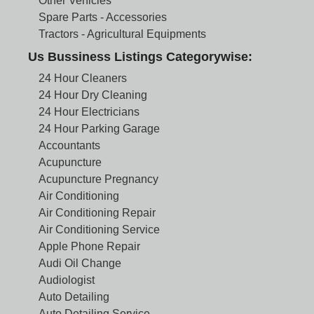
Other Vehicles
Spare Parts - Accessories
Tractors - Agricultural Equipments
Us Bussiness Listings Categorywise:
24 Hour Cleaners
24 Hour Dry Cleaning
24 Hour Electricians
24 Hour Parking Garage
Accountants
Acupuncture
Acupuncture Pregnancy
Air Conditioning
Air Conditioning Repair
Air Conditioning Service
Apple Phone Repair
Audi Oil Change
Audiologist
Auto Detailing
Auto Detailing Service