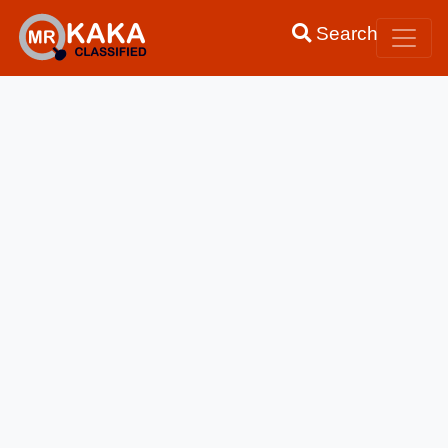
Search