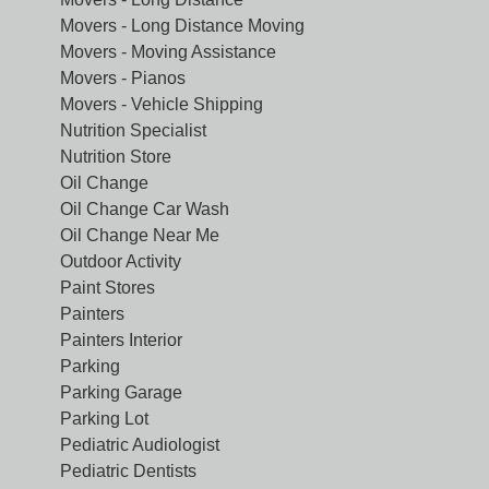
Movers - Long Distance Moving
Movers - Moving Assistance
Movers - Pianos
Movers - Vehicle Shipping
Nutrition Specialist
Nutrition Store
Oil Change
Oil Change Car Wash
Oil Change Near Me
Outdoor Activity
Paint Stores
Painters
Painters Interior
Parking
Parking Garage
Parking Lot
Pediatric Audiologist
Pediatric Dentists