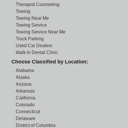
Therapist Counseling
Towing
Towing Near Me
Towing Service
Towing Service Near Me
Truck Parking
Used Car Dealers
Walk In Dental Clinic
Choose Classified by Location:
Alabama
Alaska
Arizona
Arkansas
California
Colorado
Connecticut
Delaware
District of Columbia