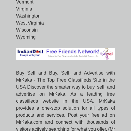
Vermont
Virginia
Washington
West Virginia
Wisconsin
Wyoming
Buy Sell and Buy, Sell, and Advertise with
MrKaka - The Top Free Classifieds Site in the
USA Discover the smarter way to buy, sell, and
advertise on MrKaka. As a leading free
classifieds website in the USA, MrKaka
provides a one-stop solution for all types of
products and services. Post your free ad on
MrKaka.com and connect with thousands of
visitors actively searching for what you offer. (Mr