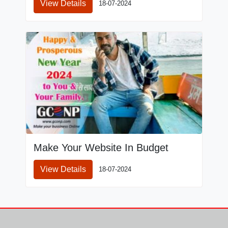
View Details
18-07-2024
Make Your Website In Budget
View Details
18-07-2024