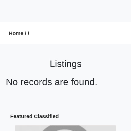
Home
/
/
Listings
No records are found.
Featured Classified