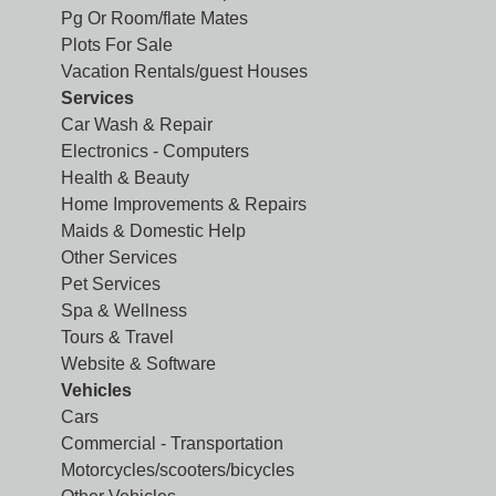
Pg Or Room/flate Mates
Plots For Sale
Vacation Rentals/guest Houses
Services
Car Wash & Repair
Electronics - Computers
Health & Beauty
Home Improvements & Repairs
Maids & Domestic Help
Other Services
Pet Services
Spa & Wellness
Tours & Travel
Website & Software
Vehicles
Cars
Commercial - Transportation
Motorcycles/scooters/bicycles