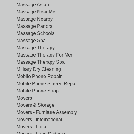
Massage Asian
Massage Near Me
Massage Nearby
Massage Parlors
Massage Schools
Massage Spa
Massage Therapy
Massage Therapy For Men
Massage Therapy Spa
Military Dry Cleaning
Mobile Phone Repair
Mobile Phone Screen Repair
Mobile Phone Shop
Movers
Movers & Storage
Movers - Furniture Assembly
Movers - International
Movers - Local
Movers - Long Distance