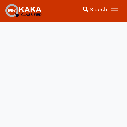
Search