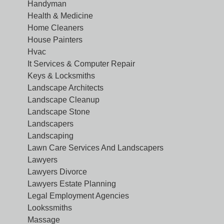
Handyman
Health & Medicine
Home Cleaners
House Painters
Hvac
It Services & Computer Repair
Keys & Locksmiths
Landscape Architects
Landscape Cleanup
Landscape Stone
Landscapers
Landscaping
Lawn Care Services And Landscapers
Lawyers
Lawyers Divorce
Lawyers Estate Planning
Legal Employment Agencies
Lookssmiths
Massage