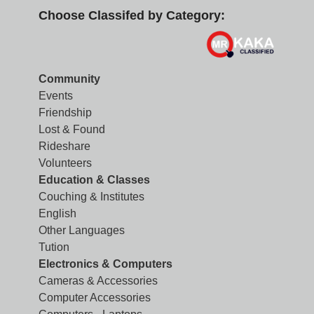
Choose Classifed by Category:
Community
Events
Friendship
Lost & Found
Rideshare
Volunteers
Education & Classes
Couching & Institutes
English
Other Languages
Tution
Electronics & Computers
Cameras & Accessories
Computer Accessories