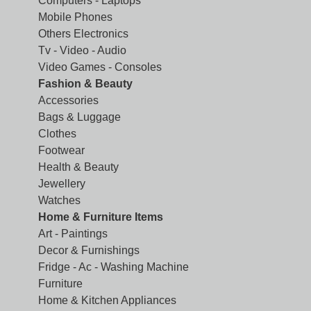
Computers - Laptops
Mobile Phones
Others Electronics
Tv - Video - Audio
Video Games - Consoles
Fashion & Beauty
Accessories
Bags & Luggage
Clothes
Footwear
Health & Beauty
Jewellery
Watches
Home & Furniture Items
Art - Paintings
Decor & Furnishings
Fridge - Ac - Washing Machine
Furniture
Home & Kitchen Appliances