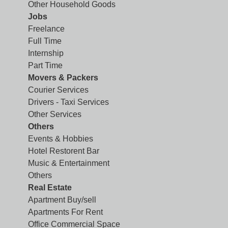
Other Household Goods
Jobs
Freelance
Full Time
Internship
Part Time
Movers & Packers
Courier Services
Drivers - Taxi Services
Other Services
Others
Events & Hobbies
Hotel Restorent Bar
Music & Entertainment
Others
Real Estate
Apartment Buy/sell
Apartments For Rent
Office Commercial Space