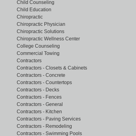
Child Counseling
Child Education
Chiropractic
Chiropractic Physician
Chiropractic Solutions
Chiropractic Wellness Center
College Counseling
Commercial Towing
Contractors
Contractors - Closets & Cabinets
Contractors - Concrete
Contractors - Countertops
Contractors - Decks
Contractors - Fences
Contractors - General
Contractors - Kitchen
Contractors - Paving Services
Contractors - Remodeling
Contractors - Swimming Pools