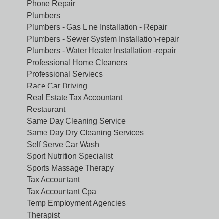
Phone Repair
Plumbers
Plumbers - Gas Line Installation - Repair
Plumbers - Sewer System Installation-repair
Plumbers - Water Heater Installation -repair
Professional Home Cleaners
Professional Serviecs
Race Car Driving
Real Estate Tax Accountant
Restaurant
Same Day Cleaning Service
Same Day Dry Cleaning Services
Self Serve Car Wash
Sport Nutrition Specialist
Sports Massage Therapy
Tax Accountant
Tax Accountant Cpa
Temp Employment Agencies
Therapist