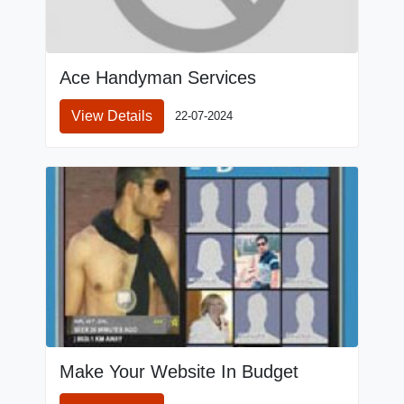
Ace Handyman Services
View Details
22-07-2024
Make Your Website In Budget