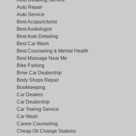
Auto Repair
Auto Service
Best Acupuncturist
Best Audiologist
Best Auto Detailing
Best Car Wash
Best Counseling & Mental Health
Best Massage Near Me
Bike Parking
Bmw Car Dealership
Body Shops Repair
Bookkeeping
Car Dealers
Car Dealership
Car Towing Service
Car Wash
Career Counseling
Cheap Oil Change Stations