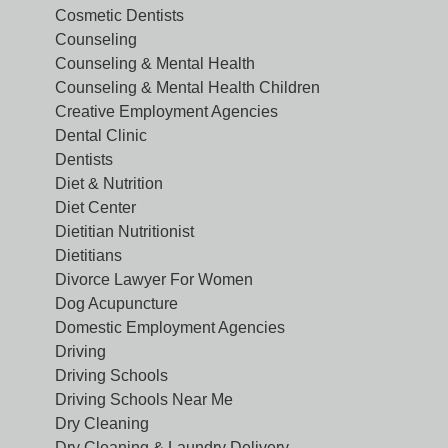
Cosmetic Dentists
Counseling
Counseling & Mental Health
Counseling & Mental Health Children
Creative Employment Agencies
Dental Clinic
Dentists
Diet & Nutrition
Diet Center
Dietitian Nutritionist
Dietitians
Divorce Lawyer For Women
Dog Acupuncture
Domestic Employment Agencies
Driving
Driving Schools
Driving Schools Near Me
Dry Cleaning
Dry Cleaning & Laundry Delivery