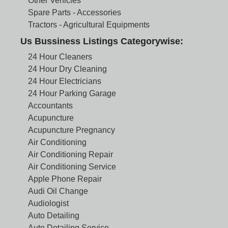
Other Vehicles
Spare Parts - Accessories
Tractors - Agricultural Equipments
Us Bussiness Listings Categorywise:
24 Hour Cleaners
24 Hour Dry Cleaning
24 Hour Electricians
24 Hour Parking Garage
Accountants
Acupuncture
Acupuncture Pregnancy
Air Conditioning
Air Conditioning Repair
Air Conditioning Service
Apple Phone Repair
Audi Oil Change
Audiologist
Auto Detailing
Auto Detailing Service