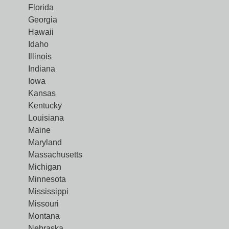
Florida
Georgia
Hawaii
Idaho
Illinois
Indiana
Iowa
Kansas
Kentucky
Louisiana
Maine
Maryland
Massachusetts
Michigan
Minnesota
Mississippi
Missouri
Montana
Nebraska