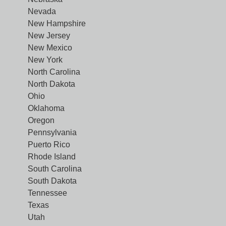
Nevada
New Hampshire
New Jersey
New Mexico
New York
North Carolina
North Dakota
Ohio
Oklahoma
Oregon
Pennsylvania
Puerto Rico
Rhode Island
South Carolina
South Dakota
Tennessee
Texas
Utah