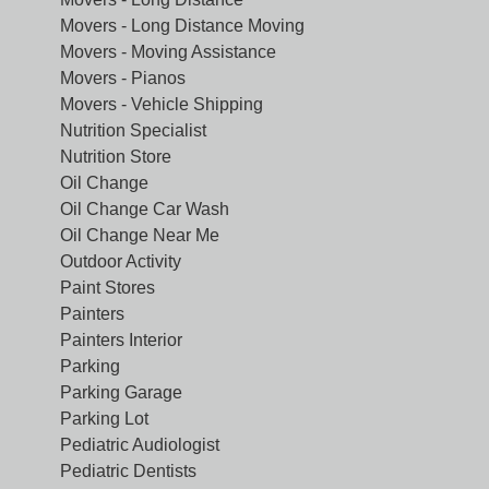
Movers - Long Distance Moving
Movers - Moving Assistance
Movers - Pianos
Movers - Vehicle Shipping
Nutrition Specialist
Nutrition Store
Oil Change
Oil Change Car Wash
Oil Change Near Me
Outdoor Activity
Paint Stores
Painters
Painters Interior
Parking
Parking Garage
Parking Lot
Pediatric Audiologist
Pediatric Dentists