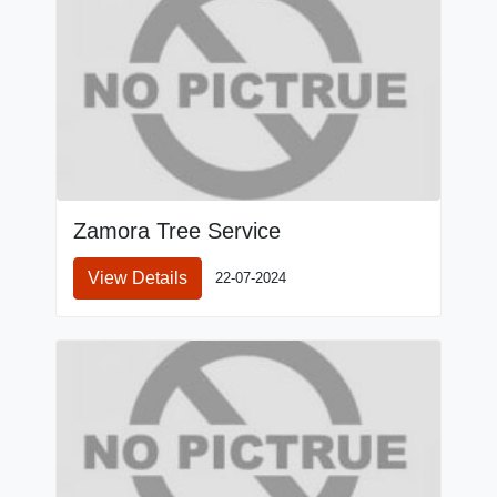
Zamora Tree Service
View Details
22-07-2024