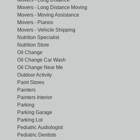
Movers - Long Distance Moving
Movers - Moving Assistance
Movers - Pianos
Movers - Vehicle Shipping
Nutrition Specialist
Nutrition Store
Oil Change
Oil Change Car Wash
Oil Change Near Me
Outdoor Activity
Paint Stores
Painters
Painters Interior
Parking
Parking Garage
Parking Lot
Pediatric Audiologist
Pediatric Dentists