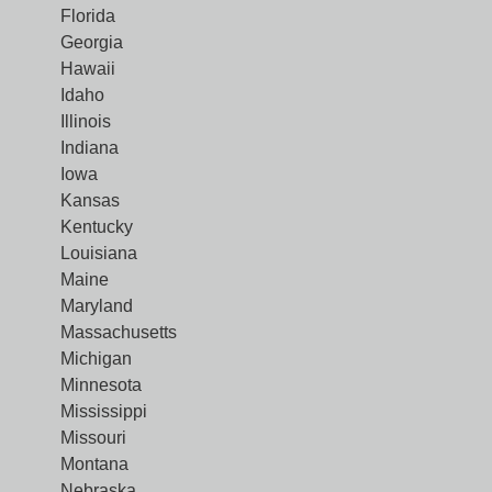
Florida
Georgia
Hawaii
Idaho
Illinois
Indiana
Iowa
Kansas
Kentucky
Louisiana
Maine
Maryland
Massachusetts
Michigan
Minnesota
Mississippi
Missouri
Montana
Nebraska