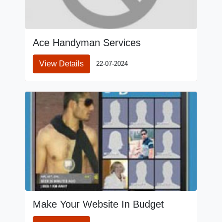
Ace Handyman Services
View Details
22-07-2024
Make Your Website In Budget