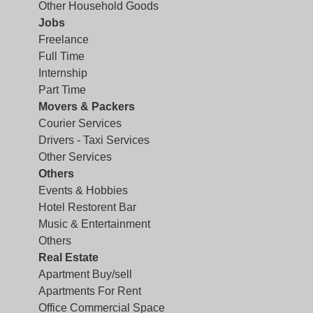
Other Household Goods
Jobs
Freelance
Full Time
Internship
Part Time
Movers & Packers
Courier Services
Drivers - Taxi Services
Other Services
Others
Events & Hobbies
Hotel Restorent Bar
Music & Entertainment
Others
Real Estate
Apartment Buy/sell
Apartments For Rent
Office Commercial Space