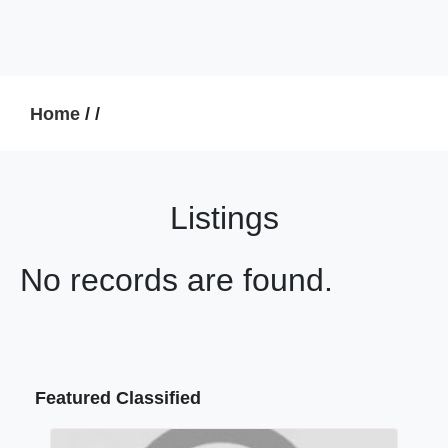
Home
/
/
Listings
No records are found.
Featured Classified