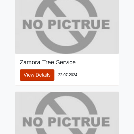
Zamora Tree Service
View Details
22-07-2024