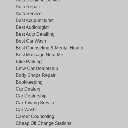
Auto Repair
Auto Service
Best Acupuncturist
Best Audiologist
Best Auto Detailing
Best Car Wash
Best Counseling & Mental Health
Best Massage Near Me
Bike Parking
Bmw Car Dealership
Body Shops Repair
Bookkeeping
Car Dealers
Car Dealership
Car Towing Service
Car Wash
Career Counseling
Cheap Oil Change Stations