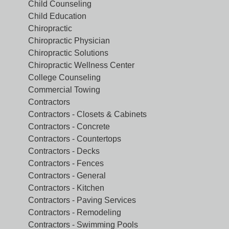
Child Counseling
Child Education
Chiropractic
Chiropractic Physician
Chiropractic Solutions
Chiropractic Wellness Center
College Counseling
Commercial Towing
Contractors
Contractors - Closets & Cabinets
Contractors - Concrete
Contractors - Countertops
Contractors - Decks
Contractors - Fences
Contractors - General
Contractors - Kitchen
Contractors - Paving Services
Contractors - Remodeling
Contractors - Swimming Pools