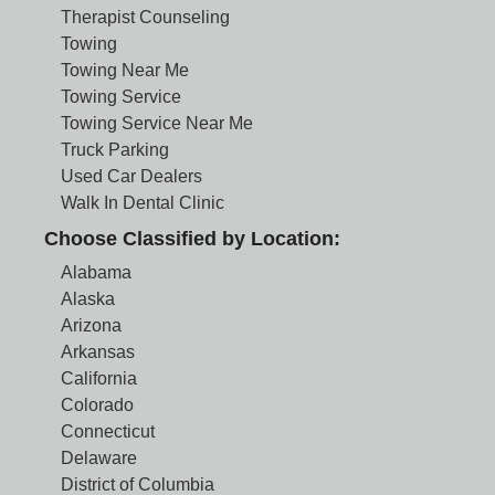
Therapist Counseling
Towing
Towing Near Me
Towing Service
Towing Service Near Me
Truck Parking
Used Car Dealers
Walk In Dental Clinic
Choose Classified by Location:
Alabama
Alaska
Arizona
Arkansas
California
Colorado
Connecticut
Delaware
District of Columbia