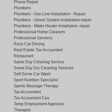
Phone Repair
Plumbers
Plumbers - Gas Line Installation - Repair
Plumbers - Sewer System Installation-repair
Plumbers - Water Heater Installation -repair
Professional Home Cleaners
Professional Serviecs
Race Car Driving
Real Estate Tax Accountant
Restaurant
Same Day Cleaning Service
Same Day Dry Cleaning Services
Self Serve Car Wash
Sport Nutrition Specialist
Sports Massage Therapy
Tax Accountant
Tax Accountant Cpa
Temp Employment Agencies
Therapist