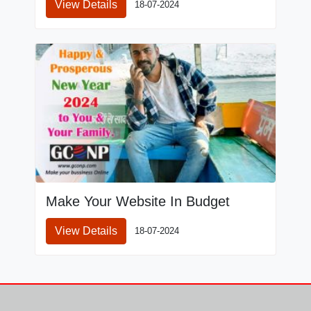
View Details
18-07-2024
Make Your Website In Budget
View Details
18-07-2024