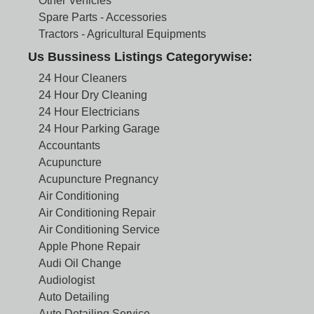
Other Vehicles
Spare Parts - Accessories
Tractors - Agricultural Equipments
Us Bussiness Listings Categorywise:
24 Hour Cleaners
24 Hour Dry Cleaning
24 Hour Electricians
24 Hour Parking Garage
Accountants
Acupuncture
Acupuncture Pregnancy
Air Conditioning
Air Conditioning Repair
Air Conditioning Service
Apple Phone Repair
Audi Oil Change
Audiologist
Auto Detailing
Auto Detailing Service