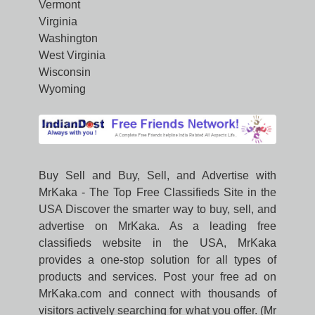
Vermont
Virginia
Washington
West Virginia
Wisconsin
Wyoming
Buy Sell and Buy, Sell, and Advertise with
MrKaka - The Top Free Classifieds Site in the
USA Discover the smarter way to buy, sell, and
advertise on MrKaka. As a leading free
classifieds website in the USA, MrKaka
provides a one-stop solution for all types of
products and services. Post your free ad on
MrKaka.com and connect with thousands of
visitors actively searching for what you offer. (Mr