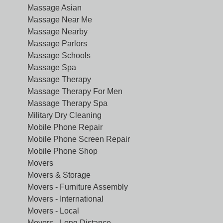
Massage Asian
Massage Near Me
Massage Nearby
Massage Parlors
Massage Schools
Massage Spa
Massage Therapy
Massage Therapy For Men
Massage Therapy Spa
Military Dry Cleaning
Mobile Phone Repair
Mobile Phone Screen Repair
Mobile Phone Shop
Movers
Movers & Storage
Movers - Furniture Assembly
Movers - International
Movers - Local
Movers - Long Distance