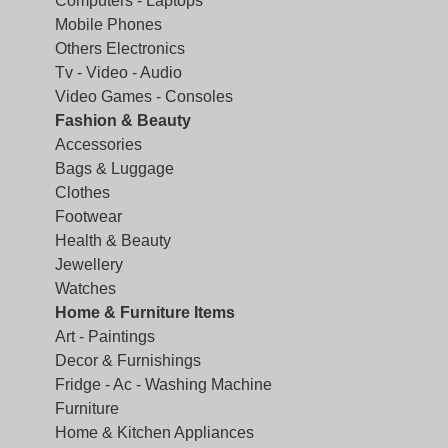
Computers - Laptops
Mobile Phones
Others Electronics
Tv - Video - Audio
Video Games - Consoles
Fashion & Beauty
Accessories
Bags & Luggage
Clothes
Footwear
Health & Beauty
Jewellery
Watches
Home & Furniture Items
Art - Paintings
Decor & Furnishings
Fridge - Ac - Washing Machine
Furniture
Home & Kitchen Appliances