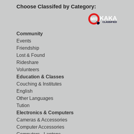
Choose Classifed by Category:
Community
Events
Friendship
Lost & Found
Rideshare
Volunteers
Education & Classes
Couching & Institutes
English
Other Languages
Tution
Electronics & Computers
Cameras & Accessories
Computer Accessories