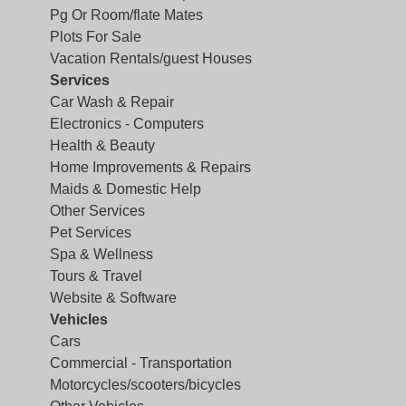
Pg Or Room/flate Mates
Plots For Sale
Vacation Rentals/guest Houses
Services
Car Wash & Repair
Electronics - Computers
Health & Beauty
Home Improvements & Repairs
Maids & Domestic Help
Other Services
Pet Services
Spa & Wellness
Tours & Travel
Website & Software
Vehicles
Cars
Commercial - Transportation
Motorcycles/scooters/bicycles