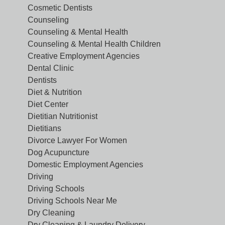
Cosmetic Dentists
Counseling
Counseling & Mental Health
Counseling & Mental Health Children
Creative Employment Agencies
Dental Clinic
Dentists
Diet & Nutrition
Diet Center
Dietitian Nutritionist
Dietitians
Divorce Lawyer For Women
Dog Acupuncture
Domestic Employment Agencies
Driving
Driving Schools
Driving Schools Near Me
Dry Cleaning
Dry Cleaning & Laundry Delivery