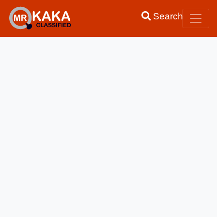
Search