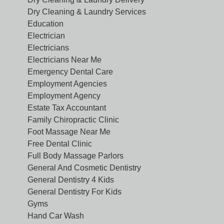
Dry Cleaning & Laundry Services
Education
Electrician
Electricians
Electricians Near Me
Emergency Dental Care
Employment Agencies
Employment Agency
Estate Tax Accountant
Family Chiropractic Clinic
Foot Massage Near Me
Free Dental Clinic
Full Body Massage Parlors
General And Cosmetic Dentistry
General Dentistry 4 Kids
General Dentistry For Kids
Gyms
Hand Car Wash