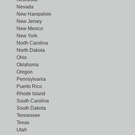
Nevada
New Hampshire
New Jersey
New Mexico
New York
North Carolina
North Dakota
Ohio
Oklahoma
Oregon
Pennsylvania
Puerto Rico
Rhode Island
South Carolina
South Dakota
Tennessee
Texas
Utah