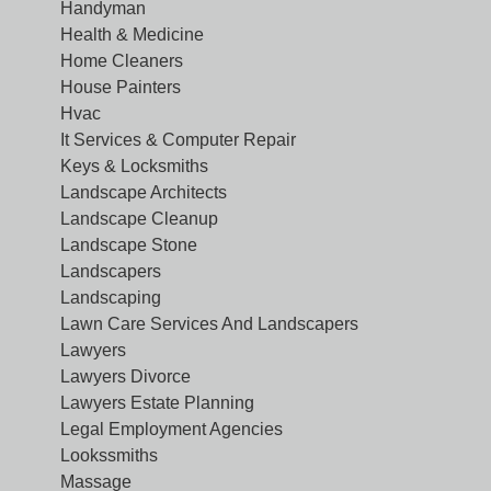
Handyman
Health & Medicine
Home Cleaners
House Painters
Hvac
It Services & Computer Repair
Keys & Locksmiths
Landscape Architects
Landscape Cleanup
Landscape Stone
Landscapers
Landscaping
Lawn Care Services And Landscapers
Lawyers
Lawyers Divorce
Lawyers Estate Planning
Legal Employment Agencies
Lookssmiths
Massage