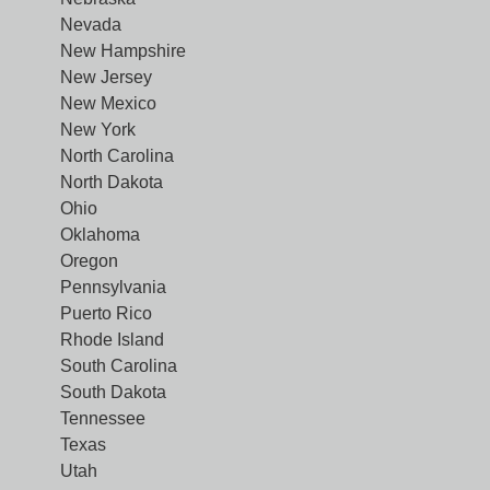
Nevada
New Hampshire
New Jersey
New Mexico
New York
North Carolina
North Dakota
Ohio
Oklahoma
Oregon
Pennsylvania
Puerto Rico
Rhode Island
South Carolina
South Dakota
Tennessee
Texas
Utah