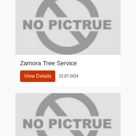
Zamora Tree Service
View Details
22-07-2024