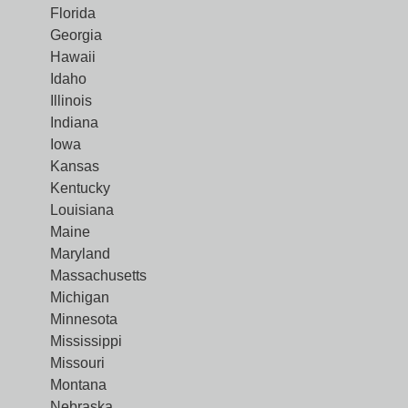
Florida
Georgia
Hawaii
Idaho
Illinois
Indiana
Iowa
Kansas
Kentucky
Louisiana
Maine
Maryland
Massachusetts
Michigan
Minnesota
Mississippi
Missouri
Montana
Nebraska