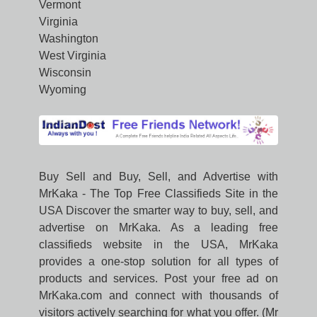
Vermont
Virginia
Washington
West Virginia
Wisconsin
Wyoming
Buy Sell and Buy, Sell, and Advertise with
MrKaka - The Top Free Classifieds Site in the
USA Discover the smarter way to buy, sell, and
advertise on MrKaka. As a leading free
classifieds website in the USA, MrKaka
provides a one-stop solution for all types of
products and services. Post your free ad on
MrKaka.com and connect with thousands of
visitors actively searching for what you offer. (Mr