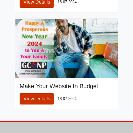
View Details
18-07-2024
Make Your Website In Budget
View Details
18-07-2024