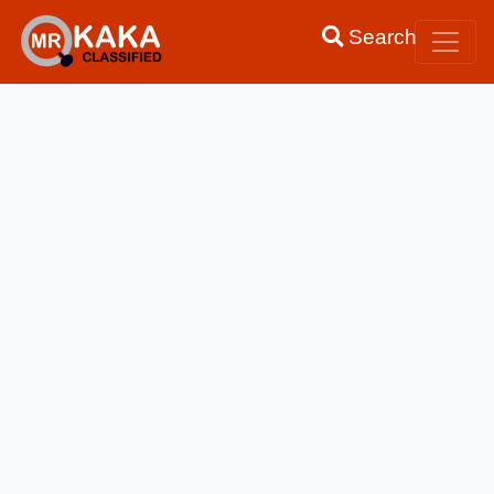
Search