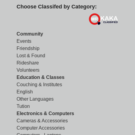
Choose Classifed by Category:
Community
Events
Friendship
Lost & Found
Rideshare
Volunteers
Education & Classes
Couching & Institutes
English
Other Languages
Tution
Electronics & Computers
Cameras & Accessories
Computer Accessories