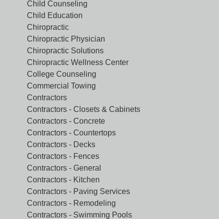
Child Counseling
Child Education
Chiropractic
Chiropractic Physician
Chiropractic Solutions
Chiropractic Wellness Center
College Counseling
Commercial Towing
Contractors
Contractors - Closets & Cabinets
Contractors - Concrete
Contractors - Countertops
Contractors - Decks
Contractors - Fences
Contractors - General
Contractors - Kitchen
Contractors - Paving Services
Contractors - Remodeling
Contractors - Swimming Pools