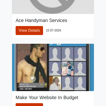
Ace Handyman Services
View Details
22-07-2024
Make Your Website In Budget