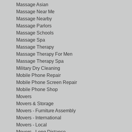
Massage Asian
Massage Near Me
Massage Nearby
Massage Parlors
Massage Schools
Massage Spa
Massage Therapy
Massage Therapy For Men
Massage Therapy Spa
Military Dry Cleaning
Mobile Phone Repair
Mobile Phone Screen Repair
Mobile Phone Shop
Movers
Movers & Storage
Movers - Furniture Assembly
Movers - International
Movers - Local
Movers - Long Distance