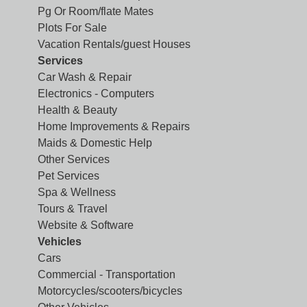
Pg Or Room/flate Mates
Plots For Sale
Vacation Rentals/guest Houses
Services
Car Wash & Repair
Electronics - Computers
Health & Beauty
Home Improvements & Repairs
Maids & Domestic Help
Other Services
Pet Services
Spa & Wellness
Tours & Travel
Website & Software
Vehicles
Cars
Commercial - Transportation
Motorcycles/scooters/bicycles