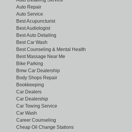
Auto Repair
Auto Service
Best Acupuncturist
Best Audiologist
Best Auto Detailing
Best Car Wash
Best Counseling & Mental Health
Best Massage Near Me
Bike Parking
Bmw Car Dealership
Body Shops Repair
Bookkeeping
Car Dealers
Car Dealership
Car Towing Service
Car Wash
Career Counseling
Cheap Oil Change Stations