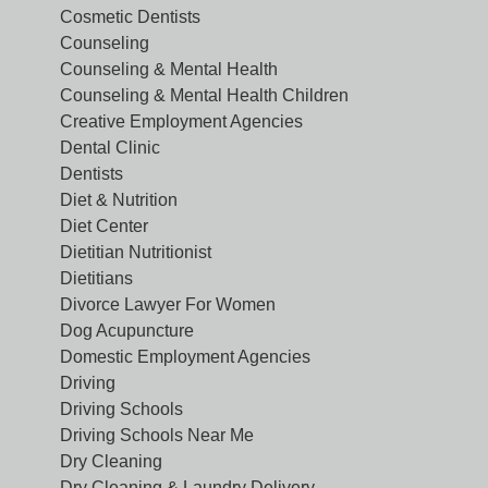
Cosmetic Dentists
Counseling
Counseling & Mental Health
Counseling & Mental Health Children
Creative Employment Agencies
Dental Clinic
Dentists
Diet & Nutrition
Diet Center
Dietitian Nutritionist
Dietitians
Divorce Lawyer For Women
Dog Acupuncture
Domestic Employment Agencies
Driving
Driving Schools
Driving Schools Near Me
Dry Cleaning
Dry Cleaning & Laundry Delivery