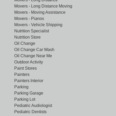
Movers - Long Distance Moving
Movers - Moving Assistance
Movers - Pianos
Movers - Vehicle Shipping
Nutrition Specialist
Nutrition Store
Oil Change
Oil Change Car Wash
Oil Change Near Me
Outdoor Activity
Paint Stores
Painters
Painters Interior
Parking
Parking Garage
Parking Lot
Pediatric Audiologist
Pediatric Dentists