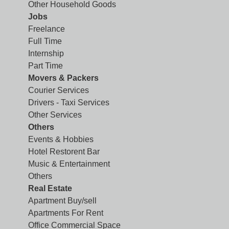
Other Household Goods
Jobs
Freelance
Full Time
Internship
Part Time
Movers & Packers
Courier Services
Drivers - Taxi Services
Other Services
Others
Events & Hobbies
Hotel Restorent Bar
Music & Entertainment
Others
Real Estate
Apartment Buy/sell
Apartments For Rent
Office Commercial Space