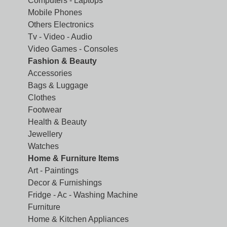
Computers - Laptops
Mobile Phones
Others Electronics
Tv - Video - Audio
Video Games - Consoles
Fashion & Beauty
Accessories
Bags & Luggage
Clothes
Footwear
Health & Beauty
Jewellery
Watches
Home & Furniture Items
Art - Paintings
Decor & Furnishings
Fridge - Ac - Washing Machine
Furniture
Home & Kitchen Appliances