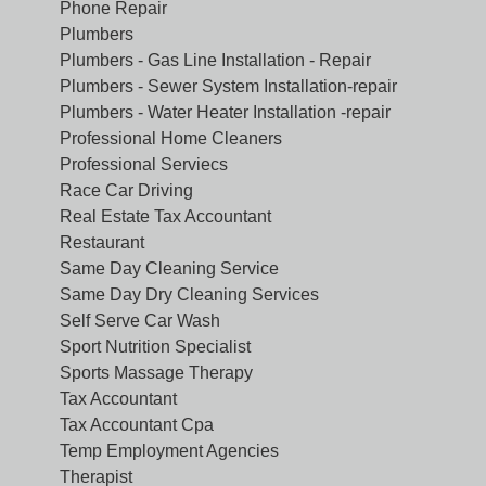
Phone Repair
Plumbers
Plumbers - Gas Line Installation - Repair
Plumbers - Sewer System Installation-repair
Plumbers - Water Heater Installation -repair
Professional Home Cleaners
Professional Serviecs
Race Car Driving
Real Estate Tax Accountant
Restaurant
Same Day Cleaning Service
Same Day Dry Cleaning Services
Self Serve Car Wash
Sport Nutrition Specialist
Sports Massage Therapy
Tax Accountant
Tax Accountant Cpa
Temp Employment Agencies
Therapist