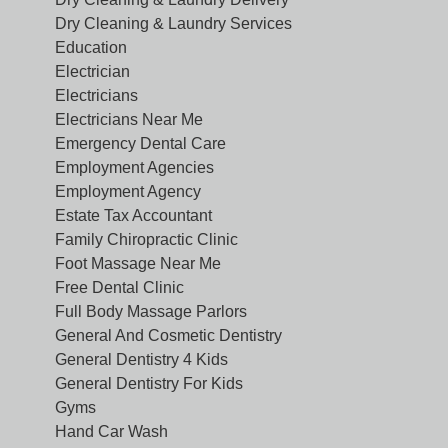
Dry Cleaning & Laundry Services
Education
Electrician
Electricians
Electricians Near Me
Emergency Dental Care
Employment Agencies
Employment Agency
Estate Tax Accountant
Family Chiropractic Clinic
Foot Massage Near Me
Free Dental Clinic
Full Body Massage Parlors
General And Cosmetic Dentistry
General Dentistry 4 Kids
General Dentistry For Kids
Gyms
Hand Car Wash