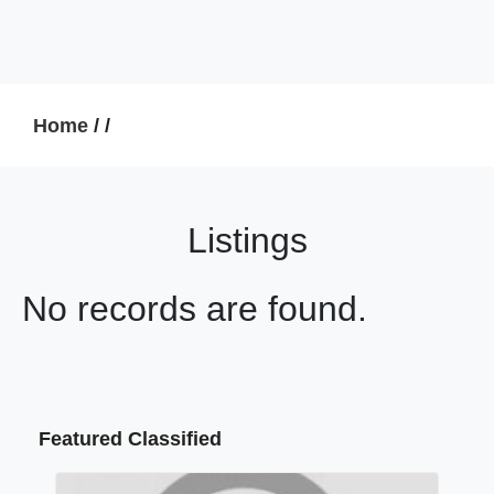
Home
/
/
Listings
No records are found.
Featured Classified