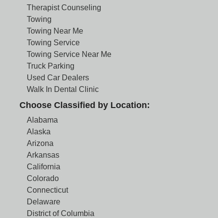
Therapist Counseling
Towing
Towing Near Me
Towing Service
Towing Service Near Me
Truck Parking
Used Car Dealers
Walk In Dental Clinic
Choose Classified by Location:
Alabama
Alaska
Arizona
Arkansas
California
Colorado
Connecticut
Delaware
District of Columbia