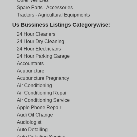
Other Vehicles
Spare Parts - Accessories
Tractors - Agricultural Equipments
Us Bussiness Listings Categorywise:
24 Hour Cleaners
24 Hour Dry Cleaning
24 Hour Electricians
24 Hour Parking Garage
Accountants
Acupuncture
Acupuncture Pregnancy
Air Conditioning
Air Conditioning Repair
Air Conditioning Service
Apple Phone Repair
Audi Oil Change
Audiologist
Auto Detailing
Auto Detailing Service