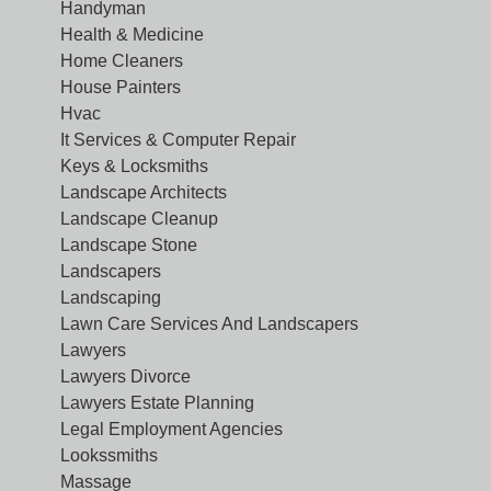
Handyman
Health & Medicine
Home Cleaners
House Painters
Hvac
It Services & Computer Repair
Keys & Locksmiths
Landscape Architects
Landscape Cleanup
Landscape Stone
Landscapers
Landscaping
Lawn Care Services And Landscapers
Lawyers
Lawyers Divorce
Lawyers Estate Planning
Legal Employment Agencies
Lookssmiths
Massage