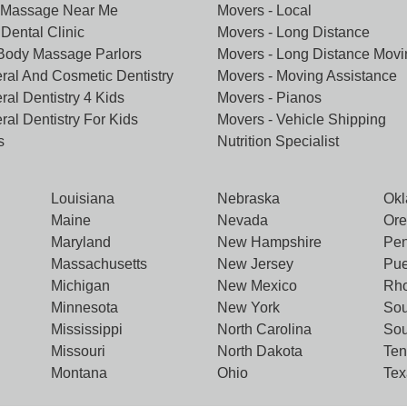
 Massage Near Me
Movers - Local
Dental Clinic
Movers - Long Distance
 Body Massage Parlors
Movers - Long Distance Movi
ral And Cosmetic Dentistry
Movers - Moving Assistance
ral Dentistry 4 Kids
Movers - Pianos
ral Dentistry For Kids
Movers - Vehicle Shipping
s
Nutrition Specialist
Louisiana
Nebraska
Ok
Maine
Nevada
Or
Maryland
New Hampshire
Pen
Massachusetts
New Jersey
Pue
Michigan
New Mexico
Rho
Minnesota
New York
Sou
Mississippi
North Carolina
Sou
Missouri
North Dakota
Te
Montana
Ohio
Tex