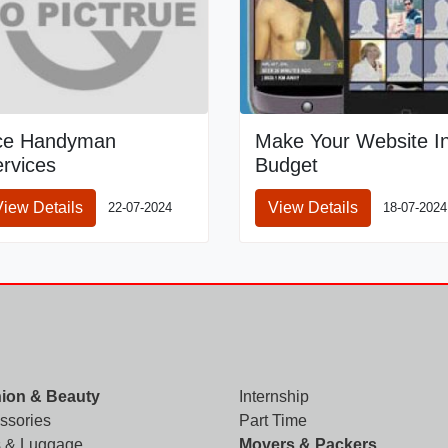
ce Handyman
Make Your Website I
rvices
Budget
View Details
View Details
22-07-2024
18-07-2024
ion & Beauty
Internship
ssories
Part Time
 & Luggage
Movers & Packers