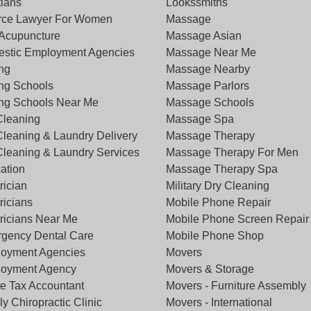
tians
Lookssmiths
rce Lawyer For Women
Massage
Acupuncture
Massage Asian
stic Employment Agencies
Massage Near Me
ing
Massage Nearby
ing Schools
Massage Parlors
ing Schools Near Me
Massage Schools
Cleaning
Massage Spa
Cleaning & Laundry Delivery
Massage Therapy
Cleaning & Laundry Services
Massage Therapy For Men
ation
Massage Therapy Spa
rician
Military Dry Cleaning
ricians
Mobile Phone Repair
tricians Near Me
Mobile Phone Screen Repair
gency Dental Care
Mobile Phone Shop
oyment Agencies
Movers
oyment Agency
Movers & Storage
te Tax Accountant
Movers - Furniture Assembly
y Chiropractic Clinic
Movers - International