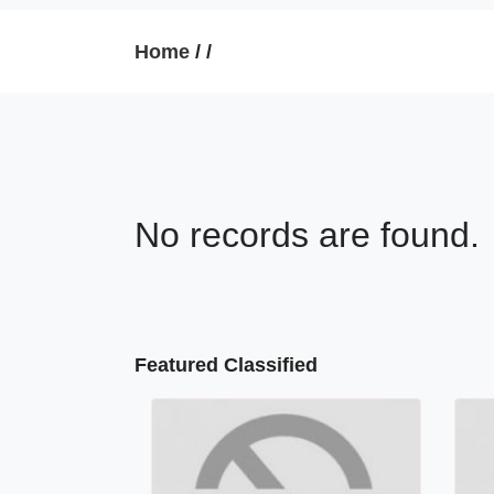
Home
/
/
No records are found.
Featured Classified