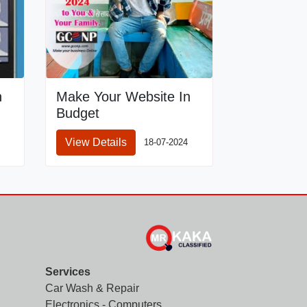
n
Make Your Website In
Budget
View Details
18-07-2024
Services
Car Wash & Repair
Electronics - Computers