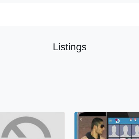
Listings