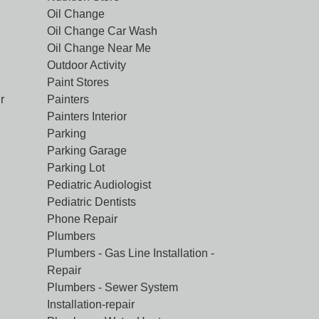
Oil Change
Oil Change Car Wash
Oil Change Near Me
Outdoor Activity
Paint Stores
r
Painters
Painters Interior
Parking
Parking Garage
Parking Lot
Pediatric Audiologist
Pediatric Dentists
Phone Repair
Plumbers
Plumbers - Gas Line Installation -
Repair
Plumbers - Sewer System
Installation-repair