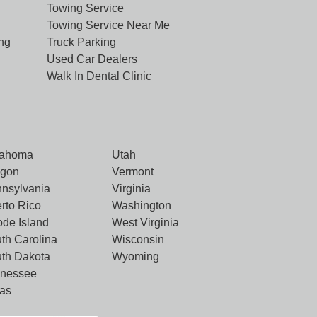
Towing Service
Towing Service Near Me
ng
Truck Parking
Used Car Dealers
Walk In Dental Clinic
lahoma
Utah
egon
Vermont
nsylvania
Virginia
rto Rico
Washington
de Island
West Virginia
th Carolina
Wisconsin
th Dakota
Wyoming
nnessee
as