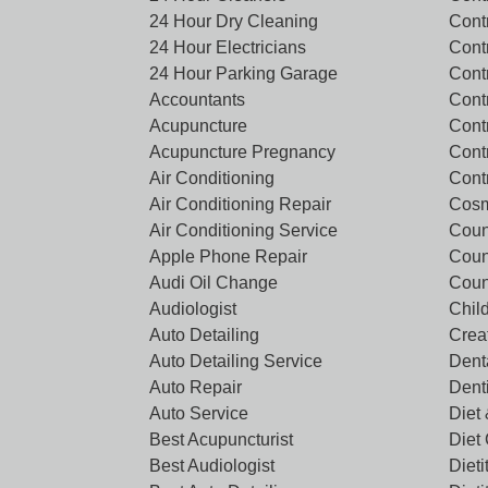
24 Hour Dry Cleaning
Cont
24 Hour Electricians
Cont
24 Hour Parking Garage
Cont
Accountants
Contr
Acupuncture
Cont
Acupuncture Pregnancy
Cont
Air Conditioning
Cont
Air Conditioning Repair
Cosm
Air Conditioning Service
Coun
Apple Phone Repair
Coun
Audi Oil Change
Coun
Audiologist
Chil
Auto Detailing
Crea
Auto Detailing Service
Denta
Auto Repair
Dent
Auto Service
Diet 
Best Acupuncturist
Diet
Best Audiologist
Dieti