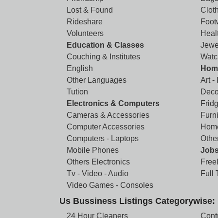
Lost & Found
Clot
Rideshare
Foot
Volunteers
Heal
Education & Classes
Jewe
Couching & Institutes
Watc
English
Home
Other Languages
Art -
Tution
Deco
Electronics & Computers
Frid
Cameras & Accessories
Furni
Computer Accessories
Home
Computers - Laptops
Othe
Mobile Phones
Job
Others Electronics
Free
Tv - Video - Audio
Full
Video Games - Consoles
Us Bussiness Listings Categorywise:
24 Hour Cleaners
Cont