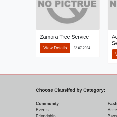
Zamora Tree Service
A
Se
View Details
22-07-2024
Choose Classifed by Category:
Community
Fash
Events
Acce
Friendship
Bags