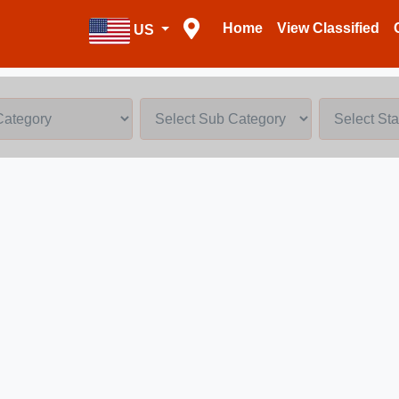
Home
View Classified
US