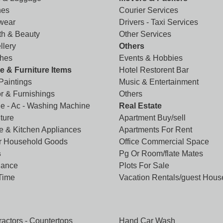
hes
Courier Services
wear
Drivers - Taxi Services
th & Beauty
Other Services
llery
Others
hes
Events & Hobbies
 & Furniture Items
Hotel Restorent Bar
 Paintings
Music & Entertainment
r & Furnishings
Others
ge - Ac - Washing Machine
Real Estate
ture
Apartment Buy/sell
 & Kitchen Appliances
Apartments For Rent
r Household Goods
Office Commercial Space
s
Pg Or Room/flate Mates
lance
Plots For Sale
 Time
Vacation Rentals/guest Hous
ractors - Countertops
Hand Car Wash