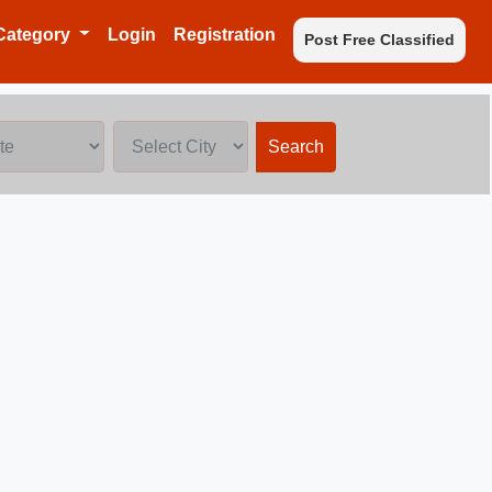
Category
Login
Registration
Post Free Classified
Search