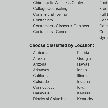
Chiropractic Wellness Center
Foot
College Counseling
Free 
Commercial Towing
Full
Contractors
Gene
Contractors - Closets & Cabinets
Gene
Contractors - Concrete
Gene
Gym
Choose Classified by Location:
Alabama
Florida
Alaska
Georgia
Arizona
Hawaii
Arkansas
Idaho
California
Illinois
Colorado
Indiana
Connecticut
Iowa
Delaware
Kansas
District of Columbia
Kentucky