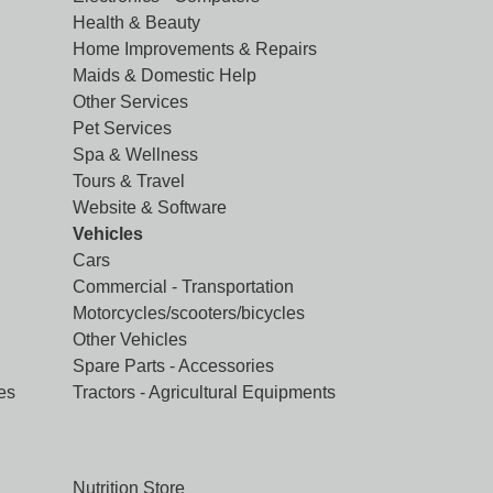
Health & Beauty
Home Improvements & Repairs
Maids & Domestic Help
Other Services
Pet Services
Spa & Wellness
Tours & Travel
Website & Software
Vehicles
Cars
Commercial - Transportation
Motorcycles/scooters/bicycles
Other Vehicles
Spare Parts - Accessories
es
Tractors - Agricultural Equipments
Nutrition Store