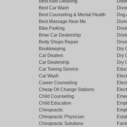
Best Auto Detailing
Dieti
Best Car Wash
Divo
Best Counseling & Mental Health
Dog 
Best Massage Near Me
Dome
Bike Parking
Driv
Bmw Car Dealership
Driv
Body Shops Repair
Driv
Bookkeeping
Dry 
Car Dealers
Dry 
Car Dealership
Dry 
Car Towing Service
Educ
Car Wash
Elect
Career Counseling
Elect
Cheap Oil Change Stations
Elec
Child Counseling
Emer
Child Education
Empl
Chiropractic
Empl
Chiropractic Physician
Esta
Chiropractic Solutions
Famil