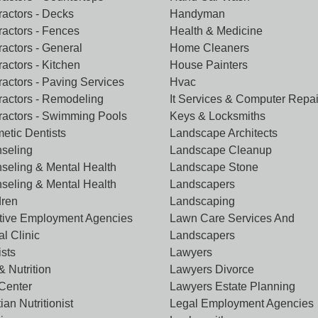
ractors - Decks
Handyman
ractors - Fences
Health & Medicine
ractors - General
Home Cleaners
actors - Kitchen
House Painters
ractors - Paving Services
Hvac
ractors - Remodeling
It Services & Computer Repai
ractors - Swimming Pools
Keys & Locksmiths
etic Dentists
Landscape Architects
seling
Landscape Cleanup
seling & Mental Health
Landscape Stone
seling & Mental Health
Landscapers
dren
Landscaping
tive Employment Agencies
Lawn Care Services And
l Clinic
Landscapers
ists
Lawyers
& Nutrition
Lawyers Divorce
 Center
Lawyers Estate Planning
tian Nutritionist
Legal Employment Agencies