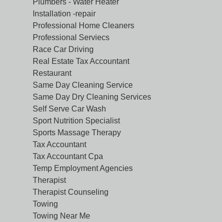
Plumbers - Water Heater
Installation -repair
Professional Home Cleaners
Professional Serviecs
Race Car Driving
Real Estate Tax Accountant
Restaurant
Same Day Cleaning Service
Same Day Dry Cleaning Services
Self Serve Car Wash
Sport Nutrition Specialist
Sports Massage Therapy
Tax Accountant
Tax Accountant Cpa
Temp Employment Agencies
Therapist
Therapist Counseling
Towing
Towing Near Me