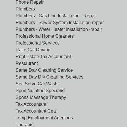
Phone Repair
Plumbers
Plumbers - Gas Line Installation - Repair
Plumbers - Sewer System Installation-repair
Plumbers - Water Heater Installation -repair
Professional Home Cleaners
Professional Serviecs
Race Car Driving
Real Estate Tax Accountant
Restaurant
Same Day Cleaning Service
Same Day Dry Cleaning Services
Self Serve Car Wash
Sport Nutrition Specialist
Sports Massage Therapy
Tax Accountant
Tax Accountant Cpa
Temp Employment Agencies
Therapist