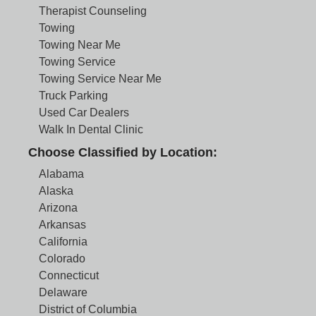
Therapist Counseling
Towing
Towing Near Me
Towing Service
Towing Service Near Me
Truck Parking
Used Car Dealers
Walk In Dental Clinic
Choose Classified by Location:
Alabama
Alaska
Arizona
Arkansas
California
Colorado
Connecticut
Delaware
District of Columbia