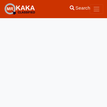
Search