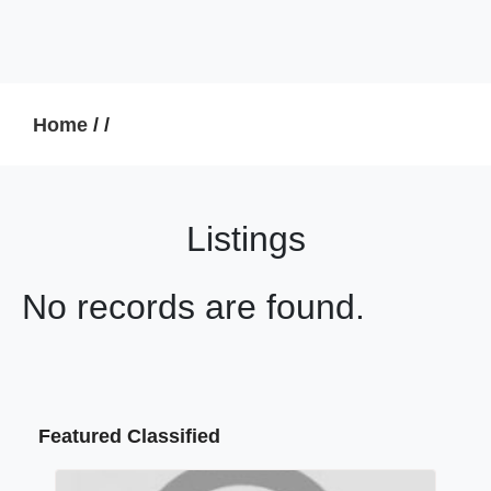
Home
/
/
Listings
No records are found.
Featured Classified