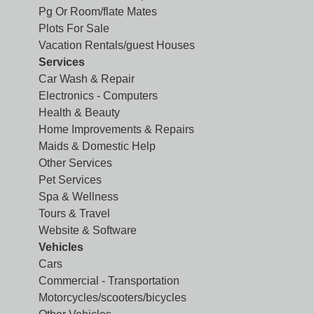
Pg Or Room/flate Mates
Plots For Sale
Vacation Rentals/guest Houses
Services
Car Wash & Repair
Electronics - Computers
Health & Beauty
Home Improvements & Repairs
Maids & Domestic Help
Other Services
Pet Services
Spa & Wellness
Tours & Travel
Website & Software
Vehicles
Cars
Commercial - Transportation
Motorcycles/scooters/bicycles