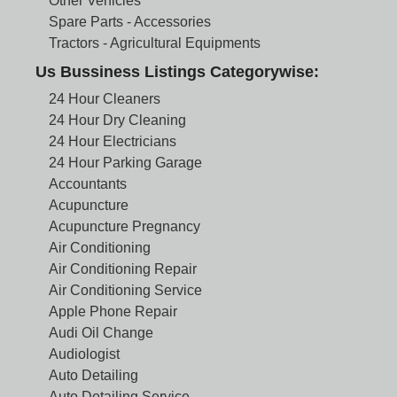
Other Vehicles
Spare Parts - Accessories
Tractors - Agricultural Equipments
Us Bussiness Listings Categorywise:
24 Hour Cleaners
24 Hour Dry Cleaning
24 Hour Electricians
24 Hour Parking Garage
Accountants
Acupuncture
Acupuncture Pregnancy
Air Conditioning
Air Conditioning Repair
Air Conditioning Service
Apple Phone Repair
Audi Oil Change
Audiologist
Auto Detailing
Auto Detailing Service