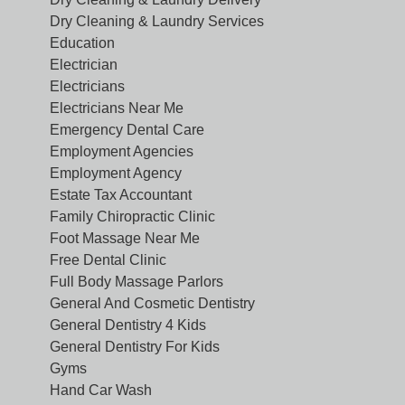
Dry Cleaning & Laundry Services
Education
Electrician
Electricians
Electricians Near Me
Emergency Dental Care
Employment Agencies
Employment Agency
Estate Tax Accountant
Family Chiropractic Clinic
Foot Massage Near Me
Free Dental Clinic
Full Body Massage Parlors
General And Cosmetic Dentistry
General Dentistry 4 Kids
General Dentistry For Kids
Gyms
Hand Car Wash