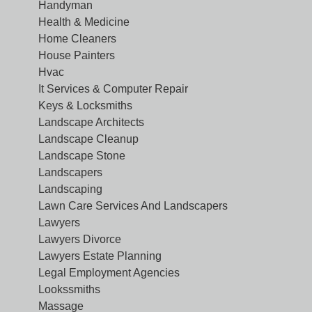
Handyman
Health & Medicine
Home Cleaners
House Painters
Hvac
It Services & Computer Repair
Keys & Locksmiths
Landscape Architects
Landscape Cleanup
Landscape Stone
Landscapers
Landscaping
Lawn Care Services And Landscapers
Lawyers
Lawyers Divorce
Lawyers Estate Planning
Legal Employment Agencies
Lookssmiths
Massage