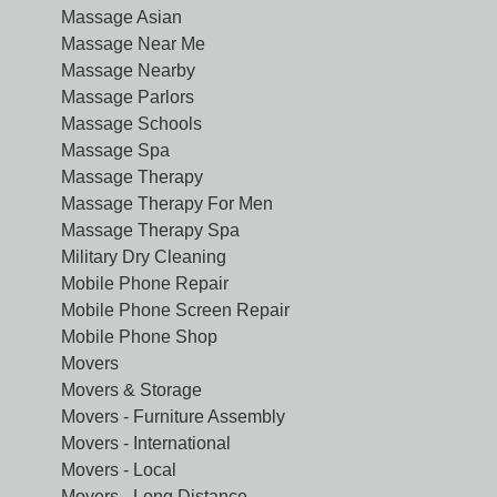
Massage Asian
Massage Near Me
Massage Nearby
Massage Parlors
Massage Schools
Massage Spa
Massage Therapy
Massage Therapy For Men
Massage Therapy Spa
Military Dry Cleaning
Mobile Phone Repair
Mobile Phone Screen Repair
Mobile Phone Shop
Movers
Movers & Storage
Movers - Furniture Assembly
Movers - International
Movers - Local
Movers - Long Distance