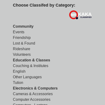
Choose Classifed by Category:
Community
Events
Friendship
Lost & Found
Rideshare
Volunteers
Education & Classes
Couching & Institutes
English
Other Languages
Tution
Electronics & Computers
Cameras & Accessories
Computer Accessories