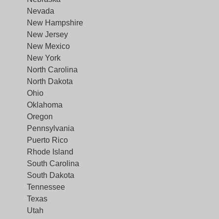
Nevada
New Hampshire
New Jersey
New Mexico
New York
North Carolina
North Dakota
Ohio
Oklahoma
Oregon
Pennsylvania
Puerto Rico
Rhode Island
South Carolina
South Dakota
Tennessee
Texas
Utah