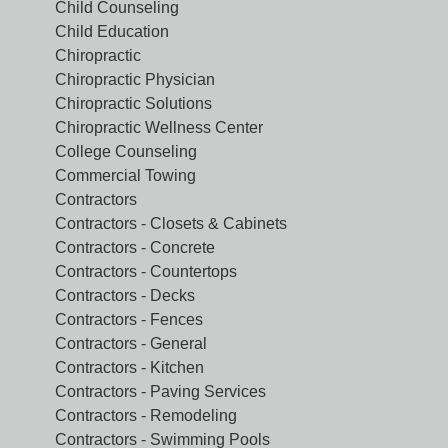
Child Counseling
Child Education
Chiropractic
Chiropractic Physician
Chiropractic Solutions
Chiropractic Wellness Center
College Counseling
Commercial Towing
Contractors
Contractors - Closets & Cabinets
Contractors - Concrete
Contractors - Countertops
Contractors - Decks
Contractors - Fences
Contractors - General
Contractors - Kitchen
Contractors - Paving Services
Contractors - Remodeling
Contractors - Swimming Pools