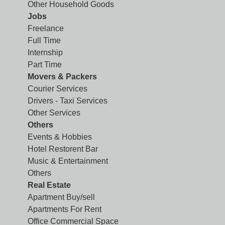
Other Household Goods
Jobs
Freelance
Full Time
Internship
Part Time
Movers & Packers
Courier Services
Drivers - Taxi Services
Other Services
Others
Events & Hobbies
Hotel Restorent Bar
Music & Entertainment
Others
Real Estate
Apartment Buy/sell
Apartments For Rent
Office Commercial Space