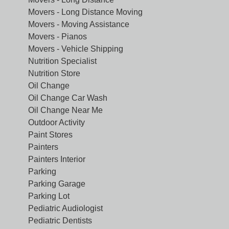
Movers - Long Distance Moving
Movers - Moving Assistance
Movers - Pianos
Movers - Vehicle Shipping
Nutrition Specialist
Nutrition Store
Oil Change
Oil Change Car Wash
Oil Change Near Me
Outdoor Activity
Paint Stores
Painters
Painters Interior
Parking
Parking Garage
Parking Lot
Pediatric Audiologist
Pediatric Dentists