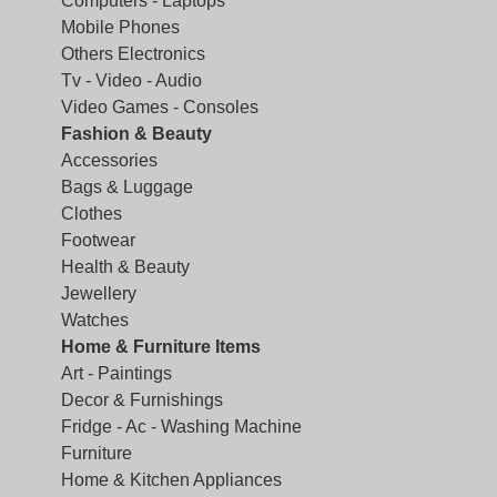
Computers - Laptops
Mobile Phones
Others Electronics
Tv - Video - Audio
Video Games - Consoles
Fashion & Beauty
Accessories
Bags & Luggage
Clothes
Footwear
Health & Beauty
Jewellery
Watches
Home & Furniture Items
Art - Paintings
Decor & Furnishings
Fridge - Ac - Washing Machine
Furniture
Home & Kitchen Appliances