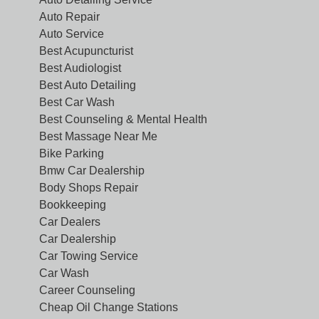
Auto Repair
Auto Service
Best Acupuncturist
Best Audiologist
Best Auto Detailing
Best Car Wash
Best Counseling & Mental Health
Best Massage Near Me
Bike Parking
Bmw Car Dealership
Body Shops Repair
Bookkeeping
Car Dealers
Car Dealership
Car Towing Service
Car Wash
Career Counseling
Cheap Oil Change Stations