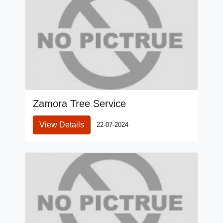
Zamora Tree Service
View Details
22-07-2024