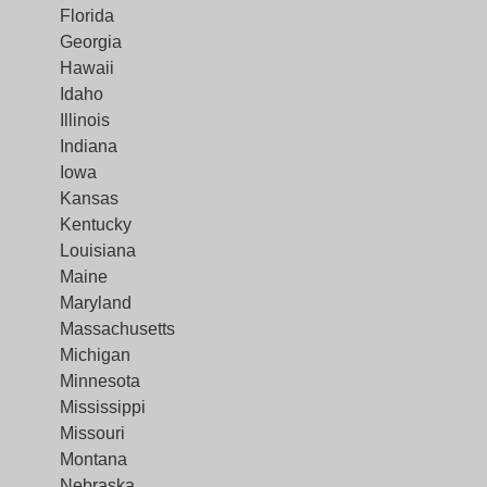
Florida
Georgia
Hawaii
Idaho
Illinois
Indiana
Iowa
Kansas
Kentucky
Louisiana
Maine
Maryland
Massachusetts
Michigan
Minnesota
Mississippi
Missouri
Montana
Nebraska