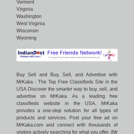
Vermont
Virginia
Washington
West Virginia
Wisconsin
Wyoming
Buy Sell and Buy, Sell, and Advertise with
MrKaka - The Top Free Classifieds Site in the
USA Discover the smarter way to buy, sell, and
advertise on MrKaka. As a leading free
classifieds website in the USA, MrKaka
provides a one-stop solution for all types of
products and services. Post your free ad on
MrKaka.com and connect with thousands of
visitors actively searching for what you offer. (Mr