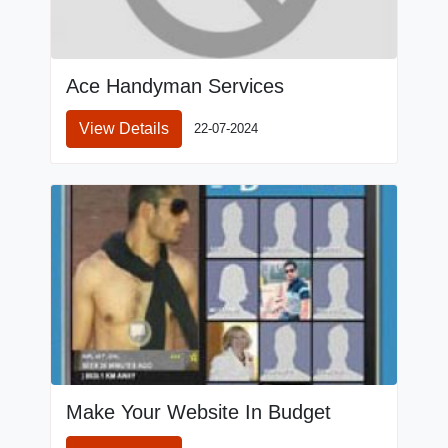
Ace Handyman Services
View Details
22-07-2024
Make Your Website In Budget