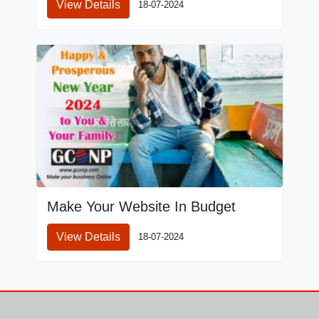
View Details
18-07-2024
Make Your Website In Budget
View Details
18-07-2024