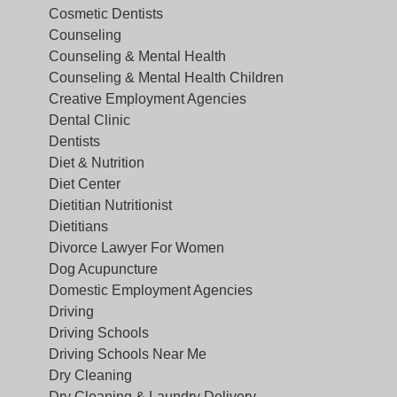
Cosmetic Dentists
Counseling
Counseling & Mental Health
Counseling & Mental Health Children
Creative Employment Agencies
Dental Clinic
Dentists
Diet & Nutrition
Diet Center
Dietitian Nutritionist
Dietitians
Divorce Lawyer For Women
Dog Acupuncture
Domestic Employment Agencies
Driving
Driving Schools
Driving Schools Near Me
Dry Cleaning
Dry Cleaning & Laundry Delivery