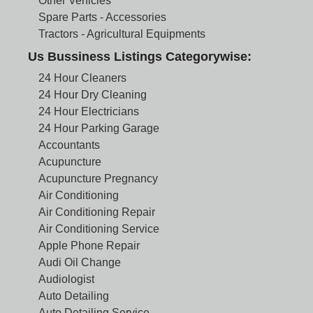
Other Vehicles
Spare Parts - Accessories
Tractors - Agricultural Equipments
Us Bussiness Listings Categorywise:
24 Hour Cleaners
24 Hour Dry Cleaning
24 Hour Electricians
24 Hour Parking Garage
Accountants
Acupuncture
Acupuncture Pregnancy
Air Conditioning
Air Conditioning Repair
Air Conditioning Service
Apple Phone Repair
Audi Oil Change
Audiologist
Auto Detailing
Auto Detailing Service