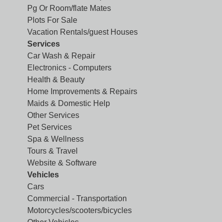
Pg Or Room/flate Mates
Plots For Sale
Vacation Rentals/guest Houses
Services
Car Wash & Repair
Electronics - Computers
Health & Beauty
Home Improvements & Repairs
Maids & Domestic Help
Other Services
Pet Services
Spa & Wellness
Tours & Travel
Website & Software
Vehicles
Cars
Commercial - Transportation
Motorcycles/scooters/bicycles