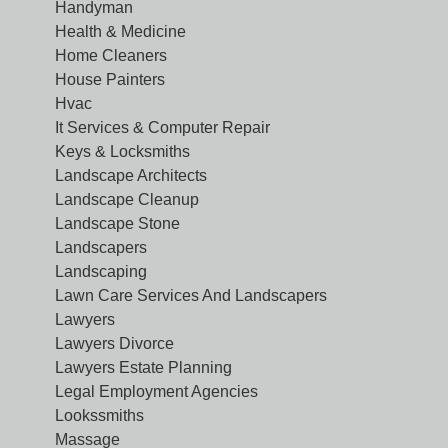
Handyman
Health & Medicine
Home Cleaners
House Painters
Hvac
It Services & Computer Repair
Keys & Locksmiths
Landscape Architects
Landscape Cleanup
Landscape Stone
Landscapers
Landscaping
Lawn Care Services And Landscapers
Lawyers
Lawyers Divorce
Lawyers Estate Planning
Legal Employment Agencies
Lookssmiths
Massage