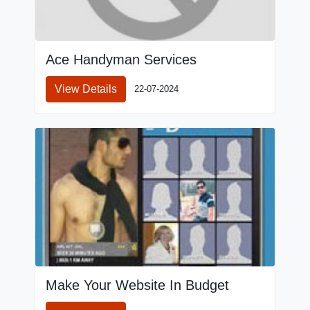
Ace Handyman Services
View Details
22-07-2024
Make Your Website In Budget