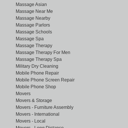
Massage Asian
Massage Near Me
Massage Nearby
Massage Parlors
Massage Schools
Massage Spa
Massage Therapy
Massage Therapy For Men
Massage Therapy Spa
Military Dry Cleaning
Mobile Phone Repair
Mobile Phone Screen Repair
Mobile Phone Shop
Movers
Movers & Storage
Movers - Furniture Assembly
Movers - International
Movers - Local
Movers - Long Distance