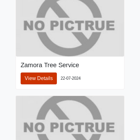
Zamora Tree Service
View Details
22-07-2024