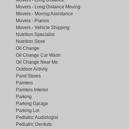
Movers - Long Distance Moving
Movers - Moving Assistance
Movers - Pianos
Movers - Vehicle Shipping
Nutrition Specialist
Nutrition Store
Oil Change
Oil Change Car Wash
Oil Change Near Me
Outdoor Activity
Paint Stores
Painters
Painters Interior
Parking
Parking Garage
Parking Lot
Pediatric Audiologist
Pediatric Dentists