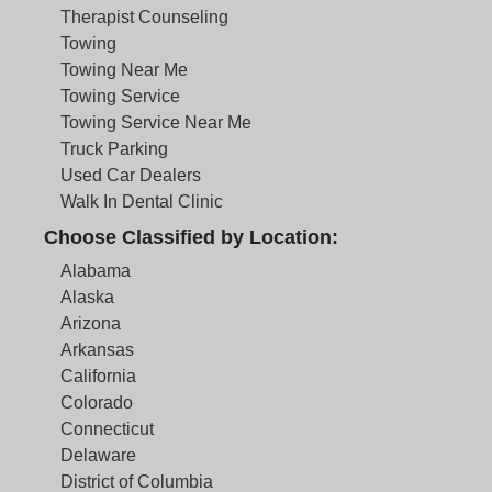
Therapist Counseling
Towing
Towing Near Me
Towing Service
Towing Service Near Me
Truck Parking
Used Car Dealers
Walk In Dental Clinic
Choose Classified by Location:
Alabama
Alaska
Arizona
Arkansas
California
Colorado
Connecticut
Delaware
District of Columbia