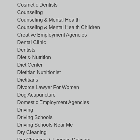
Cosmetic Dentists
Counseling
Counseling & Mental Health
Counseling & Mental Health Children
Creative Employment Agencies
Dental Clinic
Dentists
Diet & Nutrition
Diet Center
Dietitian Nutritionist
Dietitians
Divorce Lawyer For Women
Dog Acupuncture
Domestic Employment Agencies
Driving
Driving Schools
Driving Schools Near Me
Dry Cleaning
Dry Cleaning & Laundry Delivery