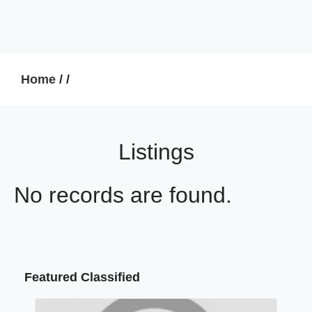
Home
/
/
Listings
No records are found.
Featured Classified