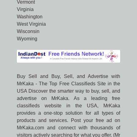
Vermont
Virginia
Washington
West Virginia
Wisconsin
Wyoming
Buy Sell and Buy, Sell, and Advertise with
MrKaka - The Top Free Classifieds Site in the
USA Discover the smarter way to buy, sell, and
advertise on MrKaka. As a leading free
classifieds website in the USA, MrKaka
provides a one-stop solution for all types of
products and services. Post your free ad on
MrKaka.com and connect with thousands of
visitors actively searching for what you offer. (Mr