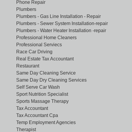
Phone Repair
Plumbers
Plumbers - Gas Line Installation - Repair
Plumbers - Sewer System Installation-repair
Plumbers - Water Heater Installation -repair
Professional Home Cleaners
Professional Serviecs
Race Car Driving
Real Estate Tax Accountant
Restaurant
Same Day Cleaning Service
Same Day Dry Cleaning Services
Self Serve Car Wash
Sport Nutrition Specialist
Sports Massage Therapy
Tax Accountant
Tax Accountant Cpa
Temp Employment Agencies
Therapist