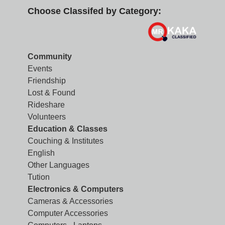
Choose Classifed by Category:
Community
Events
Friendship
Lost & Found
Rideshare
Volunteers
Education & Classes
Couching & Institutes
English
Other Languages
Tution
Electronics & Computers
Cameras & Accessories
Computer Accessories