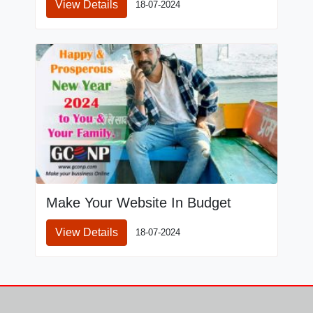
View Details
18-07-2024
Make Your Website In Budget
View Details
18-07-2024