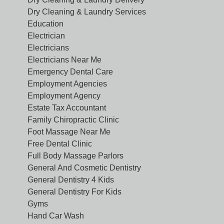
Dry Cleaning & Laundry Services
Education
Electrician
Electricians
Electricians Near Me
Emergency Dental Care
Employment Agencies
Employment Agency
Estate Tax Accountant
Family Chiropractic Clinic
Foot Massage Near Me
Free Dental Clinic
Full Body Massage Parlors
General And Cosmetic Dentistry
General Dentistry 4 Kids
General Dentistry For Kids
Gyms
Hand Car Wash