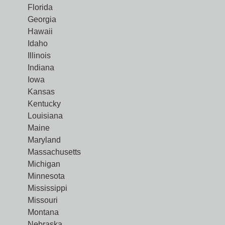
Florida
Georgia
Hawaii
Idaho
Illinois
Indiana
Iowa
Kansas
Kentucky
Louisiana
Maine
Maryland
Massachusetts
Michigan
Minnesota
Mississippi
Missouri
Montana
Nebraska