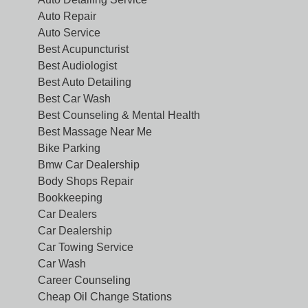
Auto Repair
Auto Service
Best Acupuncturist
Best Audiologist
Best Auto Detailing
Best Car Wash
Best Counseling & Mental Health
Best Massage Near Me
Bike Parking
Bmw Car Dealership
Body Shops Repair
Bookkeeping
Car Dealers
Car Dealership
Car Towing Service
Car Wash
Career Counseling
Cheap Oil Change Stations