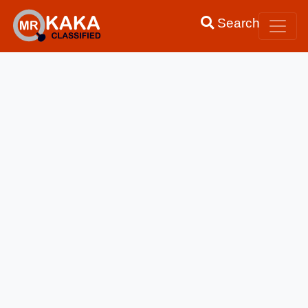
Search