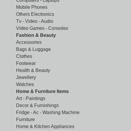
Computers - Laptops
Mobile Phones
Others Electronics
Tv - Video - Audio
Video Games - Consoles
Fashion & Beauty
Accessories
Bags & Luggage
Clothes
Footwear
Health & Beauty
Jewellery
Watches
Home & Furniture Items
Art - Paintings
Decor & Furnishings
Fridge - Ac - Washing Machine
Furniture
Home & Kitchen Appliances