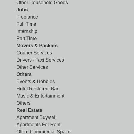
Other Household Goods
Jobs
Freelance
Full Time
Internship
Part Time
Movers & Packers
Courier Services
Drivers - Taxi Services
Other Services
Others
Events & Hobbies
Hotel Restorent Bar
Music & Entertainment
Others
Real Estate
Apartment Buy/sell
Apartments For Rent
Office Commercial Space