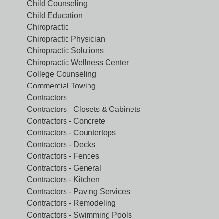
Child Counseling
Child Education
Chiropractic
Chiropractic Physician
Chiropractic Solutions
Chiropractic Wellness Center
College Counseling
Commercial Towing
Contractors
Contractors - Closets & Cabinets
Contractors - Concrete
Contractors - Countertops
Contractors - Decks
Contractors - Fences
Contractors - General
Contractors - Kitchen
Contractors - Paving Services
Contractors - Remodeling
Contractors - Swimming Pools