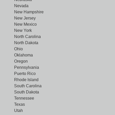
Nevada
New Hampshire
New Jersey
New Mexico
New York
North Carolina
North Dakota
Ohio
Oklahoma
Oregon
Pennsylvania
Puerto Rico
Rhode Island
South Carolina
South Dakota
Tennessee
Texas
Utah