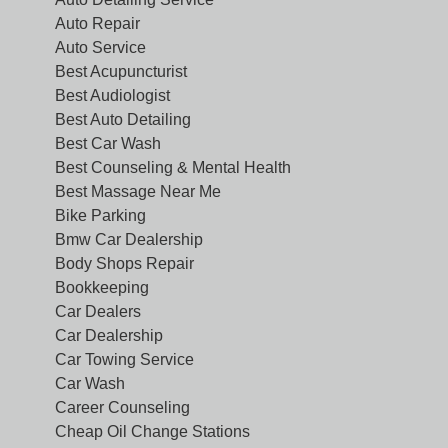
Auto Repair
Auto Service
Best Acupuncturist
Best Audiologist
Best Auto Detailing
Best Car Wash
Best Counseling & Mental Health
Best Massage Near Me
Bike Parking
Bmw Car Dealership
Body Shops Repair
Bookkeeping
Car Dealers
Car Dealership
Car Towing Service
Car Wash
Career Counseling
Cheap Oil Change Stations