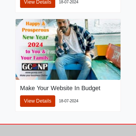
View Details
18-07-2024
Make Your Website In Budget
View Details
18-07-2024