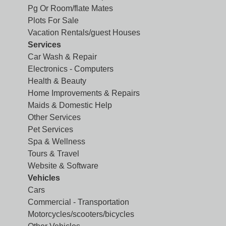
Pg Or Room/flate Mates
Plots For Sale
Vacation Rentals/guest Houses
Services
Car Wash & Repair
Electronics - Computers
Health & Beauty
Home Improvements & Repairs
Maids & Domestic Help
Other Services
Pet Services
Spa & Wellness
Tours & Travel
Website & Software
Vehicles
Cars
Commercial - Transportation
Motorcycles/scooters/bicycles