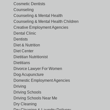
Cosmetic Dentists
Counseling
Counseling & Mental Health
Counseling & Mental Health Children
Creative Employment Agencies
Dental Clinic
Dentists
Diet & Nutrition
Diet Center
Dietitian Nutritionist
Dietitians
Divorce Lawyer For Women
Dog Acupuncture
Domestic Employment Agencies
Driving
Driving Schools
Driving Schools Near Me
Dry Cleaning
Dry Cleaning & Laundry Delivery