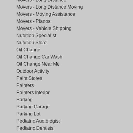
Movers - Long Distance Moving
Movers - Moving Assistance
Movers - Pianos
Movers - Vehicle Shipping
Nutrition Specialist
Nutrition Store
Oil Change
Oil Change Car Wash
Oil Change Near Me
Outdoor Activity
Paint Stores
Painters
Painters Interior
Parking
Parking Garage
Parking Lot
Pediatric Audiologist
Pediatric Dentists