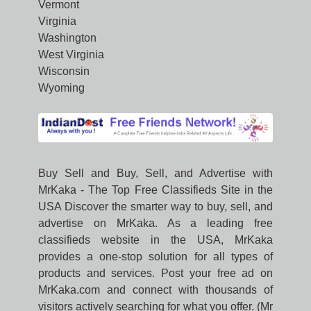
Vermont
Virginia
Washington
West Virginia
Wisconsin
Wyoming
Buy Sell and Buy, Sell, and Advertise with
MrKaka - The Top Free Classifieds Site in the
USA Discover the smarter way to buy, sell, and
advertise on MrKaka. As a leading free
classifieds website in the USA, MrKaka
provides a one-stop solution for all types of
products and services. Post your free ad on
MrKaka.com and connect with thousands of
visitors actively searching for what you offer. (Mr