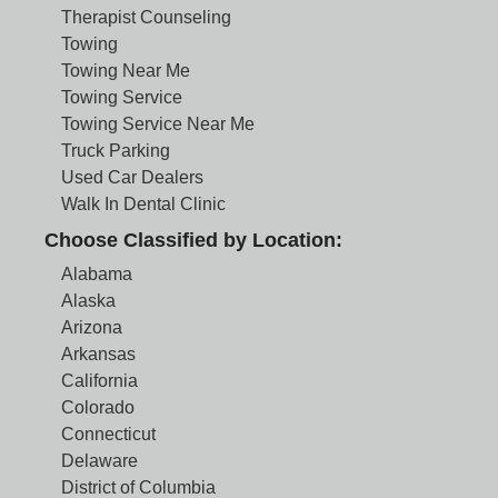
Therapist Counseling
Towing
Towing Near Me
Towing Service
Towing Service Near Me
Truck Parking
Used Car Dealers
Walk In Dental Clinic
Choose Classified by Location:
Alabama
Alaska
Arizona
Arkansas
California
Colorado
Connecticut
Delaware
District of Columbia