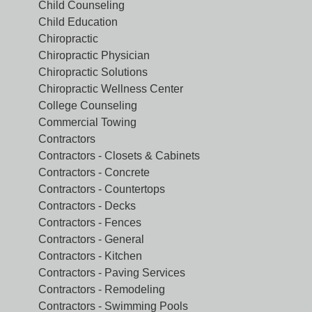
Child Counseling
Child Education
Chiropractic
Chiropractic Physician
Chiropractic Solutions
Chiropractic Wellness Center
College Counseling
Commercial Towing
Contractors
Contractors - Closets & Cabinets
Contractors - Concrete
Contractors - Countertops
Contractors - Decks
Contractors - Fences
Contractors - General
Contractors - Kitchen
Contractors - Paving Services
Contractors - Remodeling
Contractors - Swimming Pools