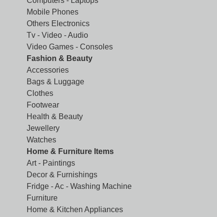
Computers - Laptops
Mobile Phones
Others Electronics
Tv - Video - Audio
Video Games - Consoles
Fashion & Beauty
Accessories
Bags & Luggage
Clothes
Footwear
Health & Beauty
Jewellery
Watches
Home & Furniture Items
Art - Paintings
Decor & Furnishings
Fridge - Ac - Washing Machine
Furniture
Home & Kitchen Appliances