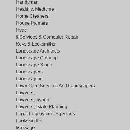
Handyman
Health & Medicine
Home Cleaners
House Painters
Hvac
It Services & Computer Repair
Keys & Locksmiths
Landscape Architects
Landscape Cleanup
Landscape Stone
Landscapers
Landscaping
Lawn Care Services And Landscapers
Lawyers
Lawyers Divorce
Lawyers Estate Planning
Legal Employment Agencies
Lookssmiths
Massage