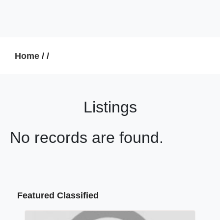
Home
/
/
Listings
No records are found.
Featured Classified