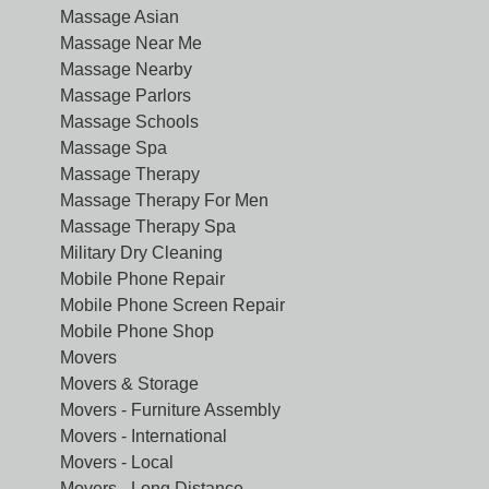
Massage Asian
Massage Near Me
Massage Nearby
Massage Parlors
Massage Schools
Massage Spa
Massage Therapy
Massage Therapy For Men
Massage Therapy Spa
Military Dry Cleaning
Mobile Phone Repair
Mobile Phone Screen Repair
Mobile Phone Shop
Movers
Movers & Storage
Movers - Furniture Assembly
Movers - International
Movers - Local
Movers - Long Distance