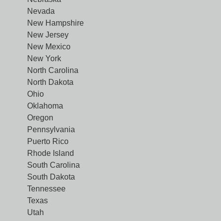
Nevada
New Hampshire
New Jersey
New Mexico
New York
North Carolina
North Dakota
Ohio
Oklahoma
Oregon
Pennsylvania
Puerto Rico
Rhode Island
South Carolina
South Dakota
Tennessee
Texas
Utah