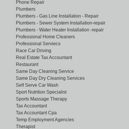
Phone Repair
Plumbers
Plumbers - Gas Line Installation - Repair
Plumbers - Sewer System Installation-repair
Plumbers - Water Heater Installation -repair
Professional Home Cleaners
Professional Serviecs
Race Car Driving
Real Estate Tax Accountant
Restaurant
Same Day Cleaning Service
Same Day Dry Cleaning Services
Self Serve Car Wash
Sport Nutrition Specialist
Sports Massage Therapy
Tax Accountant
Tax Accountant Cpa
Temp Employment Agencies
Therapist