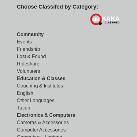
Choose Classifed by Category:
Community
Events
Friendship
Lost & Found
Rideshare
Volunteers
Education & Classes
Couching & Institutes
English
Other Languages
Tution
Electronics & Computers
Cameras & Accessories
Computer Accessories