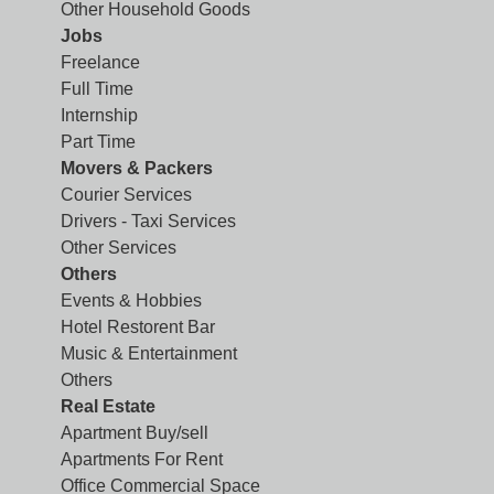
Other Household Goods
Jobs
Freelance
Full Time
Internship
Part Time
Movers & Packers
Courier Services
Drivers - Taxi Services
Other Services
Others
Events & Hobbies
Hotel Restorent Bar
Music & Entertainment
Others
Real Estate
Apartment Buy/sell
Apartments For Rent
Office Commercial Space