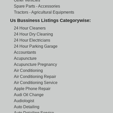
Other Vehicles
Spare Parts - Accessories
Tractors - Agricultural Equipments
Us Bussiness Listings Categorywise:
24 Hour Cleaners
24 Hour Dry Cleaning
24 Hour Electricians
24 Hour Parking Garage
Accountants
Acupuncture
Acupuncture Pregnancy
Air Conditioning
Air Conditioning Repair
Air Conditioning Service
Apple Phone Repair
Audi Oil Change
Audiologist
Auto Detailing
Auto Detailing Service