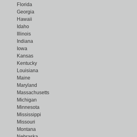
Florida
Georgia
Hawaii
Idaho
Illinois
Indiana
Iowa
Kansas
Kentucky
Louisiana
Maine
Maryland
Massachusetts
Michigan
Minnesota
Mississippi
Missouri
Montana
Nebraska