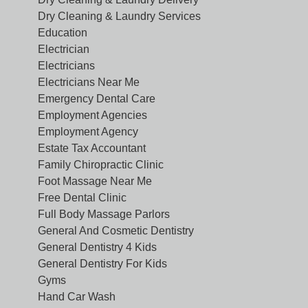
Dry Cleaning & Laundry Services
Education
Electrician
Electricians
Electricians Near Me
Emergency Dental Care
Employment Agencies
Employment Agency
Estate Tax Accountant
Family Chiropractic Clinic
Foot Massage Near Me
Free Dental Clinic
Full Body Massage Parlors
General And Cosmetic Dentistry
General Dentistry 4 Kids
General Dentistry For Kids
Gyms
Hand Car Wash