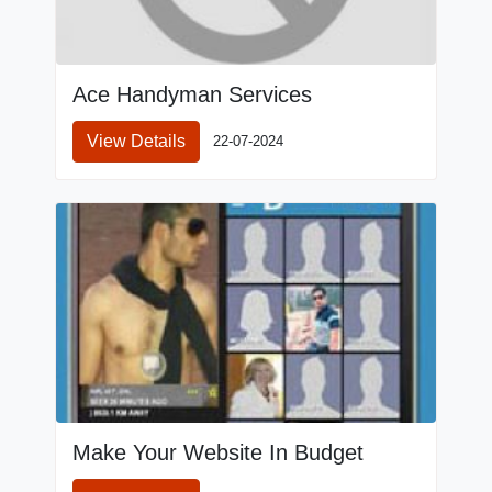
Ace Handyman Services
View Details
22-07-2024
Make Your Website In Budget