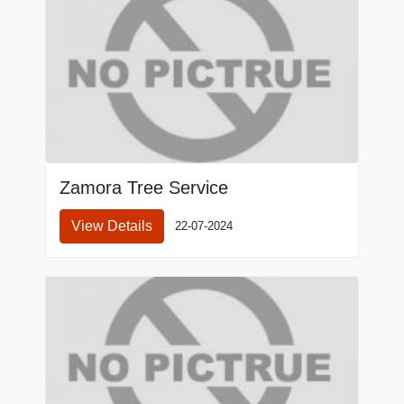
Zamora Tree Service
View Details
22-07-2024