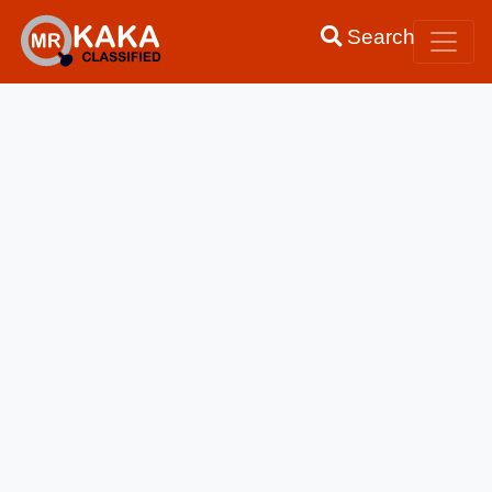
Search