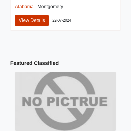
Alabama
- Montgomery
View Details
22-07-2024
Featured Classified