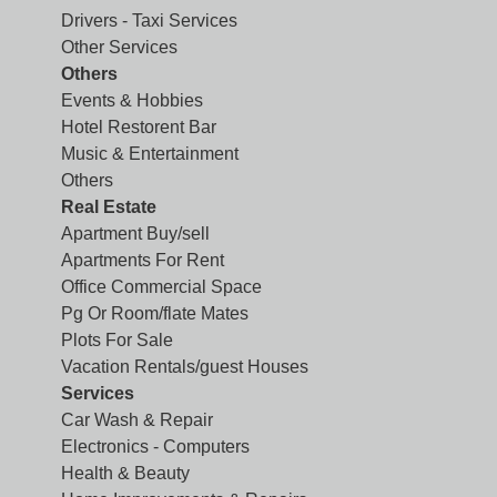
Drivers - Taxi Services
Other Services
Others
Events & Hobbies
Hotel Restorent Bar
Music & Entertainment
Others
Real Estate
Apartment Buy/sell
Apartments For Rent
Office Commercial Space
Pg Or Room/flate Mates
Plots For Sale
Vacation Rentals/guest Houses
Services
Car Wash & Repair
Electronics - Computers
Health & Beauty