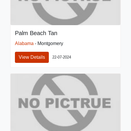
Palm Beach Tan
Alabama
- Montgomery
View Details
22-07-2024