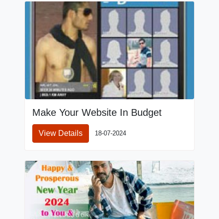
Make Your Website In Budget
View Details
18-07-2024