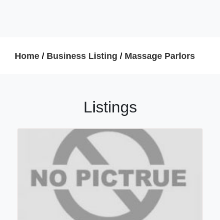
Home
/
Business Listing
/
Massage Parlors
Listings