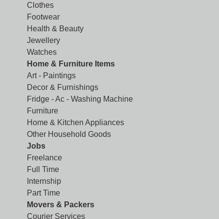
Clothes
Footwear
Health & Beauty
Jewellery
Watches
Home & Furniture Items
Art - Paintings
Decor & Furnishings
Fridge - Ac - Washing Machine
Furniture
Home & Kitchen Appliances
Other Household Goods
Jobs
Freelance
Full Time
Internship
Part Time
Movers & Packers
Courier Services