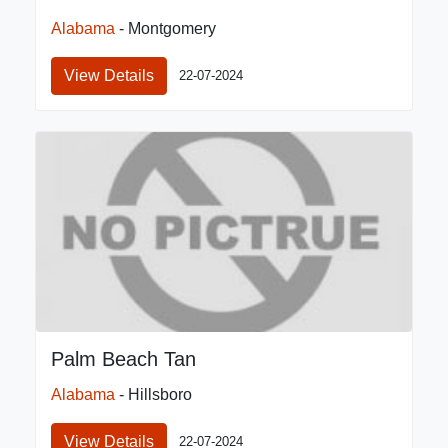
Alabama
- Montgomery
View Details
22-07-2024
Palm Beach Tan
Alabama
- Hillsboro
View Details
22-07-2024