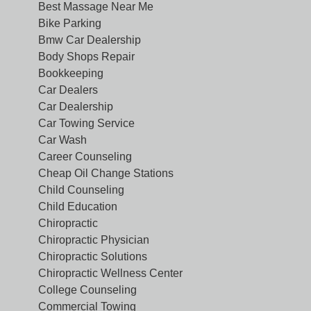
Best Massage Near Me
Bike Parking
Bmw Car Dealership
Body Shops Repair
Bookkeeping
Car Dealers
Car Dealership
Car Towing Service
Car Wash
Career Counseling
Cheap Oil Change Stations
Child Counseling
Child Education
Chiropractic
Chiropractic Physician
Chiropractic Solutions
Chiropractic Wellness Center
College Counseling
Commercial Towing