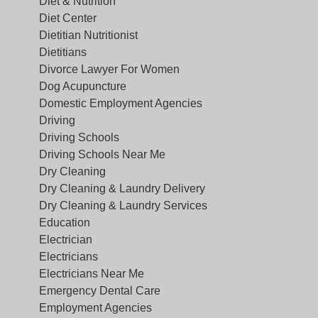
Diet & Nutrition
Diet Center
Dietitian Nutritionist
Dietitians
Divorce Lawyer For Women
Dog Acupuncture
Domestic Employment Agencies
Driving
Driving Schools
Driving Schools Near Me
Dry Cleaning
Dry Cleaning & Laundry Delivery
Dry Cleaning & Laundry Services
Education
Electrician
Electricians
Electricians Near Me
Emergency Dental Care
Employment Agencies