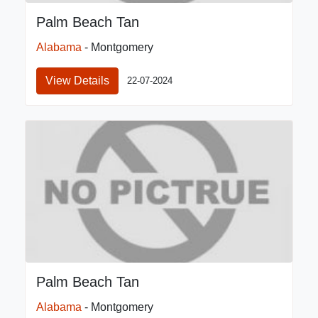
Palm Beach Tan
Alabama
- Montgomery
View Details
22-07-2024
Palm Beach Tan
Alabama
- Montgomery