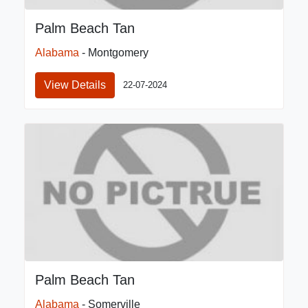
Palm Beach Tan
Alabama
- Montgomery
View Details
22-07-2024
Palm Beach Tan
Alabama
- Somerville