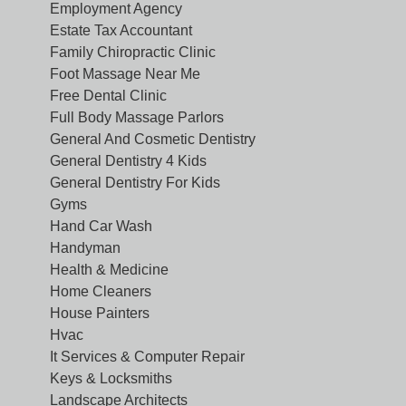
Employment Agency
Estate Tax Accountant
Family Chiropractic Clinic
Foot Massage Near Me
Free Dental Clinic
Full Body Massage Parlors
General And Cosmetic Dentistry
General Dentistry 4 Kids
General Dentistry For Kids
Gyms
Hand Car Wash
Handyman
Health & Medicine
Home Cleaners
House Painters
Hvac
It Services & Computer Repair
Keys & Locksmiths
Landscape Architects