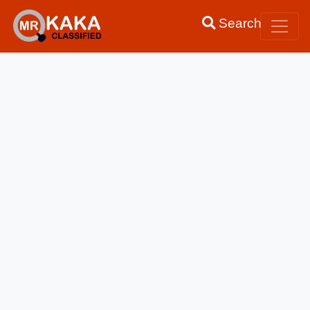
Search