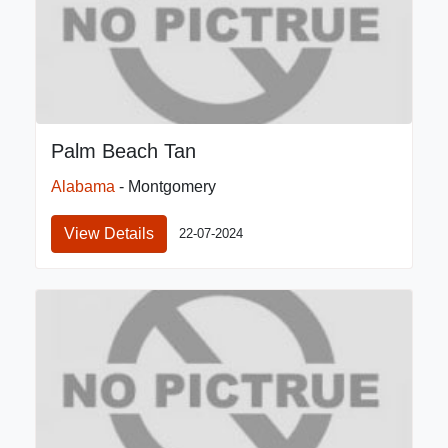
Palm Beach Tan
Alabama
- Montgomery
View Details
22-07-2024