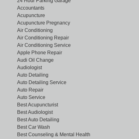
24 Hour Parking Garage
Accountants
Acupuncture
Acupuncture Pregnancy
Air Conditioning
Air Conditioning Repair
Air Conditioning Service
Apple Phone Repair
Audi Oil Change
Audiologist
Auto Detailing
Auto Detailing Service
Auto Repair
Auto Service
Best Acupuncturist
Best Audiologist
Best Auto Detailing
Best Car Wash
Best Counseling & Mental Health