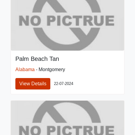
Palm Beach Tan
Alabama
- Montgomery
View Details
22-07-2024