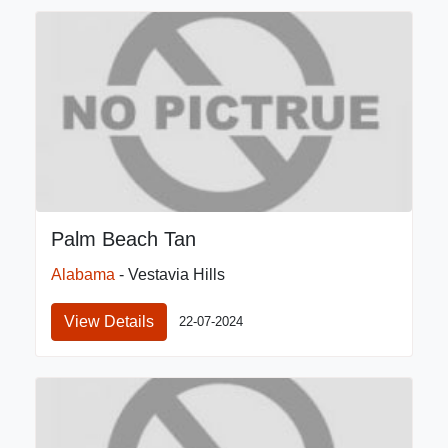
Palm Beach Tan
Alabama
- Vestavia Hills
View Details
22-07-2024