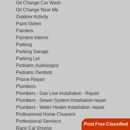
Oil Change Car Wash
Oil Change Near Me
Outdoor Activity
Paint Stores
Painters
Painters Interior
Parking
Parking Garage
Parking Lot
Pediatric Audiologist
Pediatric Dentists
Phone Repair
Plumbers
Plumbers - Gas Line Installation - Repair
Plumbers - Sewer System Installation-repair
Plumbers - Water Heater Installation -repair
Professional Home Cleaners
Professional Serviecs
Post Free Classified
Race Car Driving