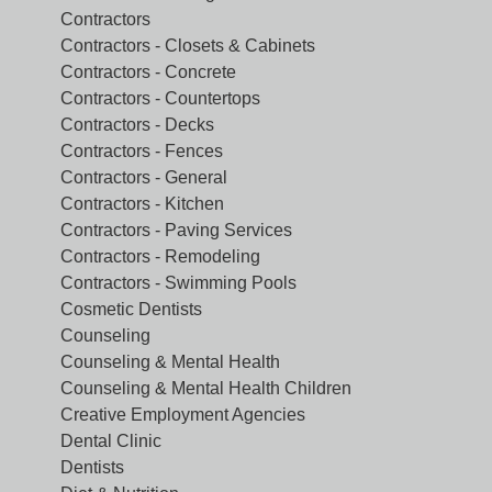
Contractors
Contractors - Closets & Cabinets
Contractors - Concrete
Contractors - Countertops
Contractors - Decks
Contractors - Fences
Contractors - General
Contractors - Kitchen
Contractors - Paving Services
Contractors - Remodeling
Contractors - Swimming Pools
Cosmetic Dentists
Counseling
Counseling & Mental Health
Counseling & Mental Health Children
Creative Employment Agencies
Dental Clinic
Dentists