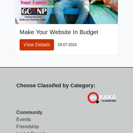
Make Your Website In Budget
View Details
18-07-2024
Choose Classifed by Category:
Community
Events
Friendship