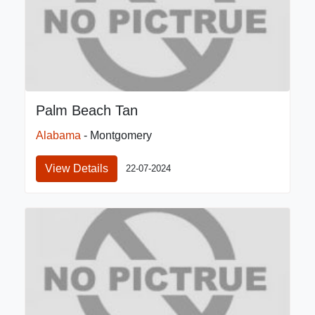
Palm Beach Tan
Alabama
- Montgomery
View Details
22-07-2024