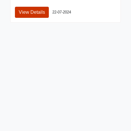
View Details
22-07-2024