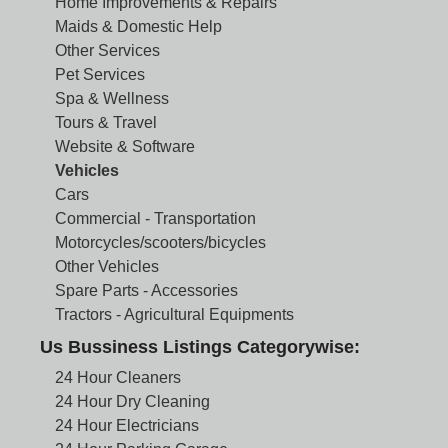
Home Improvements & Repairs
Maids & Domestic Help
Other Services
Pet Services
Spa & Wellness
Tours & Travel
Website & Software
Vehicles
Cars
Commercial - Transportation
Motorcycles/scooters/bicycles
Other Vehicles
Spare Parts - Accessories
Tractors - Agricultural Equipments
Us Bussiness Listings Categorywise:
24 Hour Cleaners
24 Hour Dry Cleaning
24 Hour Electricians