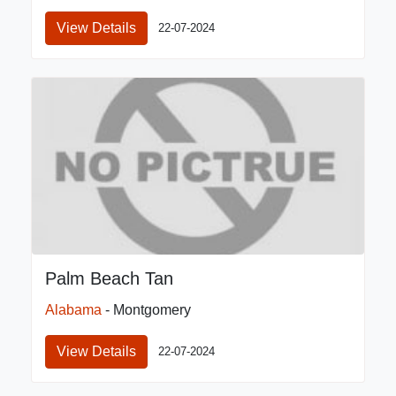
View Details
22-07-2024
Palm Beach Tan
Alabama
- Montgomery
View Details
22-07-2024