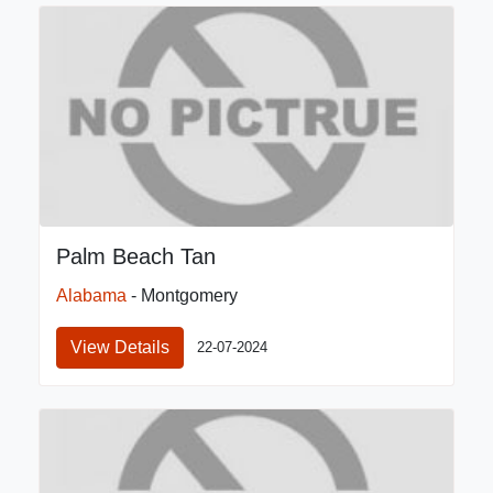
Palm Beach Tan
Alabama
- Montgomery
View Details
22-07-2024