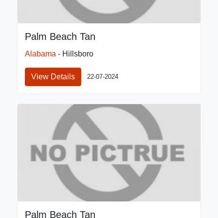
Palm Beach Tan
Alabama
- Hillsboro
View Details
22-07-2024
Palm Beach Tan