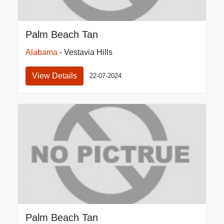
Palm Beach Tan
Alabama
- Vestavia Hills
View Details
22-07-2024
Palm Beach Tan