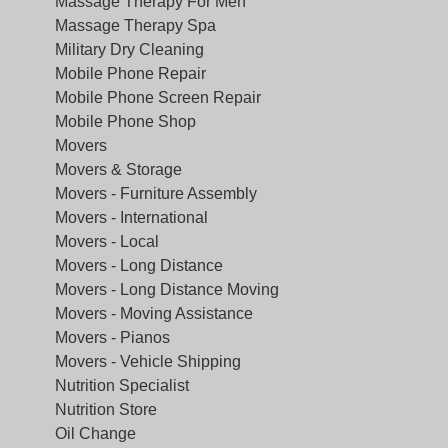
Massage Therapy For Men
Massage Therapy Spa
Military Dry Cleaning
Mobile Phone Repair
Mobile Phone Screen Repair
Mobile Phone Shop
Movers
Movers & Storage
Movers - Furniture Assembly
Movers - International
Movers - Local
Movers - Long Distance
Movers - Long Distance Moving
Movers - Moving Assistance
Movers - Pianos
Movers - Vehicle Shipping
Nutrition Specialist
Nutrition Store
Oil Change