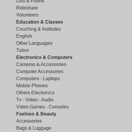
Lost & Found
Rideshare
Volunteers
Education & Classes
Couching & Institutes
English
Other Languages
Tution
Electronics & Computers
Cameras & Accessories
Computer Accessories
Computers - Laptops
Mobile Phones
Others Electronics
Tv - Video - Audio
Video Games - Consoles
Fashion & Beauty
Accessories
Bags & Luggage