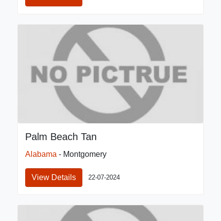
Palm Beach Tan
Alabama
- Montgomery
View Details
22-07-2024