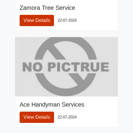
Zamora Tree Service
View Details
22-07-2024
Ace Handyman Services
View Details
22-07-2024