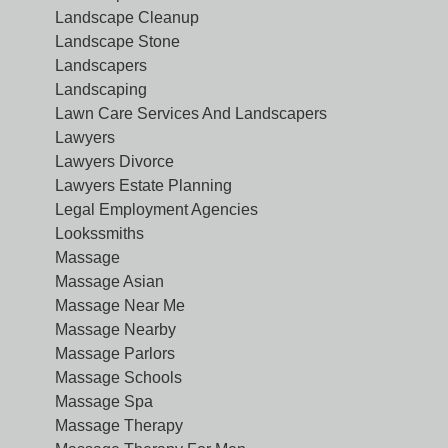
Landscape Cleanup
Landscape Stone
Landscapers
Landscaping
Lawn Care Services And Landscapers
Lawyers
Lawyers Divorce
Lawyers Estate Planning
Legal Employment Agencies
Lookssmiths
Massage
Massage Asian
Massage Near Me
Massage Nearby
Massage Parlors
Massage Schools
Massage Spa
Massage Therapy