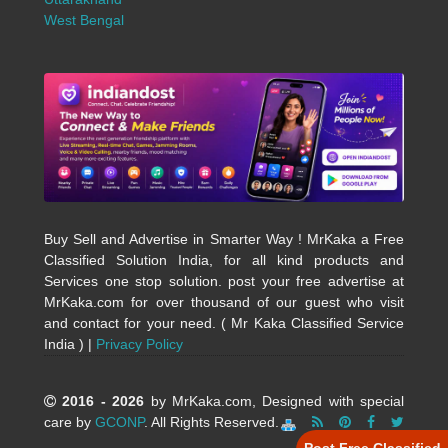
West Bengal
Buy Sell and Advertise in Smarter Way ! MrKaka a Free
Classified Solution India, for all kind products and
Services one stop solution. post your free advertise at
MrKaka.com for over thousand of our guest who visit
and contact for your need. ( Mr Kaka Classified Service
India ) |
Privacy Policy
2016 - 2026
by MrKaka.com, Designed with special
care by
GCONP
. All Rights Reserved.