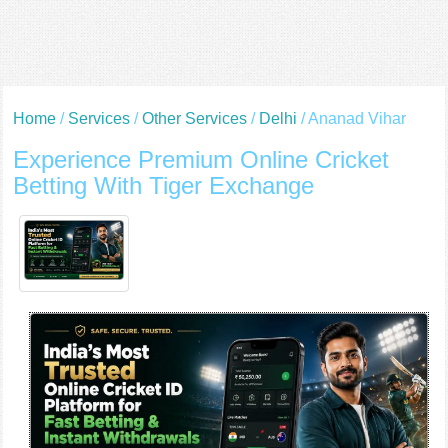
Home
/
Services
/
Other Services
/
Delhi
/ Ananad Vihar
Experience Premium Online Cricket
Betting With Tiger Exchange