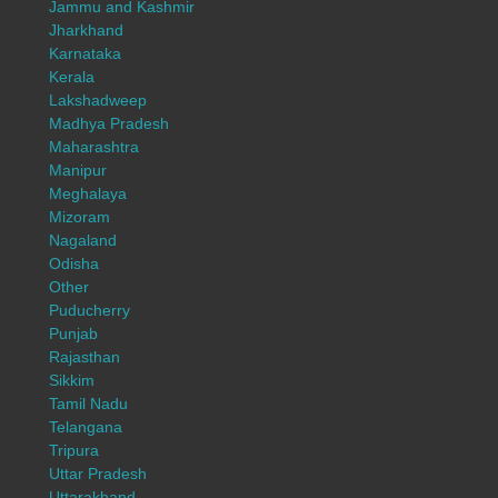
Jammu and Kashmir
Jharkhand
Karnataka
Kerala
Lakshadweep
Madhya Pradesh
Maharashtra
Manipur
Meghalaya
Mizoram
Nagaland
Odisha
Other
Puducherry
Punjab
Rajasthan
Sikkim
Tamil Nadu
Telangana
Tripura
Uttar Pradesh
Uttarakhand