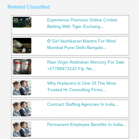
Releted Classified
Experience Premium Online Cricket
Betting With Tiger Exchang
...
Ø Girl Vashikaran Mantra For Mind
Mumbai Pune Delhi Bangalo
...
Raw Virgin Red/silver Mercury For Sale
+27788473142 Fiji, Ne
...
Why Hrplacers Is One Of The Most
Trusted Hr Consulting Firms
...
Contract Staffing Agencies In India
...
Permanent Employee Benefits In India
...