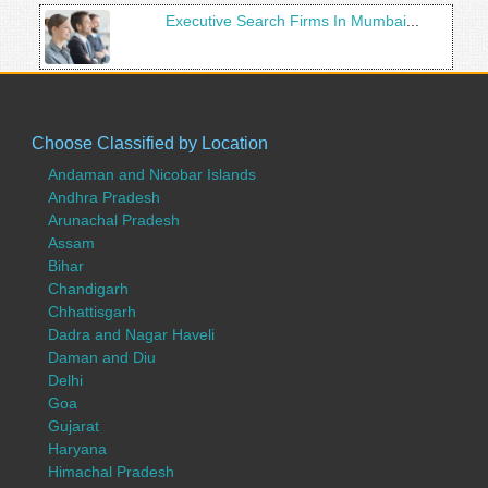
Executive Search Firms In Mumbai
...
Choose Classified by Location
Andaman and Nicobar Islands
Andhra Pradesh
Arunachal Pradesh
Assam
Bihar
Chandigarh
Chhattisgarh
Dadra and Nagar Haveli
Daman and Diu
Delhi
Goa
Gujarat
Haryana
Himachal Pradesh