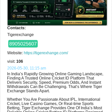
Contacts:
Tigerexchange
8905025607
Website:
https://tigerexhange.com/
visit:
106
2026-05-30, 11:15 am
In India’s Rapidly Growing Online Gaming Landscape,
Finding A Trusted Online Cricket ID Platform That
Delivers Security, Speed, Premium Odds, And Instant
Withdrawals Can Be Challenging. That’s Where Tiger
Exchange Stands Apart.
Whether You Are Passionate About IPL, International
Cricket, Live Casino Games, Or Real-time Sports
Betting, Tiger Exchange Provides One Of India’s Most