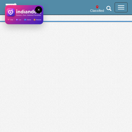
Welcome --
Toggl
×
Mr Kaka
Classified
navig