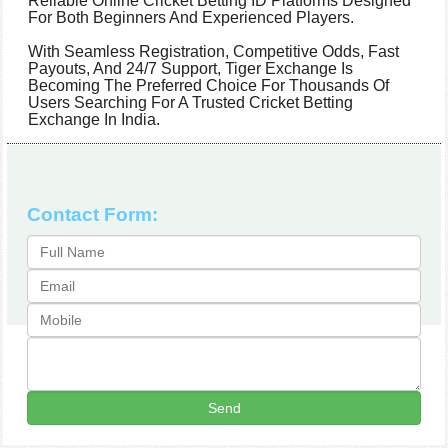
Reliable Online Cricket Betting ID Platforms Designed
For Both Beginners And Experienced Players.
With Seamless Registration, Competitive Odds, Fast
Payouts, And 24/7 Support, Tiger Exchange Is
Becoming The Preferred Choice For Thousands Of
Users Searching For A Trusted Cricket Betting
Exchange In India.
Contact Form: