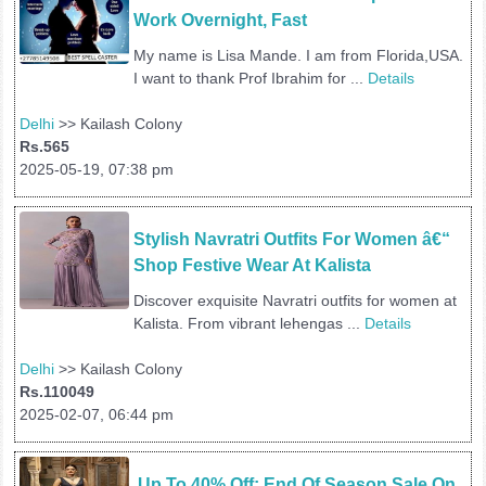
Work Overnight, Fast 
My name is Lisa Mande. I am from Florida,USA.
I want to thank Prof Ibrahim for ...
Details
Delhi
>> Kailash Colony
Rs.565
2025-05-19, 07:38 pm
Stylish Navratri Outfits For Women â€“ 
Shop Festive Wear At Kalista
Discover exquisite Navratri outfits for women at
Kalista. From vibrant lehengas ...
Details
Delhi
>> Kailash Colony
Rs.110049
2025-02-07, 06:44 pm
 Up To 40% Off: End Of Season Sale On 