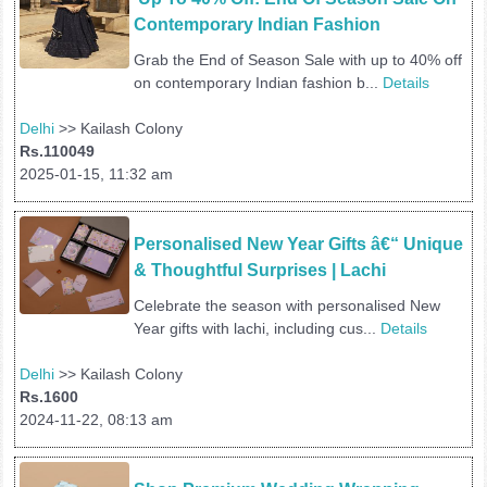
Contemporary Indian Fashion
Grab the End of Season Sale with up to 40% off
on contemporary Indian fashion b...
Details
Delhi
>> Kailash Colony
Rs.110049
2025-01-15, 11:32 am
Personalised New Year Gifts â€“ Unique 
& Thoughtful Surprises | Lachi 
Celebrate the season with personalised New
Year gifts with lachi, including cus...
Details
Delhi
>> Kailash Colony
Rs.1600
2024-11-22, 08:13 am