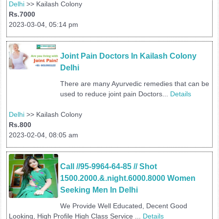
Delhi
>> Kailash Colony
Rs.7000
2023-03-04, 05:14 pm
Joint Pain Doctors In Kailash Colony 
Delhi 
There are many Ayurvedic remedies that can be
used to reduce joint pain Doctors...
Details
Delhi
>> Kailash Colony
Rs.800
2023-02-04, 08:05 am
Call //95-9964-64-85 // Shot 
1500.2000.&.night.6000.8000 Women 
Seeking Men In Delhi
We Provide Well Educated, Decent Good
Looking, High Profile High Class Service ...
Details