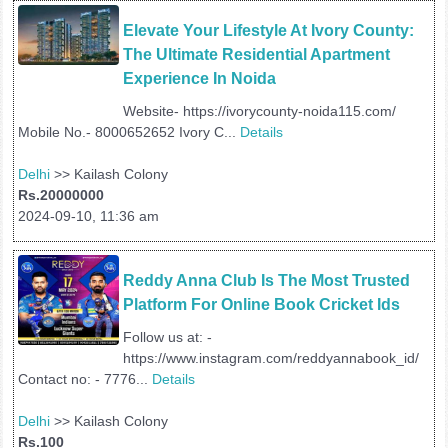
Elevate Your Lifestyle At Ivory County: 
The Ultimate Residential Apartment 
Experience In Noida
Website- https://ivorycounty-noida115.com/
Mobile No.- 8000652652 Ivory C...
Details
Delhi
>> Kailash Colony
Rs.20000000
2024-09-10, 11:36 am
Reddy Anna Club Is The Most Trusted 
Platform For Online Book Cricket Ids
Follow us at: -
https://www.instagram.com/reddyannabook_id/
Contact no: - 7776...
Details
Delhi
>> Kailash Colony
Rs.100