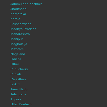
Jammu and Kashmir
Jharkhand
Karnataka
Kerala
Lakshadweep
Madhya Pradesh
Maharashtra
Manipur
Meghalaya
Mizoram
Nagaland
Odisha
Other
Puducherry
Punjab
Rajasthan
Sikkim
Tamil Nadu
Telangana
Tripura
Uttar Pradesh