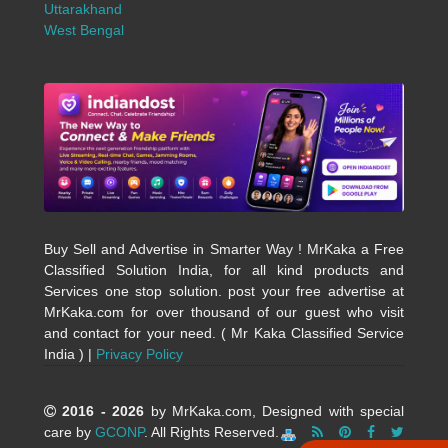
Uttarakhand
West Bengal
Buy Sell and Advertise in Smarter Way ! MrKaka a Free
Classified Solution India, for all kind products and
Services one stop solution. post your free advertise at
MrKaka.com for over thousand of our guest who visit
and contact for your need. ( Mr Kaka Classified Service
India ) |
Privacy Policy
2016 - 2026
by MrKaka.com, Designed with special
care by
GCONP
. All Rights Reserved.