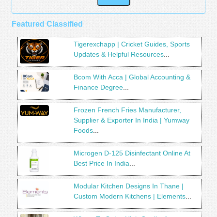
Featured Classified
Tigerexchapp | Cricket Guides, Sports
Updates & Helpful Resources
...
Bcom With Acca | Global Accounting &
Finance Degree
...
Frozen French Fries Manufacturer,
Supplier & Exporter In India | Yumway
Foods
...
Microgen D-125 Disinfectant Online At
Best Price In India
...
Modular Kitchen Designs In Thane |
Custom Modern Kitchens | Elements
...