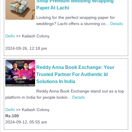
Shop Premium Wedding Wrapping 
Paper At Lachi
Looking for the perfect wrapping paper for
weddings? Lachi offers a stunning co...
Details
Delhi
>> Kailash Colony
2024-09-26, 12:18 pm
Reddy Anna Book Exchange: Your 
Trusted Partner For Authentic Id 
Solutions In India
Reddy Anna Book Exchange stand out as a top
platform in India for people lookin...
Details
Delhi
>> Kailash Colony
Rs.100
2024-09-12, 05:55 am