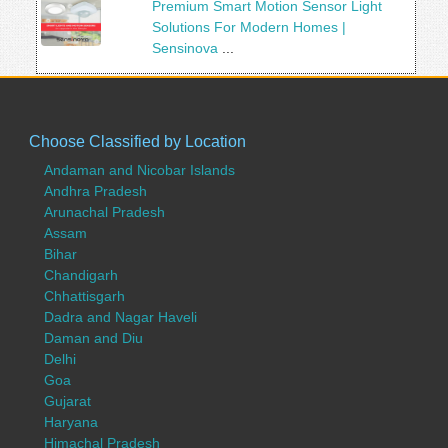
Premium Smart Motion Sensor Light
Solutions For Modern Homes |
Sensinova
...
Choose Classified by Location
Andaman and Nicobar Islands
Andhra Pradesh
Arunachal Pradesh
Assam
Bihar
Chandigarh
Chhattisgarh
Dadra and Nagar Haveli
Daman and Diu
Delhi
Goa
Gujarat
Haryana
Himachal Pradesh