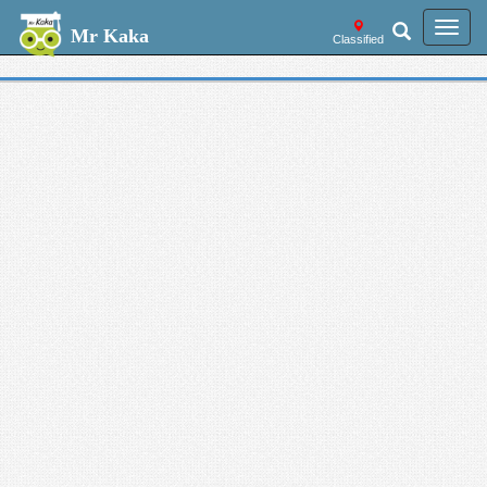
Welcome --
Toggl
Mr Kaka
Classified
navig