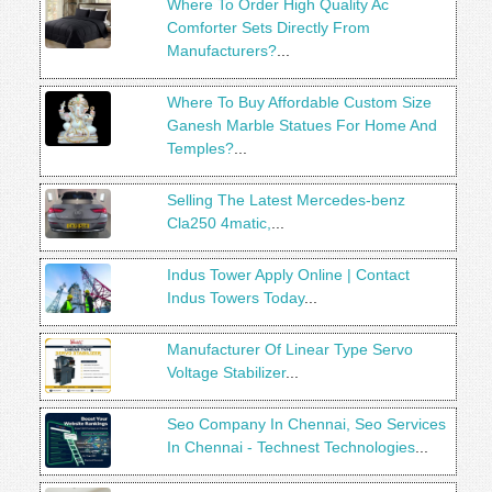
Where To Order High Quality Ac
Comforter Sets Directly From
Manufacturers?
...
Where To Buy Affordable Custom Size
Ganesh Marble Statues For Home And
Temples?
...
Selling The Latest Mercedes-benz
Cla250 4matic,
...
Indus Tower Apply Online | Contact
Indus Towers Today
...
Manufacturer Of Linear Type Servo
Voltage Stabilizer
...
Seo Company In Chennai, Seo Services
In Chennai - Technest Technologies
...