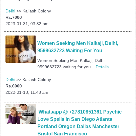
Delhi
>> Kailash Colony
Rs.7000
2023-01-31, 03:32 pm
Women Seeking Men Kalkaji, Delhi, 
9599632723 Waiting For You
Women Seeking Men Kalkaji, Delhi,
9599632723 waiting for you...
Details
Delhi
>> Kailash Colony
Rs.6000
2022-01-18, 11:48 am
 Whatsapp @ +27810851361 Psychic 
Love Spells In San Diego Atlanta 
Portland Oregon Dallas Manchester 
Bristol San Francisco