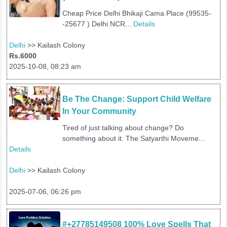
Cheap Price Delhi Bhikaji Cama Place (99535-
-25677 ) Delhi NCR...
Details
Delhi
>> Kailash Colony
Rs.6000
2025-10-08, 08:23 am
Be The Change: Support Child Welfare 
In Your Community
Tired of just talking about change? Do
something about it. The Satyarthi Moveme...
Details
Delhi
>> Kailash Colony
2025-07-06, 06:26 pm
#+27785149508 100% Love Spells That 