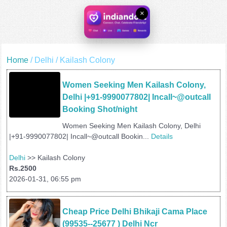
×
Home
/ Delhi / Kailash Colony
Women Seeking Men Kailash Colony, 
Delhi |+91-9990077802| Incall~@outcall 
Booking Shot/night
Women Seeking Men Kailash Colony, Delhi
|+91-9990077802| Incall~@outcall Bookin...
Details
Delhi
>> Kailash Colony
Rs.2500
2026-01-31, 06:55 pm
Cheap Price Delhi Bhikaji Cama Place 
(99535--25677 ) Delhi Ncr