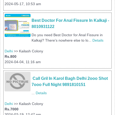
2024-05-17, 10:53 am
Best Doctor For Anal Fissure In Kalkaji - 
8010931122
Do you need Best Doctor for Anal Fissure in
Kalkaji? There's nowhere else to lo...
Details
Delhi
>> Kailash Colony
Rs.800
2024-04-04, 11:16 am
 Call Gril In Karol Bagh Delhi 2ooo Shot 
7ooo Full Night 9891810151
...
Details
Delhi
>> Kailash Colony
Rs.7000
2024-02-19, 12:47 pm