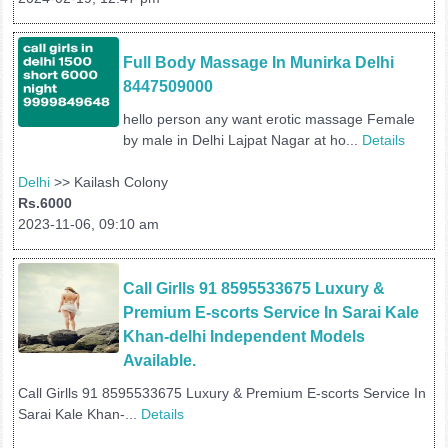
Full Body Massage In Munirka Delhi 
8447509000
hello person any want erotic massage Female
by male in Delhi Lajpat Nagar at ho...
Details
Delhi
>> Kailash Colony
Rs.6000
2023-11-06, 09:10 am
Call Girlls 91 8595533675 Luxury & 
Premium E-scorts Service In Sarai Kale 
Khan-delhi Independent Models 
Available.
Call Girlls 91 8595533675 Luxury & Premium E-scorts Service In
Sarai Kale Khan-...
Details