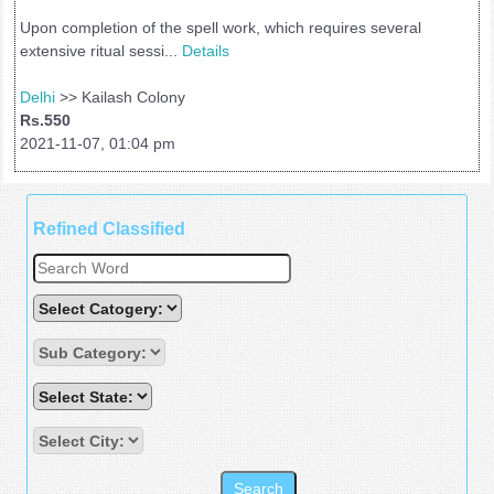
Upon completion of the spell work, which requires several
extensive ritual sessi...
Details
Delhi
>> Kailash Colony
Rs.550
2021-11-07, 01:04 pm
Refined Classified