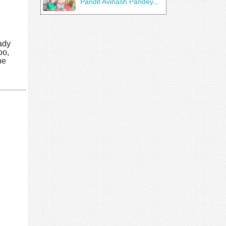
Pandit Avinash Pandey
...
eady
oo,
he