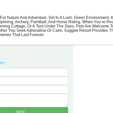
For Nature And Adventure. Set In A Lush, Green Environment, It
g Ziplining, Archery, Paintball, And Horse Riding. When You’re R
arming Cottage, Or A Tent Under The Stars. Pets Are Welcome T
ether You Seek Adrenaline Or Calm, Suggee Resort Provides T
ories That Last Forever.
rm: