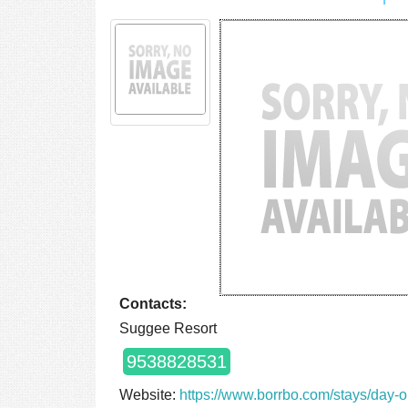
Contacts:
Suggee Resort
9538828531
Website:
https://www.borrbo.com/stays/day-o