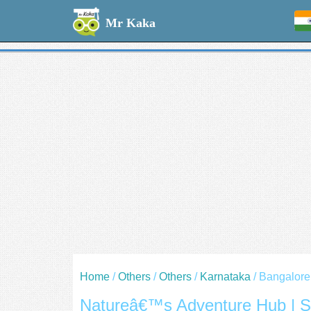
Welcome --
Mr Kaka
Home
/
Others
/
Others
/
Karnataka
/ Bangalore
Natureâ€™s Adventure Hub | S