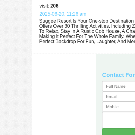
visit:
206
2025-06-20, 11:26 am
Suggee Resort Is Your One-stop Destination 
Offers Over 30 Thrilling Activities, Includin
To Relax, Stay In A Rustic Cob House, A Ch
Making It Perfect For The Whole Family. Wh
Perfect Backdrop For Fun, Laughter, And Mem
Contact Fo