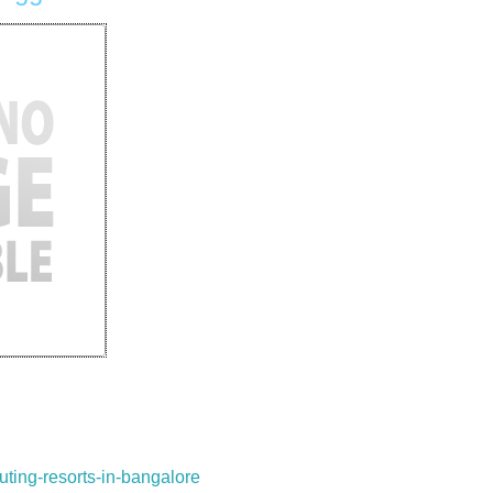
uting-resorts-in-bangalore