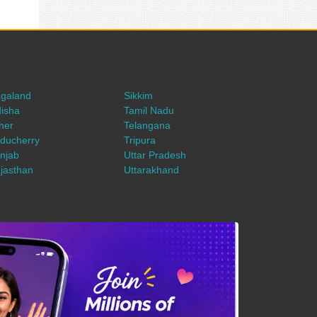
galand
Sikkim
isha
Tamil Nadu
her
Telangana
ducherry
Tripura
njab
Uttar Pradesh
jasthan
Uttarakhand