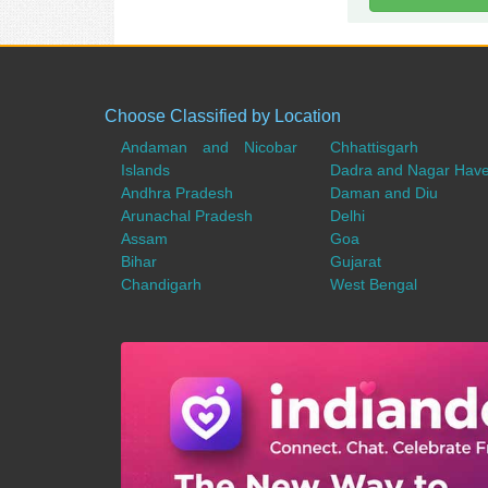
Choose Classified by Location
Andaman and Nicobar
Chhattisgarh
Islands
Dadra and Nagar Have
Andhra Pradesh
Daman and Diu
Arunachal Pradesh
Delhi
Assam
Goa
Bihar
Gujarat
Chandigarh
West Bengal