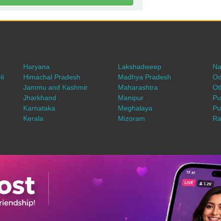
Haryana
Lakshadweep
Na
li
Himachal Pradesh
Madhya Pradesh
Od
Jammu and Kashmir
Maharashtra
Ot
Jharkhand
Manipur
Pu
Karnataka
Meghalaya
Pu
Kerala
Mizoram
Ra