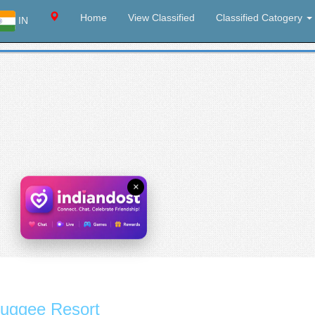
Home
View Classified
Classified Catogery
IN
×
uggee Resort