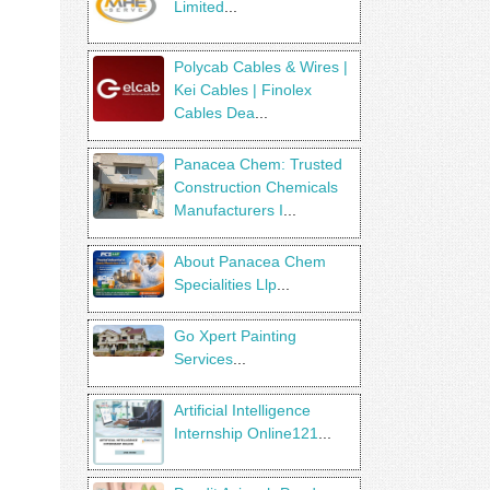
Limited
...
Polycab Cables & Wires |
Kei Cables | Finolex
Cables Dea
...
Panacea Chem: Trusted
Construction Chemicals
Manufacturers I
...
About Panacea Chem
Specialities Llp
...
Go Xpert Painting
Services
...
Artificial Intelligence
Internship Online121
...