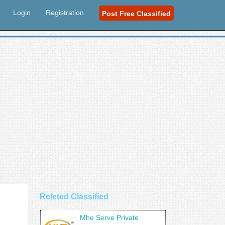
Login
Registration
Post Free Classified
Releted Classified
Mhe Serve Private