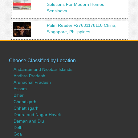
Solutions For Modern Homes |
Sensinova
...
Palm Reader +27631178110 China,
Singapore, Philippines
...
Choose Classified by Location
Andaman and Nicobar Islands
Andhra Pradesh
Arunachal Pradesh
Assam
Bihar
Chandigarh
Chhattisgarh
Dadra and Nagar Haveli
Daman and Diu
Delhi
Goa