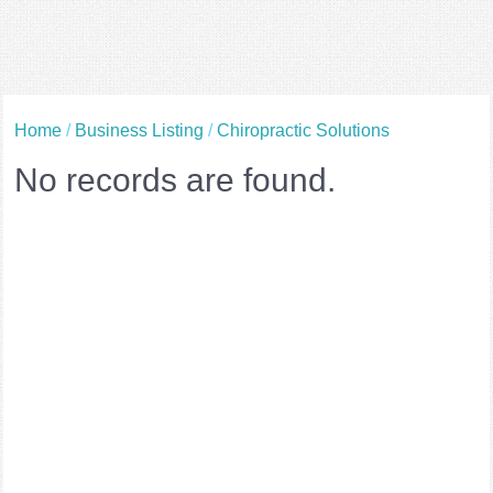
Home
/
Business Listing
/
Chiropractic Solutions
No records are found.