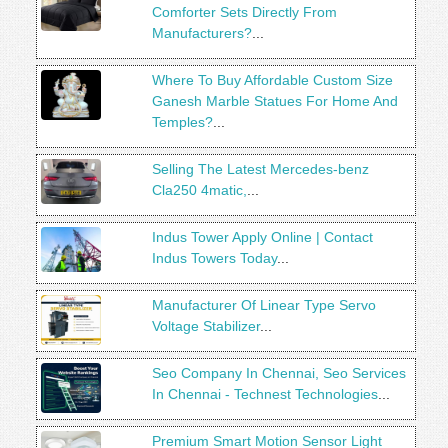
Comforter Sets Directly From
Manufacturers?
...
Where To Buy Affordable Custom Size
Ganesh Marble Statues For Home And
Temples?
...
Selling The Latest Mercedes-benz
Cla250 4matic,
...
Indus Tower Apply Online | Contact
Indus Towers Today
...
Manufacturer Of Linear Type Servo
Voltage Stabilizer
...
Seo Company In Chennai, Seo Services
In Chennai - Technest Technologies
...
Premium Smart Motion Sensor Light