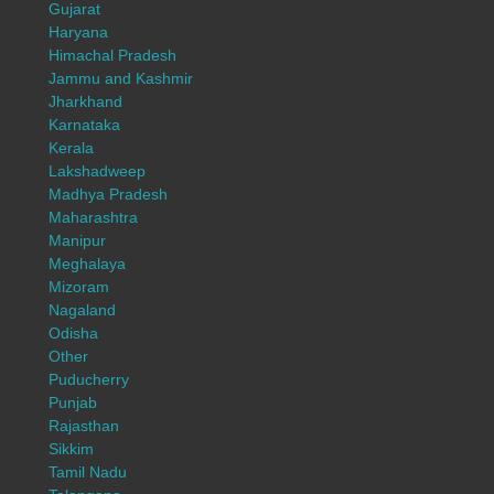
Gujarat
Haryana
Himachal Pradesh
Jammu and Kashmir
Jharkhand
Karnataka
Kerala
Lakshadweep
Madhya Pradesh
Maharashtra
Manipur
Meghalaya
Mizoram
Nagaland
Odisha
Other
Puducherry
Punjab
Rajasthan
Sikkim
Tamil Nadu