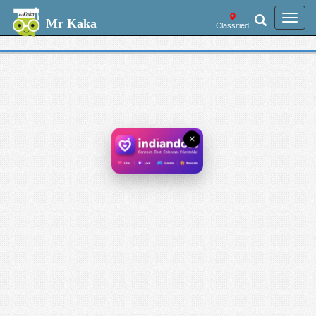
Welcome --
Toggl
Mr Kaka
Classified
navig
×