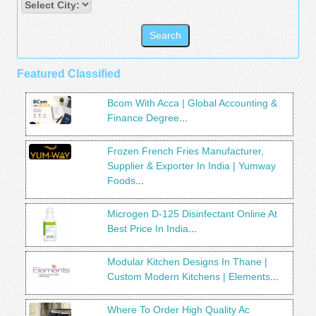
Featured Classified
Bcom With Acca | Global Accounting &
Finance Degree
...
Frozen French Fries Manufacturer,
Supplier & Exporter In India | Yumway
Foods
...
Microgen D-125 Disinfectant Online At
Best Price In India
...
Modular Kitchen Designs In Thane |
Custom Modern Kitchens | Elements
...
Where To Order High Quality Ac