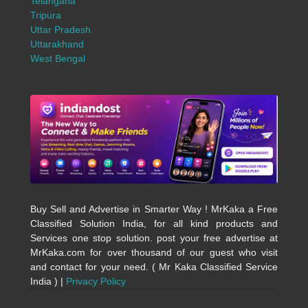
Telangana
Tripura
Uttar Pradesh
Uttarakhand
West Bengal
Buy Sell and Advertise in Smarter Way ! MrKaka a Free
Classified Solution India, for all kind products and
Services one stop solution. post your free advertise at
MrKaka.com for over thousand of our guest who visit
and contact for your need. ( Mr Kaka Classified Service
India ) |
Privacy Policy