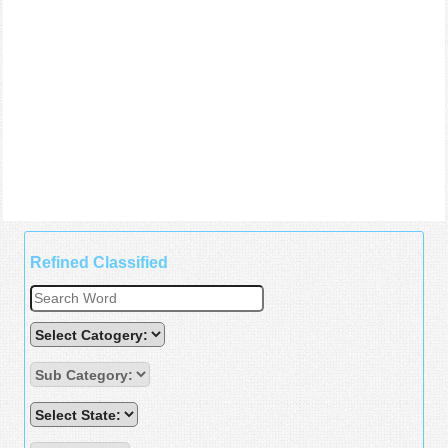
Refined Classified