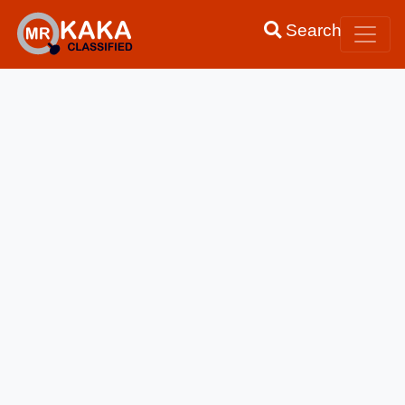
Search