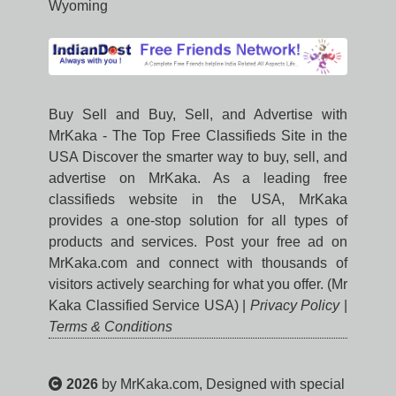
Wyoming
Buy Sell and Buy, Sell, and Advertise with
MrKaka - The Top Free Classifieds Site in the
USA Discover the smarter way to buy, sell, and
advertise on MrKaka. As a leading free
classifieds website in the USA, MrKaka
provides a one-stop solution for all types of
products and services. Post your free ad on
MrKaka.com and connect with thousands of
visitors actively searching for what you offer. (Mr
Kaka Classified Service USA) |
Privacy Policy
|
Terms & Conditions
2026
by MrKaka.com, Designed with special