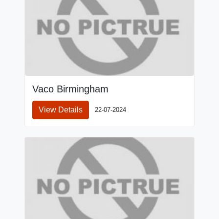
Vaco Birmingham
View Details
22-07-2024