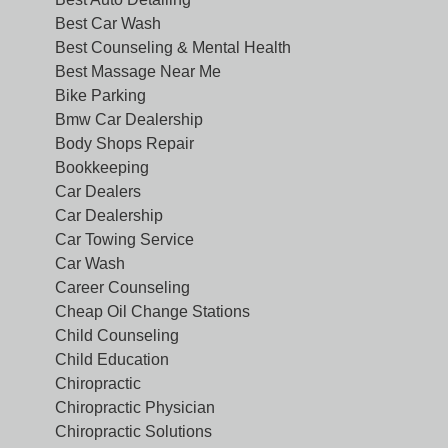
Best Car Wash
Best Counseling & Mental Health
Best Massage Near Me
Bike Parking
Bmw Car Dealership
Body Shops Repair
Bookkeeping
Car Dealers
Car Dealership
Car Towing Service
Car Wash
Career Counseling
Cheap Oil Change Stations
Child Counseling
Child Education
Chiropractic
Chiropractic Physician
Chiropractic Solutions