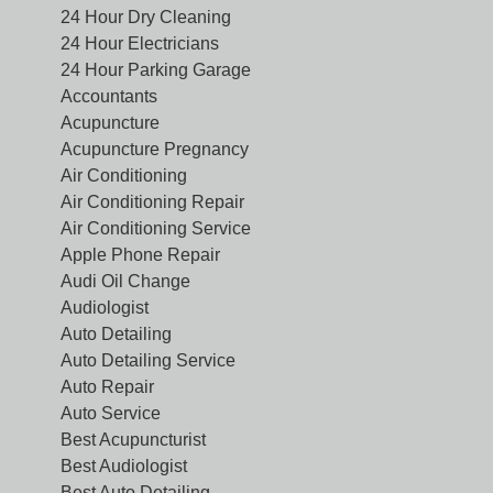
24 Hour Dry Cleaning
24 Hour Electricians
24 Hour Parking Garage
Accountants
Acupuncture
Acupuncture Pregnancy
Air Conditioning
Air Conditioning Repair
Air Conditioning Service
Apple Phone Repair
Audi Oil Change
Audiologist
Auto Detailing
Auto Detailing Service
Auto Repair
Auto Service
Best Acupuncturist
Best Audiologist
Best Auto Detailing