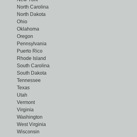
North Carolina
North Dakota
Ohio
Oklahoma
Oregon
Pennsylvania
Puerto Rico
Rhode Island
South Carolina
South Dakota
Tennessee
Texas
Utah
Vermont
Virginia
Washington
West Virginia
Wisconsin