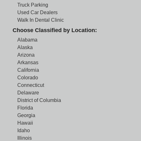
Truck Parking
Used Car Dealers
Walk In Dental Clinic
Choose Classified by Location:
Alabama
Alaska
Arizona
Arkansas
California
Colorado
Connecticut
Delaware
District of Columbia
Florida
Georgia
Hawaii
Idaho
Illinois