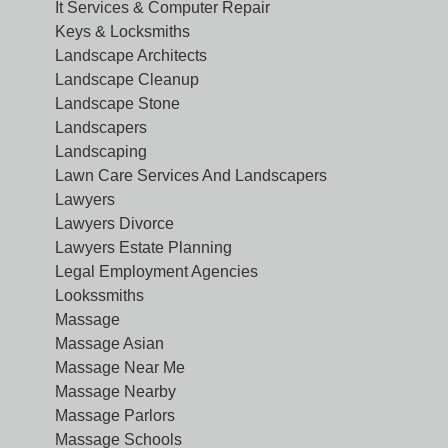
It Services & Computer Repair
Keys & Locksmiths
Landscape Architects
Landscape Cleanup
Landscape Stone
Landscapers
Landscaping
Lawn Care Services And Landscapers
Lawyers
Lawyers Divorce
Lawyers Estate Planning
Legal Employment Agencies
Lookssmiths
Massage
Massage Asian
Massage Near Me
Massage Nearby
Massage Parlors
Massage Schools