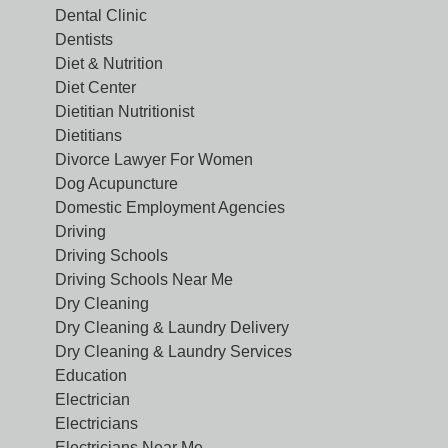
Dental Clinic
Dentists
Diet & Nutrition
Diet Center
Dietitian Nutritionist
Dietitians
Divorce Lawyer For Women
Dog Acupuncture
Domestic Employment Agencies
Driving
Driving Schools
Driving Schools Near Me
Dry Cleaning
Dry Cleaning & Laundry Delivery
Dry Cleaning & Laundry Services
Education
Electrician
Electricians
Electricians Near Me