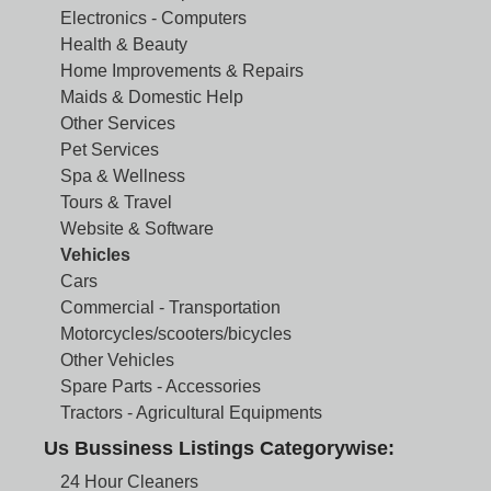
Electronics - Computers
Health & Beauty
Home Improvements & Repairs
Maids & Domestic Help
Other Services
Pet Services
Spa & Wellness
Tours & Travel
Website & Software
Vehicles
Cars
Commercial - Transportation
Motorcycles/scooters/bicycles
Other Vehicles
Spare Parts - Accessories
Tractors - Agricultural Equipments
Us Bussiness Listings Categorywise:
24 Hour Cleaners