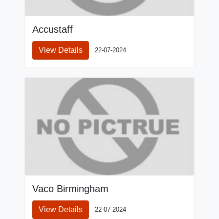
Accustaff
View Details
22-07-2024
Vaco Birmingham
View Details
22-07-2024