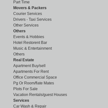
Part Time
Movers & Packers
Courier Services
Drivers - Taxi Services
Other Services
Others
Events & Hobbies
Hotel Restorent Bar
Music & Entertainment
Others
Real Estate
Apartment Buy/sell
Apartments For Rent
Office Commercial Space
Pg Or Room/flate Mates
Plots For Sale
Vacation Rentals/guest Houses
Services
Car Wash & Repair