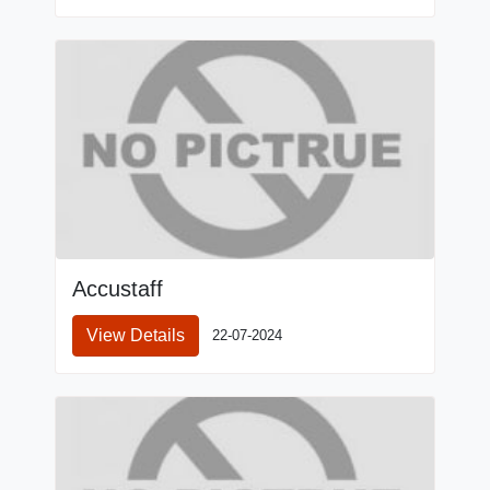
Accustaff
View Details
22-07-2024