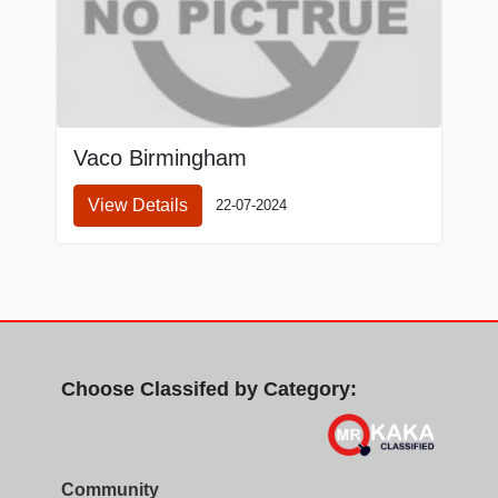
Vaco Birmingham
View Details
22-07-2024
Choose Classifed by Category:
Community