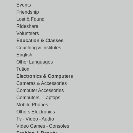
Events
Friendship
Lost & Found
Rideshare
Volunteers
Education & Classes
Couching & Institutes
English
Other Languages
Tution
Electronics & Computers
Cameras & Accessories
Computer Accessories
Computers - Laptops
Mobile Phones
Others Electronics
Tv - Video - Audio
Video Games - Consoles