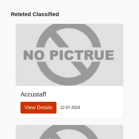
Releted Classified
Accustaff
View Details
22-07-2024