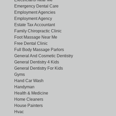
Emergency Dental Care
Employment Agencies
Employment Agency
Estate Tax Accountant
Family Chiropractic Clinic
Foot Massage Near Me
Free Dental Clinic
Full Body Massage Parlors
General And Cosmetic Dentistry
General Dentistry 4 Kids
General Dentistry For Kids
Gyms
Hand Car Wash
Handyman
Health & Medicine
Home Cleaners
House Painters
Hvac