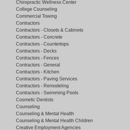
Chiropractic Wellness Center
College Counseling
Commercial Towing
Contractors
Contractors - Closets & Cabinets
Contractors - Concrete
Contractors - Countertops
Contractors - Decks
Contractors - Fences
Contractors - General
Contractors - Kitchen
Contractors - Paving Services
Contractors - Remodeling
Contractors - Swimming Pools
Cosmetic Dentists
Counseling
Counseling & Mental Health
Counseling & Mental Health Children
Creative Employment Agencies