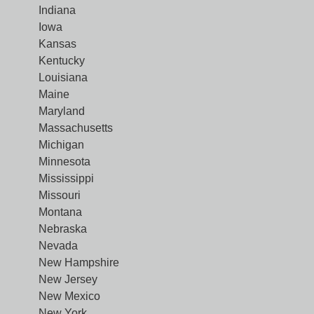
Indiana
Iowa
Kansas
Kentucky
Louisiana
Maine
Maryland
Massachusetts
Michigan
Minnesota
Mississippi
Missouri
Montana
Nebraska
Nevada
New Hampshire
New Jersey
New Mexico
New York