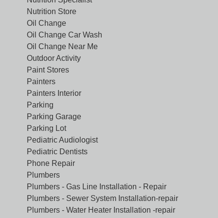
Nutrition Store
Oil Change
Oil Change Car Wash
Oil Change Near Me
Outdoor Activity
Paint Stores
Painters
Painters Interior
Parking
Parking Garage
Parking Lot
Pediatric Audiologist
Pediatric Dentists
Phone Repair
Plumbers
Plumbers - Gas Line Installation - Repair
Plumbers - Sewer System Installation-repair
Plumbers - Water Heater Installation -repair