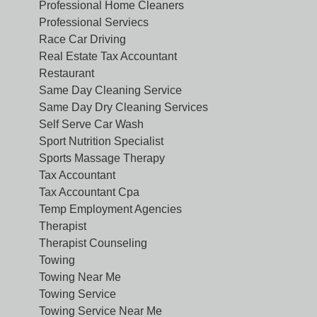
Professional Home Cleaners
Professional Serviecs
Race Car Driving
Real Estate Tax Accountant
Restaurant
Same Day Cleaning Service
Same Day Dry Cleaning Services
Self Serve Car Wash
Sport Nutrition Specialist
Sports Massage Therapy
Tax Accountant
Tax Accountant Cpa
Temp Employment Agencies
Therapist
Therapist Counseling
Towing
Towing Near Me
Towing Service
Towing Service Near Me