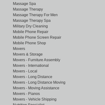
Massage Spa
Massage Therapy
Massage Therapy For Men
Massage Therapy Spa
Military Dry Cleaning
Mobile Phone Repair
Mobile Phone Screen Repair
Mobile Phone Shop
Movers
Movers & Storage
Movers - Furniture Assembly
Movers - International
Movers - Local
Movers - Long Distance
Movers - Long Distance Moving
Movers - Moving Assistance
Movers - Pianos
Movers - Vehicle Shipping
Nutrition Specialist