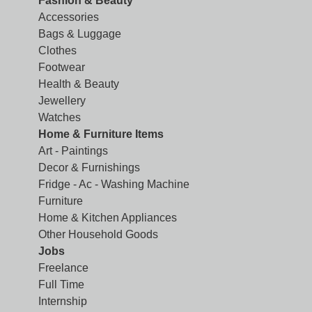
Fashion & Beauty
Accessories
Bags & Luggage
Clothes
Footwear
Health & Beauty
Jewellery
Watches
Home & Furniture Items
Art - Paintings
Decor & Furnishings
Fridge - Ac - Washing Machine
Furniture
Home & Kitchen Appliances
Other Household Goods
Jobs
Freelance
Full Time
Internship