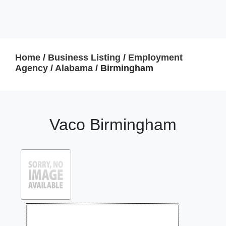
Home
/
Business Listing
/
Employment
Agency
/
Alabama
/ Birmingham
Vaco Birmingham