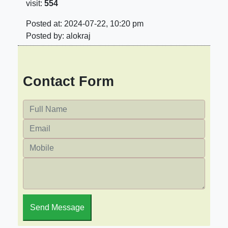
visit:
554
Posted at: 2024-07-22, 10:20 pm
Posted by: alokraj
Contact Form
Send Message