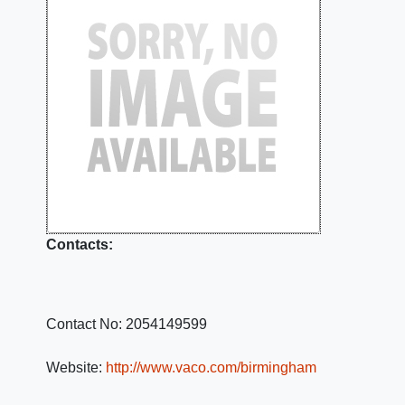
Contacts:
Contact No:
2054149599
Website:
http://www.vaco.com/birmingham